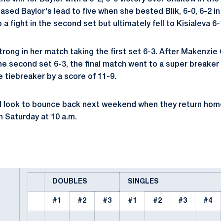
sed Baylor's lead to five when she bested Blik, 6-0, 6-2 in
a fight in the second set but ultimately fell to Kisialeva 6-
rong in her match taking the first set 6-3. After Makenzie 
he second set 6-3, the final match went to a super breaker
e tiebreaker by a score of 11-9.
ll look to bounce back next weekend when they return home
 Saturday at 10 a.m.
DOUBLES
SINGLES
#1
#2
#3
#1
#2
#3
#4