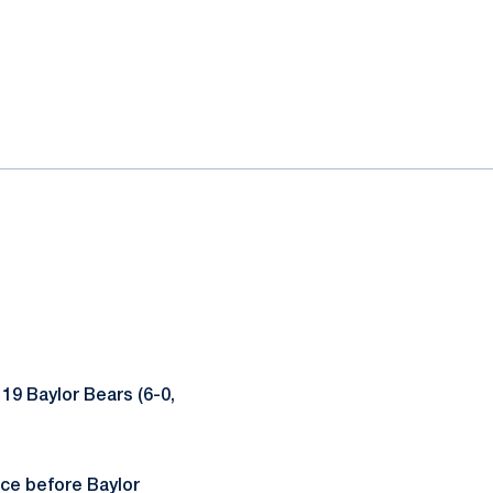
 19 Baylor Bears (6-0,
ece before Baylor