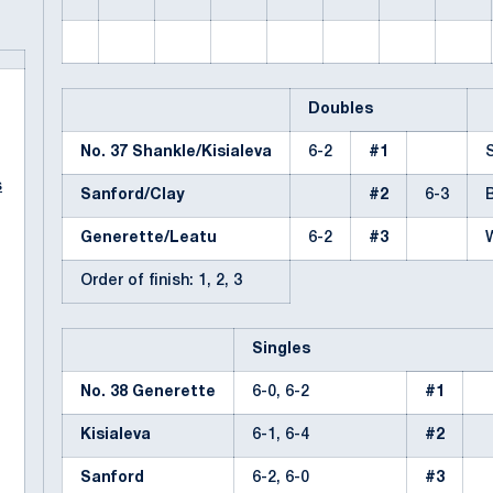
Doubles
No. 37 Shankle/Kisialeva
6-2
#1
s
Sanford/Clay
#2
6-3
Generette/Leatu
6-2
#3
Order of finish: 1, 2, 3
Singles
No. 38 Generette
6-0, 6-2
#1
Kisialeva
6-1, 6-4
#2
Sanford
6-2, 6-0
#3