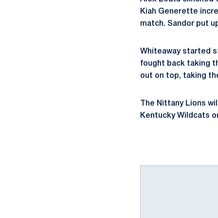
Kiah Generette increa
match. Sandor put up 
Whiteaway started st
fought back taking t
out on top, taking th
The Nittany Lions wi
Kentucky Wildcats on