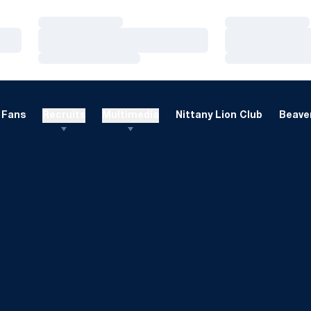
Loading…
Loading…
Loading…
Loading…
Loading…
Loading…
Fans
Recruits
Multimedia
Nittany Lion Club
Beaver