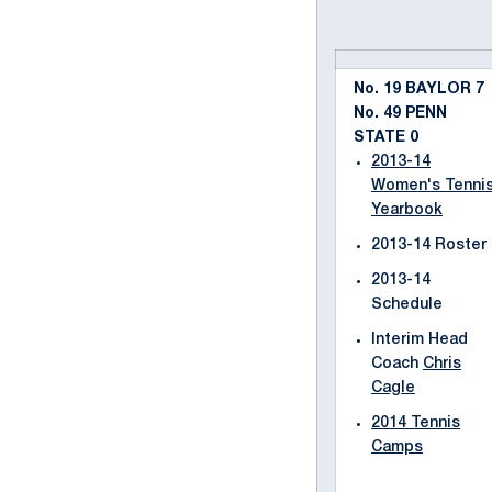
No. 19 BAYLOR 7
No. 49 PENN
STATE 0
2013-14
Women's Tenni
Yearbook
2013-14 Roster
2013-14
Schedule
Interim Head
Coach
Chris
Cagle
2014 Tennis
Camps