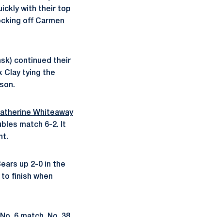
ickly with their top
cking off
Carmen
sk) continued their
 Clay tying the
son.
atherine Whiteaway
ubles match 6-2. It
nt.
Bears up 2-0 in the
 to finish when
 No. 6 match. No. 38