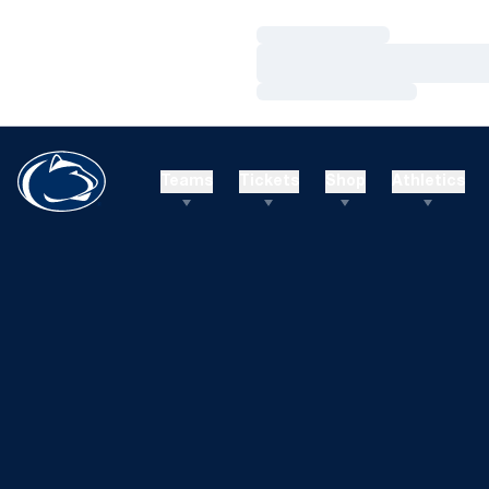
Loading…
Loading…
Loading…
Teams
Tickets
Shop
Athletics