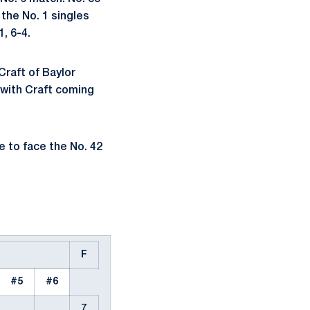
 the No. 1 singles
1, 6-4.
Craft of Baylor
 with Craft coming
 to face the No. 42
F
#5
#6
7