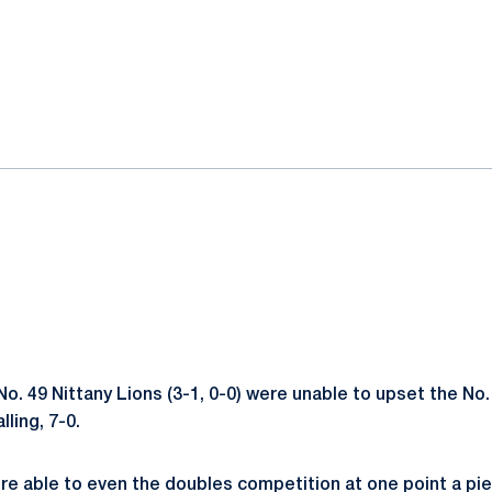
ok
il
o. 49 Nittany Lions (3-1, 0-0) were unable to upset the No.
lling, 7-0.
re able to even the doubles competition at one point a pi