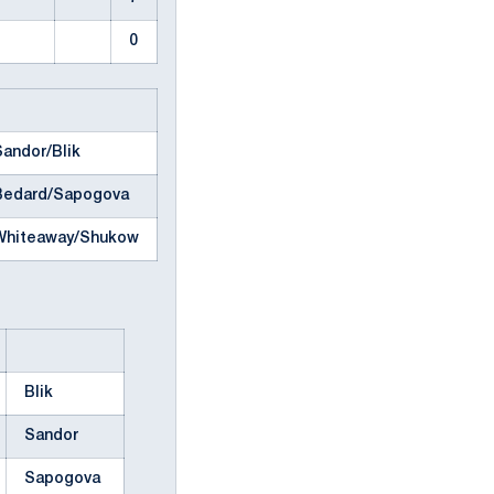
0
Sandor/Blik
Bedard/Sapogova
Whiteaway/Shukow
Blik
Sandor
Sapogova