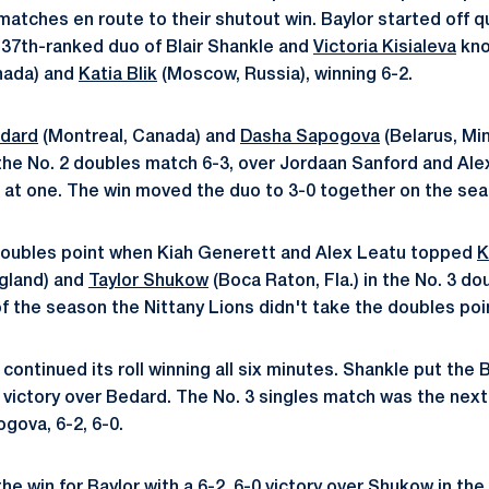
matches en route to their shutout win. Baylor started off qu
s 37th-ranked duo of Blair Shankle and
Victoria Kisialeva
kno
nada) and
Katia Blik
(Moscow, Russia), winning 6-2.
edard
(Montreal, Canada) and
Dasha Sapogova
(Belarus, Min
the No. 2 doubles match 6-3, over Jordaan Sanford and Alex
at one. The win moved the duo to 3-0 together on the sea
 doubles point when Kiah Generett and Alex Leatu topped
K
gland) and
Taylor Shukow
(Boca Raton, Fla.) in the No. 3 do
of the season the Nittany Lions didn't take the doubles poi
r continued its roll winning all six minutes. Shankle put the 
2 victory over Bedard. The No. 3 singles match was the next
gova, 6-2, 6-0.
he win for Baylor with a 6-2, 6-0 victory over Shukow in the