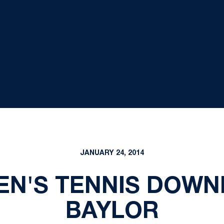
JANUARY 24, 2014
EN'S TENNIS DOWNE
BAYLOR