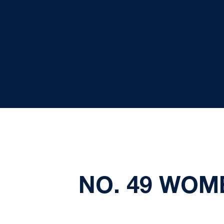
NO. 49 WOM