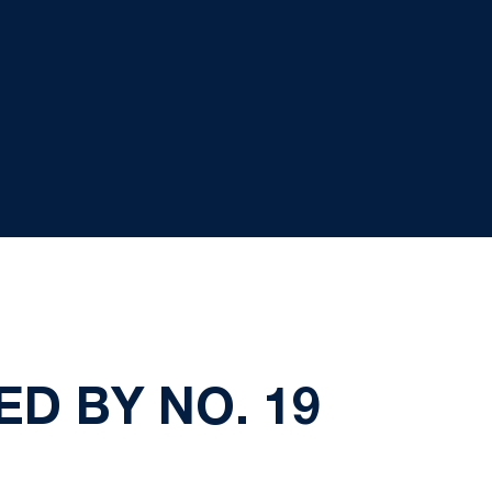
D BY NO. 19