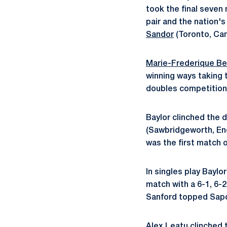
took the final seven 
pair and the nation'
Sandor
(Toronto, Ca
Marie-Frederique B
winning ways taking 
doubles competition 
Baylor clinched the
(Sawbridgeworth, En
was the first match 
In singles play Baylo
match with a 6-1, 6-
Sanford topped Sapo
Alex Leatu clinched t