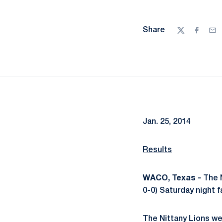
Share
Twitter
Facebo
Ema
Jan. 25, 2014
Results
WACO, Texas -
The N
0-0) Saturday night fa
The Nittany Lions we