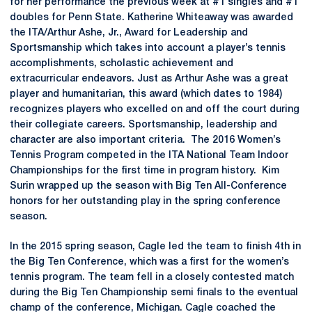
for her performance the previous week at #1 singles and #1
doubles for Penn State. Katherine Whiteaway was awarded
the ITA/Arthur Ashe, Jr., Award for Leadership and
Sportsmanship which takes into account a player’s tennis
accomplishments, scholastic achievement and
extracurricular endeavors. Just as Arthur Ashe was a great
player and humanitarian, this award (which dates to 1984)
recognizes players who excelled on and off the court during
their collegiate careers. Sportsmanship, leadership and
character are also important criteria. The 2016 Women’s
Tennis Program competed in the ITA National Team Indoor
Championships for the first time in program history. Kim
Surin wrapped up the season with Big Ten All-Conference
honors for her outstanding play in the spring conference
season.
In the 2015 spring season, Cagle led the team to finish 4th in
the Big Ten Conference, which was a first for the women’s
tennis program. The team fell in a closely contested match
during the Big Ten Championship semi finals to the eventual
champ of the conference, Michigan. Cagle coached the