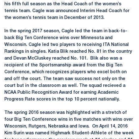
his fifth full season as the Head Coach of the women’s
tennis team. Cagle was announced Interim Head Coach for
the women’s tennis team in December of 2013.
In the spring 2017 season, Cagle led the team in back-to-
back Big Ten Conference wins over Minnesota and
Wisconsin. Cagle led two players to receiving ITA National
Rankings in singles. Katia Blik reached No. 81 in the country
and Devan McCluskey reached No. 101. Blik also was a
recipient of the Sportsmanship award from the Big Ten
Conference, which recognizes players who excel both on
and off the court. The team saw success not only on the
court but in the classroom as well. The squad recieved a
NCAA Public Recognition Award for earning Academic
Progress Rate scores in the top 10 percent nationally.
The spring 2016 season was highlighted with a stretch of
four Big Ten Conference wins in five matches with wins over
Wisconsin, Rutgers, Nebraska and Iowa. On April 14, 2016
Kim Surin was named Highmark Student-Athlete of the week