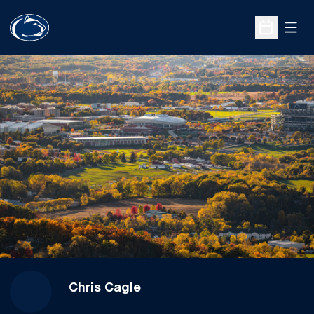
Open
Open Sche
Chris Cagle