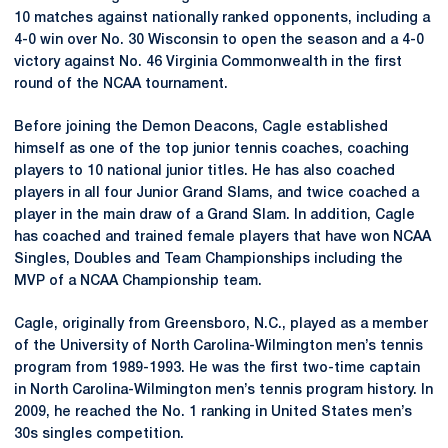
10 matches against nationally ranked opponents, including a
4-0 win over No. 30 Wisconsin to open the season and a 4-0
victory against No. 46 Virginia Commonwealth in the first
round of the NCAA tournament.
Before joining the Demon Deacons, Cagle established
himself as one of the top junior tennis coaches, coaching
players to 10 national junior titles. He has also coached
players in all four Junior Grand Slams, and twice coached a
player in the main draw of a Grand Slam. In addition, Cagle
has coached and trained female players that have won NCAA
Singles, Doubles and Team Championships including the
MVP of a NCAA Championship team.
Cagle, originally from Greensboro, N.C., played as a member
of the University of North Carolina-Wilmington men’s tennis
program from 1989-1993. He was the first two-time captain
in North Carolina-Wilmington men’s tennis program history. In
2009, he reached the No. 1 ranking in United States men’s
30s singles competition.