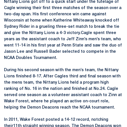
Nittany Lions got off to a quick start under the tutelage of
Cagle winning their first three matches of the season over a
two-day span. His first conference win came against
Wisconsin at home when Katherine Whiteaway knocked off
Sydney Rider in a grueling three-set match to break the tie
and give the Nittany Lions a 4-3 victory.Cagle spent three
years as the assistant coach to Jeff Zinn’s men’s team, who
went 11-14 in his first year at Penn State and saw the duo of
Jason Lee and Russell Bader selected to compete in the
NCAA Doubles Tournament.
During his second season with the men’s team, the Nittany
Lions finished 8-17. After Cagles third and final season with
the mens team, the Nittany Lions held a program high
ranking of No. 16 in the nation and finished at No.24. Cagle
served one season as a volunteer assistant coach to Zinn at
Wake Forest, where he played an active on-court role,
helping the Demon Deacons reach the NCAA tournament.
In 2011, Wake Forest posted a 14-12 record, notching
their11th straight winning season. The Demon Deacons won