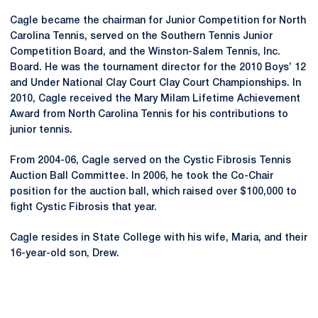
Cagle became the chairman for Junior Competition for North
Carolina Tennis, served on the Southern Tennis Junior
Competition Board, and the Winston-Salem Tennis, Inc.
Board. He was the tournament director for the 2010 Boys’ 12
and Under National Clay Court Clay Court Championships. In
2010, Cagle received the Mary Milam Lifetime Achievement
Award from North Carolina Tennis for his contributions to
junior tennis.
From 2004-06, Cagle served on the Cystic Fibrosis Tennis
Auction Ball Committee. In 2006, he took the Co-Chair
position for the auction ball, which raised over $100,000 to
fight Cystic Fibrosis that year.
Cagle resides in State College with his wife, Maria, and their
16-year-old son, Drew.