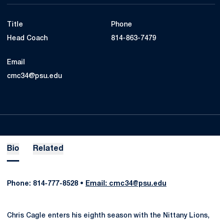
Title
Phone
Head Coach
814-863-7479
Email
cmc34@psu.edu
Bio
Related
Phone: 814-777-8528 •
Email: cmc34@psu.edu
Chris Cagle enters his eighth season with the Nittany Lions,