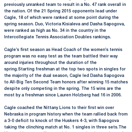
previously unranked team to result in a No. 47 rank overall in
the nation. Of the 21 Spring 2015 opponents lead under
Cagle, 18 of which were ranked at some point during the
spring season. Duo, Victoria Kisialeva and Dasha Sapogova,
were ranked as high as No. 34 in the country in the
Intercollegiate Tennis Association Doubles rankings.
Cagle’s first season as Head Coach of the women’s tennis
program was no easy test as the team battled their way
around injuries throughout the duration of the
spring.Starting freshman at the top two spots in singles for
the majority of the dual season, Cagle led Dasha Sapogova
to All-Big Ten Second Team honors after winning 15 matches
despite only competing in the spring. The 15 wins are the
most by a freshman since Lauren Holzberg had 16 in 2006.
Cagle coached the Nittany Lions to their first win over
Nebraska in program history when the team rallied back from
a 3-0 deficit to knock of the Huskers 4-3, with Sapogova
taking the clinching match at No. 1 singles in three sets.The