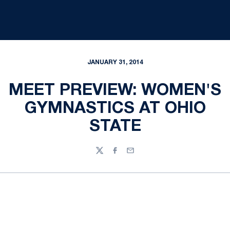
JANUARY 31, 2014
MEET PREVIEW: WOMEN'S
GYMNASTICS AT OHIO
STATE
Twitter
Facebook
Email
Opens in a new window
Opens in a new