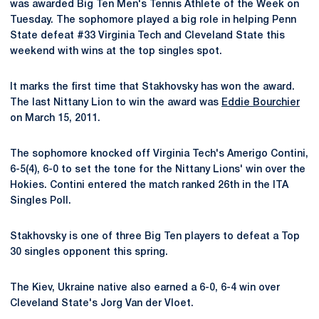
was awarded Big Ten Men's Tennis Athlete of the Week on
Tuesday. The sophomore played a big role in helping Penn
State defeat #33 Virginia Tech and Cleveland State this
weekend with wins at the top singles spot.
It marks the first time that Stakhovsky has won the award.
The last Nittany Lion to win the award was
Eddie Bourchier
on March 15, 2011.
The sophomore knocked off Virginia Tech's Amerigo Contini,
6-5(4), 6-0 to set the tone for the Nittany Lions' win over the
Hokies. Contini entered the match ranked 26th in the ITA
Singles Poll.
Stakhovsky is one of three Big Ten players to defeat a Top
30 singles opponent this spring.
The Kiev, Ukraine native also earned a 6-0, 6-4 win over
Cleveland State's Jorg Van der Vloet.