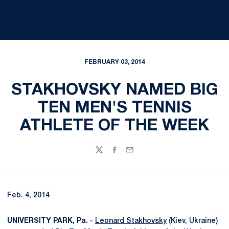
FEBRUARY 03, 2014
STAKHOVSKY NAMED BIG
TEN MEN'S TENNIS
ATHLETE OF THE WEEK
Twitter
Facebook
Email
Feb. 4, 2014
UNIVERSITY PARK, Pa. -
Leonard Stakhovsky
(Kiev, Ukraine)