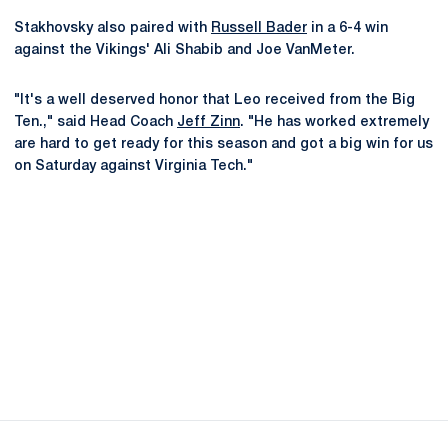
Stakhovsky also paired with
Russell Bader
in a 6-4 win
against the Vikings' Ali Shabib and Joe VanMeter.
"It's a well deserved honor that Leo received from the Big
Ten.," said Head Coach
Jeff Zinn
. "He has worked extremely
are hard to get ready for this season and got a big win for us
on Saturday against Virginia Tech."
Opens in a new window
Opens in a new
Opens in a new window
Opens in a new
Opens in a new window
Opens in a new
Opens in a new window