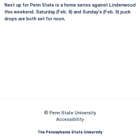
Next up for Penn State is a home series against Lindenwood
this weekend. Saturday (Feb. 8) and Sunday's (Feb. 9) puck
drops are both set for noon.
Opens in a new window
Opens in a new
Opens in a new window
Opens in a new
Opens in a new window
Opens in a new
Opens in a new window
© Penn State University
Opens in a new window
Accessibility
The Pennsylvania State University