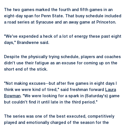
The two games marked the fourth and fifth games in an
eight-day span for Penn State. That busy schedule included
a road series at Syracuse and an away game at Princeton.
"We've expended a heck of a lot of energy these past eight
days," Brandwene said.
Despite the physically trying schedule, players and coaches
didn't use their fatigue as an excuse for coming up on the
short end of the stick.
"Not making excuses--but after five games in eight days I
think we were kind of tired," said freshman forward
Laura
Bowman
. "We were looking for a spark in (Saturday's) game
but couldn't find it until late in the third period."
The series was one of the best executed, competitively
played and emotionally charged of the season for the