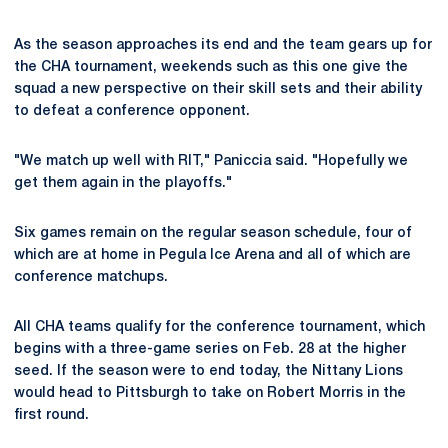
As the season approaches its end and the team gears up for
the CHA tournament, weekends such as this one give the
squad a new perspective on their skill sets and their ability
to defeat a conference opponent.
"We match up well with RIT," Paniccia said. "Hopefully we
get them again in the playoffs."
Six games remain on the regular season schedule, four of
which are at home in Pegula Ice Arena and all of which are
conference matchups.
All CHA teams qualify for the conference tournament, which
begins with a three-game series on Feb. 28 at the higher
seed. If the season were to end today, the Nittany Lions
would head to Pittsburgh to take on Robert Morris in the
first round.