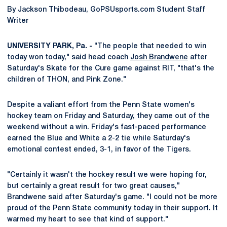
By Jackson Thibodeau, GoPSUsports.com Student Staff
Writer
UNIVERSITY PARK, Pa. -
"The people that needed to win
today won today," said head coach
Josh Brandwene
after
Saturday's Skate for the Cure game against RIT, "that's the
children of THON, and Pink Zone."
Despite a valiant effort from the Penn State women's
hockey team on Friday and Saturday, they came out of the
weekend without a win. Friday's fast-paced performance
earned the Blue and White a 2-2 tie while Saturday's
emotional contest ended, 3-1, in favor of the Tigers.
"Certainly it wasn't the hockey result we were hoping for,
but certainly a great result for two great causes,"
Brandwene said after Saturday's game. "I could not be more
proud of the Penn State community today in their support. It
warmed my heart to see that kind of support."