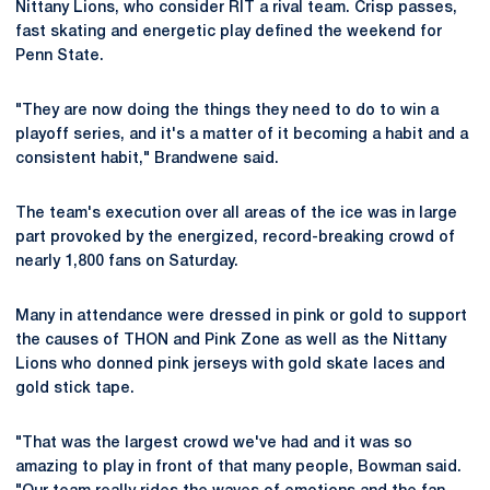
Nittany Lions, who consider RIT a rival team. Crisp passes,
fast skating and energetic play defined the weekend for
Penn State.
"They are now doing the things they need to do to win a
playoff series, and it's a matter of it becoming a habit and a
consistent habit," Brandwene said.
The team's execution over all areas of the ice was in large
part provoked by the energized, record-breaking crowd of
nearly 1,800 fans on Saturday.
Many in attendance were dressed in pink or gold to support
the causes of THON and Pink Zone as well as the Nittany
Lions who donned pink jerseys with gold skate laces and
gold stick tape.
"That was the largest crowd we've had and it was so
amazing to play in front of that many people, Bowman said.