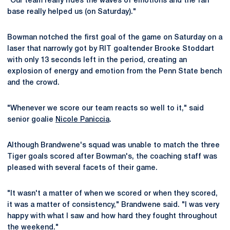
"Our team really rides the waves of emotions and the fan
base really helped us (on Saturday)."
Bowman notched the first goal of the game on Saturday on a
laser that narrowly got by RIT goaltender Brooke Stoddart
with only 13 seconds left in the period, creating an
explosion of energy and emotion from the Penn State bench
and the crowd.
"Whenever we score our team reacts so well to it," said
senior goalie
Nicole Paniccia
.
Although Brandwene's squad was unable to match the three
Tiger goals scored after Bowman's, the coaching staff was
pleased with several facets of their game.
"It wasn't a matter of when we scored or when they scored,
it was a matter of consistency," Brandwene said. "I was very
happy with what I saw and how hard they fought throughout
the weekend."