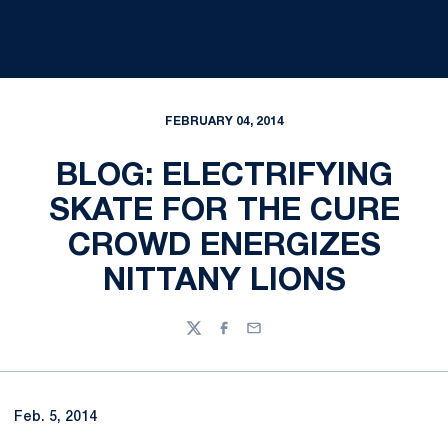
FEBRUARY 04, 2014
BLOG: ELECTRIFYING
SKATE FOR THE CURE
CROWD ENERGIZES
NITTANY LIONS
Twitter
Facebook
Email
Feb. 5, 2014