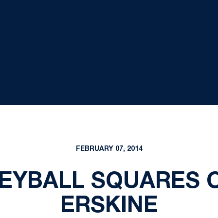
FEBRUARY 07, 2014
EYBALL SQUARES 
ERSKINE