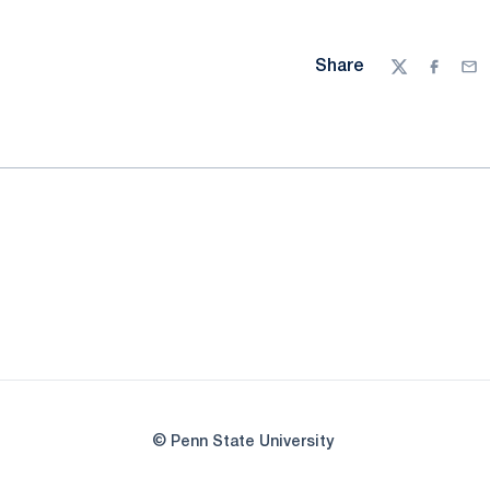
Share
Twitter
Facebo
Ema
© Penn State University