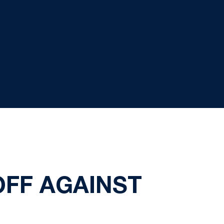
OFF AGAINST