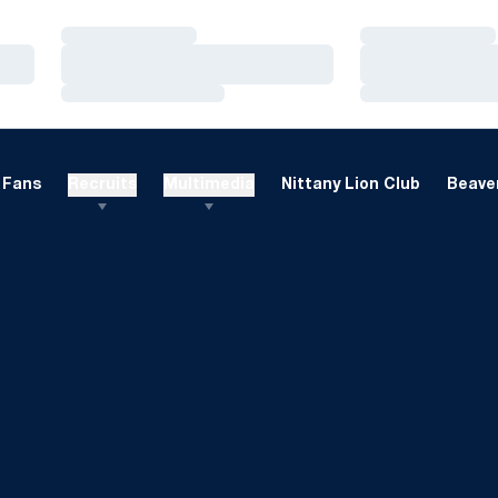
Loading…
Loading…
Loading…
Loading…
Loading…
Loading…
Fans
Recruits
Multimedia
Nittany Lion Club
Beaver