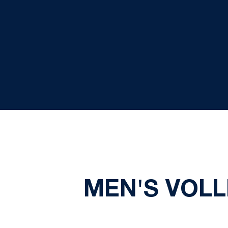
MEN'S VOLL