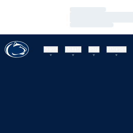
Loading…
Loading…
Loading…
Teams
Tickets
Shop
Athletics