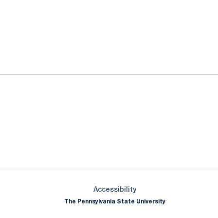
ok
il
Opens in a new window
Opens in a new window
Opens in a new window
Opens in a new window
Opens in a new window
Opens in a new wind
Opens in a new 
Opens in a new window
Accessibility
The Pennsylvania State University