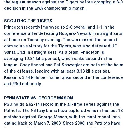
the regular season against the Tigers before dropping a 3-0
decision in the EIVA championship match.
SCOUTING THE TIGERS
Princeton recently improved to 2-6 overall and 1-1 in the
conference after defeating Rutgers-Newark in straight sets
at home on Tuesday evening. The win marked the second
consecutive victory for the Tigers, who also defeated UC
Santa Cruz in straight sets. As a team, Princeton is
averaging 12.84 kills per set, which ranks second in the
league. Cody Kessel and Pat Schwagler are both at the helm
of the offense, leading with at least 3.13 kills per set.
Kessel's 3.44 kills per frame ranks second in the conference
and 23rd nationally.
PENN STATE VS. GEORGE MASON
PSU holds a 92-14 record in the all-time series against the
Patriots. The Nittany Lions have captured wins in the last 13
matches against George Mason, with the most recent loss
dating back to March 7, 2008. Since 2008, the Patriots have