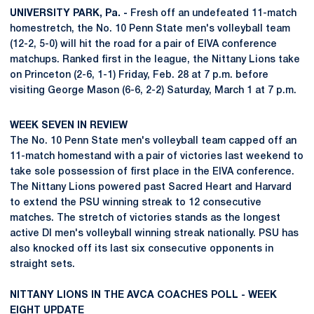
UNIVERSITY PARK, Pa. -
Fresh off an undefeated 11-match
homestretch, the No. 10 Penn State men's volleyball team
(12-2, 5-0) will hit the road for a pair of EIVA conference
matchups. Ranked first in the league, the Nittany Lions take
on Princeton (2-6, 1-1) Friday, Feb. 28 at 7 p.m. before
visiting George Mason (6-6, 2-2) Saturday, March 1 at 7 p.m.
WEEK SEVEN IN REVIEW
The No. 10 Penn State men's volleyball team capped off an
11-match homestand with a pair of victories last weekend to
take sole possession of first place in the EIVA conference.
The Nittany Lions powered past Sacred Heart and Harvard
to extend the PSU winning streak to 12 consecutive
matches. The stretch of victories stands as the longest
active DI men's volleyball winning streak nationally. PSU has
also knocked off its last six consecutive opponents in
straight sets.
NITTANY LIONS IN THE AVCA COACHES POLL - WEEK
EIGHT UPDATE