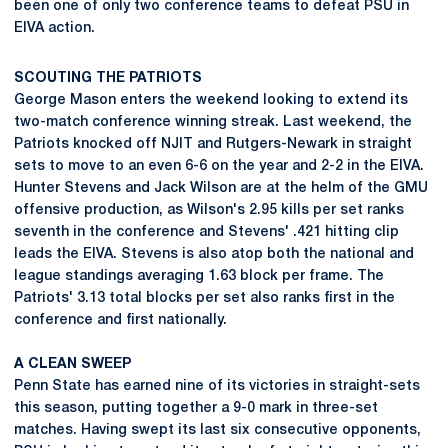
been one of only two conference teams to defeat PSU in
EIVA action.
SCOUTING THE PATRIOTS
George Mason enters the weekend looking to extend its
two-match conference winning streak. Last weekend, the
Patriots knocked off NJIT and Rutgers-Newark in straight
sets to move to an even 6-6 on the year and 2-2 in the EIVA.
Hunter Stevens and Jack Wilson are at the helm of the GMU
offensive production, as Wilson's 2.95 kills per set ranks
seventh in the conference and Stevens' .421 hitting clip
leads the EIVA. Stevens is also atop both the national and
league standings averaging 1.63 block per frame. The
Patriots' 3.13 total blocks per set also ranks first in the
conference and first nationally.
A CLEAN SWEEP
Penn State has earned nine of its victories in straight-sets
this season, putting together a 9-0 mark in three-set
matches. Having swept its last six consecutive opponents,