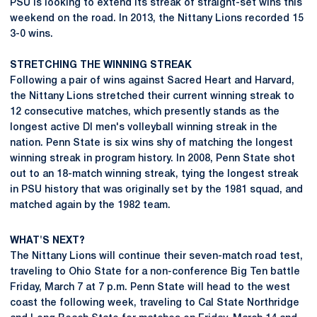
PSU is looking to extend its streak of straight-set wins this
weekend on the road. In 2013, the Nittany Lions recorded 15
3-0 wins.
STRETCHING THE WINNING STREAK
Following a pair of wins against Sacred Heart and Harvard,
the Nittany Lions stretched their current winning streak to
12 consecutive matches, which presently stands as the
longest active DI men's volleyball winning streak in the
nation. Penn State is six wins shy of matching the longest
winning streak in program history. In 2008, Penn State shot
out to an 18-match winning streak, tying the longest streak
in PSU history that was originally set by the 1981 squad, and
matched again by the 1982 team.
WHAT'S NEXT?
The Nittany Lions will continue their seven-match road test,
traveling to Ohio State for a non-conference Big Ten battle
Friday, March 7 at 7 p.m. Penn State will head to the west
coast the following week, traveling to Cal State Northridge