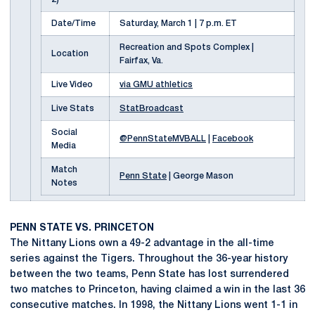
Date/Time
Saturday, March 1 | 7 p.m. ET
Recreation and Spots Complex |
Location
Fairfax, Va.
Live Video
via GMU athletics
Live Stats
StatBroadcast
Social
@PennStateMVBALL
|
Facebook
Media
Match
Penn State
| George Mason
Notes
PENN STATE VS. PRINCETON
The Nittany Lions own a 49-2 advantage in the all-time
series against the Tigers. Throughout the 36-year history
between the two teams, Penn State has lost surrendered
two matches to Princeton, having claimed a win in the last 36
consecutive matches. In 1998, the Nittany Lions went 1-1 in