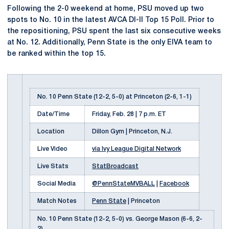
Following the 2-0 weekend at home, PSU moved up two
spots to No. 10 in the latest AVCA DI-II Top 15 Poll. Prior to
the repositioning, PSU spent the last six consecutive weeks
at No. 12. Additionally, Penn State is the only EIVA team to
be ranked within the top 15.
No. 10 Penn State (12-2, 5-0) at Princeton (2-6, 1-1)
Date/Time
Friday, Feb. 28 | 7 p.m. ET
Location
Dillon Gym | Princeton, N.J.
Live Video
via Ivy League Digital Network
Live Stats
StatBroadcast
Social Media
@PennStateMVBALL
|
Facebook
Match Notes
Penn State
| Princeton
No. 10 Penn State (12-2, 5-0) vs. George Mason (6-6, 2-
2)