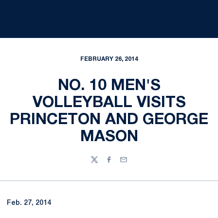
FEBRUARY 26, 2014
NO. 10 MEN'S
VOLLEYBALL VISITS
PRINCETON AND GEORGE
MASON
Twitter
Facebook
Email
Feb. 27, 2014