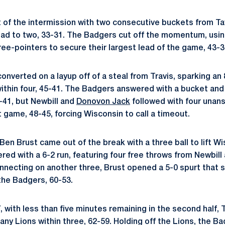
of the intermission with two consecutive buckets from Tay
ead to two, 33-31. The Badgers cut off the momentum, usin
hree-pointers to secure their largest lead of the game, 43-3
onverted on a layup off of a steal from Travis, sparking an 
ithin four, 45-41. The Badgers answered with a bucket and 
-41, but Newbill and
Donovon Jack
followed with four unan
 game, 48-45, forcing Wisconsin to call a timeout.
Ben Brust came out of the break with a three ball to lift W
red with a 6-2 run, featuring four free throws from Newbill
onnecting on another three, Brust opened a 5-0 spurt that 
the Badgers, 60-53.
7, with less than five minutes remaining in the second half, T
any Lions within three, 62-59. Holding off the Lions, the B