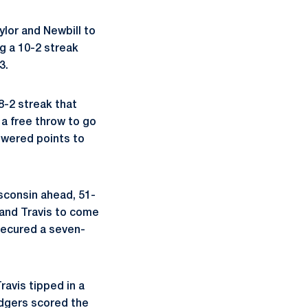
lor and Newbill to
g a 10-2 streak
3.
8-2 streak that
a free throw to go
swered points to
isconsin ahead, 51-
 and Travis to come
secured a seven-
ravis tipped in a
adgers scored the