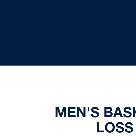
MEN'S BASK
LOSS