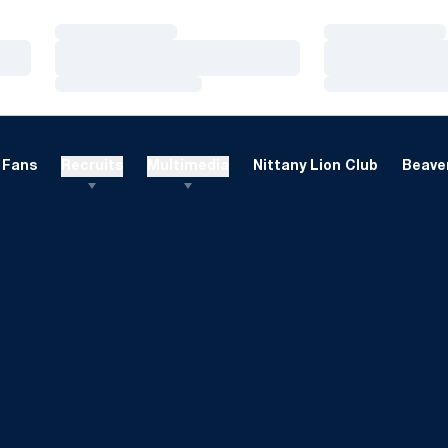
Loading…
Loading…
Loading…
Loading…
Loading…
Loading…
Fans
Recruits
Multimedia
Nittany Lion Club
Beaver