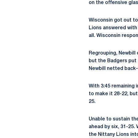
on the offensive glas
Wisconsin got out to
Lions answered with a
all. Wisconsin respon
Regrouping, Newbill d
but the Badgers put 
Newbill netted back-
With 3:45 remaining i
to make it 28-22, bu
25.
Unable to sustain t
ahead by six, 31-25.
the Nittany Lions int