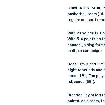
UNIVERSITY PARK, Pa
basketball team (14-1
regular season home 
With 23 points,
D.J. 
With 516 points on t
season, joining form
multiple campaigns.
Ross Travis
and
Tim 
eight rebounds and t
second Big Ten player
rebounds (501).
Brandon Taylor
led th
points. As a team, t