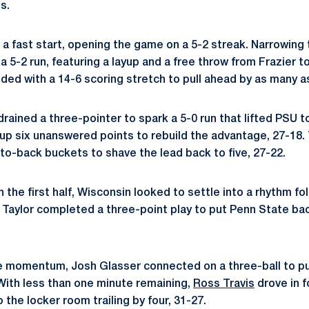
s.
 a fast start, opening the game on a 5-2 streak. Narrowing 
 5-2 run, featuring a layup and a free throw from Frazier t
ded with a 14-6 scoring stretch to pull ahead by as many as
rained a three-pointer to spark a 5-0 run that lifted PSU to
up six unanswered points to rebuild the advantage, 27-18. T
to-back buckets to shave the lead back to five, 27-22.
n the first half, Wisconsin looked to settle into a rhythm fo
t Taylor completed a three-point play to put Penn State bac
he momentum, Josh Glasser connected on a three-ball to p
 With less than one minute remaining,
Ross Travis
drove in f
o the locker room trailing by four, 31-27.