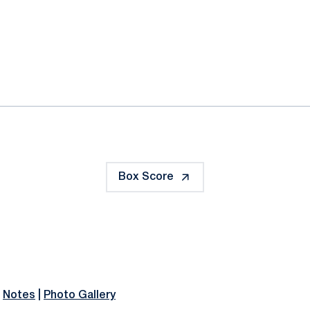
ok
il
Box Score
|
Notes
|
Photo Gallery