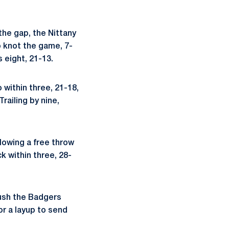
the gap, the Nittany
o knot the game, 7-
 eight, 21-13.
 within three, 21-18,
railing by nine,
llowing a free throw
k within three, 28-
ush the Badgers
or a layup to send