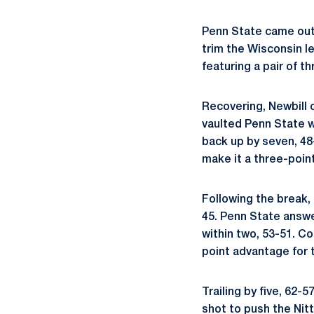
Penn State came out 
trim the Wisconsin l
featuring a pair of t
Recovering, Newbill c
vaulted Penn State w
back up by seven, 48
make it a three-point
Following the break, 
45. Penn State answe
within two, 53-51. C
point advantage for 
Trailing by five, 62-5
shot to push the Nitt