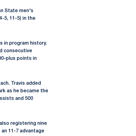
nn State men's
-5, 11-5) in the
s in program history.
nd consecutive
0-plus points in
each. Travis added
mark as he became the
assists and 500
also registering nine
g an 11-7 advantage