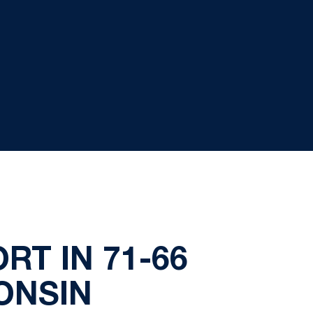
RT IN 71-66
ONSIN