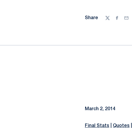
Share
Twitter
Facebo
Ema
March 2, 2014
Final Stats
|
Quotes