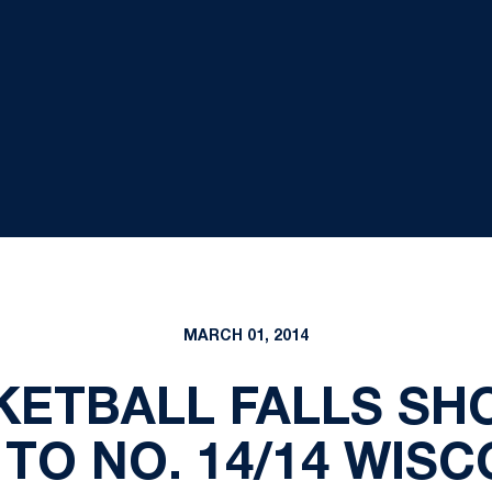
MARCH 01, 2014
ETBALL FALLS SHO
 TO NO. 14/14 WISC