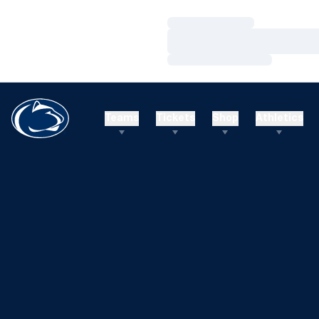
Loading…
Loading…
Loading…
Teams
Tickets
Shop
Athletics