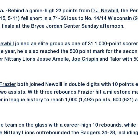
. -
Behind a game-high 23 points from
D.J. Newbill
, the Pe
5, 5-11) fell short in a 71-66 loss to No. 14/14 Wisconsin (24
finale at the Bryce Jordan Center Sunday afternoon.
Newbill
joined an elite group as one of 31 1,000-point scorer
he year, he's also reached the 500 point mark for the seco
er Nittany Lions Jesse Arnelle,
Joe Crispin
and Talor with 50
Frazier
both joined Newbill in double digits with 10 points 
wo assists. With three rebounds Frazier hit a milestone 
 in league history to reach 1,000 (1,492) points, 600 (621) 
e team on the glass with a career-high 10 rebounds, while 
he Nittany Lions outrebounded the Badgers 34-28, includin