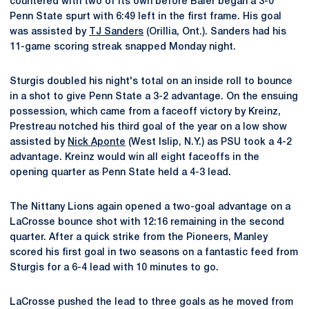
countered with two of its own before Baier began a 3-0
Penn State spurt with 6:49 left in the first frame. His goal
was assisted by
TJ Sanders
(Orillia, Ont.). Sanders had his
11-game scoring streak snapped Monday night.
Sturgis doubled his night's total on an inside roll to bounce
in a shot to give Penn State a 3-2 advantage. On the ensuing
possession, which came from a faceoff victory by Kreinz,
Prestreau notched his third goal of the year on a low show
assisted by
Nick Aponte
(West Islip, N.Y.) as PSU took a 4-2
advantage. Kreinz would win all eight faceoffs in the
opening quarter as Penn State held a 4-3 lead.
The Nittany Lions again opened a two-goal advantage on a
LaCrosse bounce shot with 12:16 remaining in the second
quarter. After a quick strike from the Pioneers, Manley
scored his first goal in two seasons on a fantastic feed from
Sturgis for a 6-4 lead with 10 minutes to go.
LaCrosse pushed the lead to three goals as he moved from