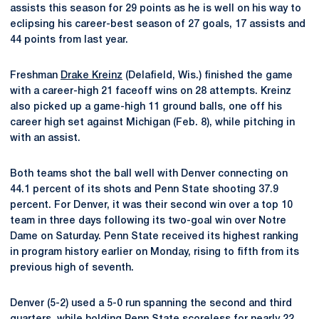
assists this season for 29 points as he is well on his way to
eclipsing his career-best season of 27 goals, 17 assists and
44 points from last year.
Freshman
Drake Kreinz
(Delafield, Wis.) finished the game
with a career-high 21 faceoff wins on 28 attempts. Kreinz
also picked up a game-high 11 ground balls, one off his
career high set against Michigan (Feb. 8), while pitching in
with an assist.
Both teams shot the ball well with Denver connecting on
44.1 percent of its shots and Penn State shooting 37.9
percent. For Denver, it was their second win over a top 10
team in three days following its two-goal win over Notre
Dame on Saturday. Penn State received its highest ranking
in program history earlier on Monday, rising to fifth from its
previous high of seventh.
Denver (5-2) used a 5-0 run spanning the second and third