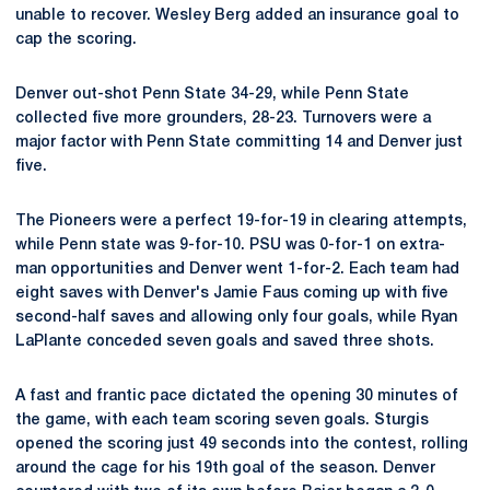
unable to recover. Wesley Berg added an insurance goal to
cap the scoring.
Denver out-shot Penn State 34-29, while Penn State
collected five more grounders, 28-23. Turnovers were a
major factor with Penn State committing 14 and Denver just
five.
The Pioneers were a perfect 19-for-19 in clearing attempts,
while Penn state was 9-for-10. PSU was 0-for-1 on extra-
man opportunities and Denver went 1-for-2. Each team had
eight saves with Denver's Jamie Faus coming up with five
second-half saves and allowing only four goals, while Ryan
LaPlante conceded seven goals and saved three shots.
A fast and frantic pace dictated the opening 30 minutes of
the game, with each team scoring seven goals. Sturgis
opened the scoring just 49 seconds into the contest, rolling
around the cage for his 19th goal of the season. Denver