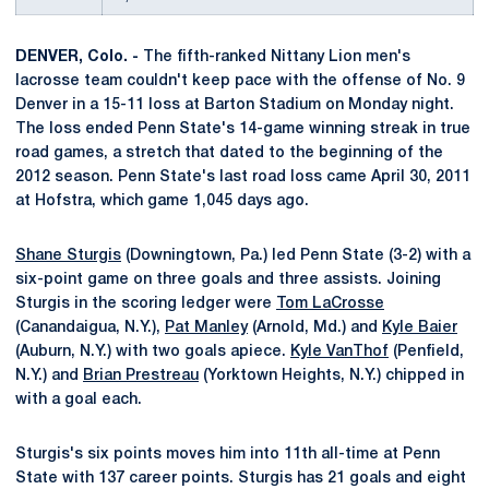
DENVER, Colo. -
The fifth-ranked Nittany Lion men's
lacrosse team couldn't keep pace with the offense of No. 9
Denver in a 15-11 loss at Barton Stadium on Monday night.
The loss ended Penn State's 14-game winning streak in true
road games, a stretch that dated to the beginning of the
2012 season. Penn State's last road loss came April 30, 2011
at Hofstra, which game 1,045 days ago.
Shane Sturgis
(Downingtown, Pa.) led Penn State (3-2) with a
six-point game on three goals and three assists. Joining
Sturgis in the scoring ledger were
Tom LaCrosse
(Canandaigua, N.Y.),
Pat Manley
(Arnold, Md.) and
Kyle Baier
(Auburn, N.Y.) with two goals apiece.
Kyle VanThof
(Penfield,
N.Y.) and
Brian Prestreau
(Yorktown Heights, N.Y.) chipped in
with a goal each.
Sturgis's six points moves him into 11th all-time at Penn
State with 137 career points. Sturgis has 21 goals and eight