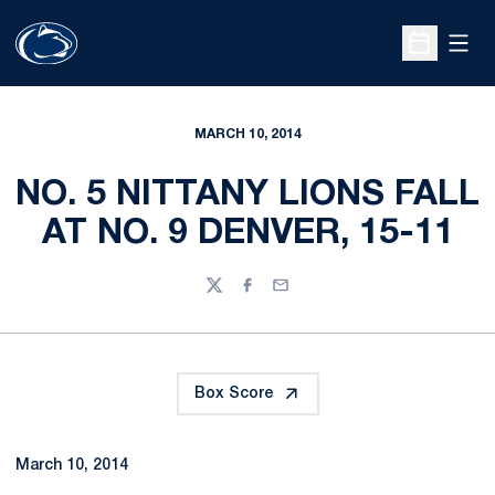
Open
Open Sche
MARCH 10, 2014
NO. 5 NITTANY LIONS FALL
AT NO. 9 DENVER, 15-11
Twitter
Facebook
Email
Box Score
March 10, 2014