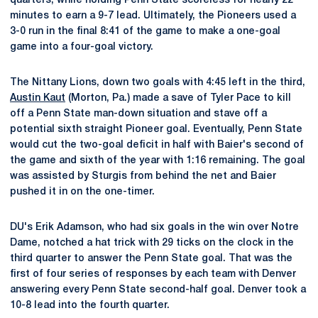
quarters, while holding Penn State scoreless for nearly 22
minutes to earn a 9-7 lead. Ultimately, the Pioneers used a
3-0 run in the final 8:41 of the game to make a one-goal
game into a four-goal victory.
The Nittany Lions, down two goals with 4:45 left in the third,
Austin Kaut
(Morton, Pa.) made a save of Tyler Pace to kill
off a Penn State man-down situation and stave off a
potential sixth straight Pioneer goal. Eventually, Penn State
would cut the two-goal deficit in half with Baier's second of
the game and sixth of the year with 1:16 remaining. The goal
was assisted by Sturgis from behind the net and Baier
pushed it in on the one-timer.
DU's Erik Adamson, who had six goals in the win over Notre
Dame, notched a hat trick with 29 ticks on the clock in the
third quarter to answer the Penn State goal. That was the
first of four series of responses by each team with Denver
answering every Penn State second-half goal. Denver took a
10-8 lead into the fourth quarter.