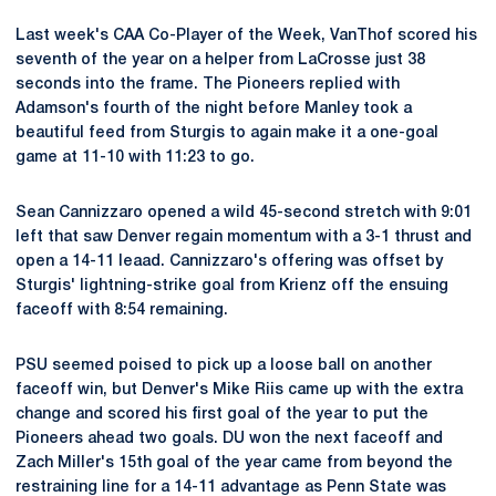
Last week's CAA Co-Player of the Week, VanThof scored his
seventh of the year on a helper from LaCrosse just 38
seconds into the frame. The Pioneers replied with
Adamson's fourth of the night before Manley took a
beautiful feed from Sturgis to again make it a one-goal
game at 11-10 with 11:23 to go.
Sean Cannizzaro opened a wild 45-second stretch with 9:01
left that saw Denver regain momentum with a 3-1 thrust and
open a 14-11 leaad. Cannizzaro's offering was offset by
Sturgis' lightning-strike goal from Krienz off the ensuing
faceoff with 8:54 remaining.
PSU seemed poised to pick up a loose ball on another
faceoff win, but Denver's Mike Riis came up with the extra
change and scored his first goal of the year to put the
Pioneers ahead two goals. DU won the next faceoff and
Zach Miller's 15th goal of the year came from beyond the
restraining line for a 14-11 advantage as Penn State was