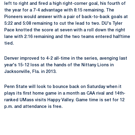
left to right and fired a high right-corner goal, his fourth of
the year for a 7-4 advantage with 8:15 remaining. The
Pioneers would answer with a pair of back-to-back goals at
5:22 and 5:08 remaining to cut the lead to two. DU's Tyler
Pace knotted the score at seven with a roll down the right
lane with 2:16 remaining and the two teams entered halftime
tied.
Denver improved to 4-2 all-time in the series, avenging last
year's 15-12 loss at the hands of the Nittany Lions in
Jacksonville, Fla. in 2013.
Penn State will look to bounce back on Saturday when it
plays its first home game in a month as CAA rival and 14th-
ranked UMass visits Happy Valley. Game time is set for 12
p.m. and attendance is free.