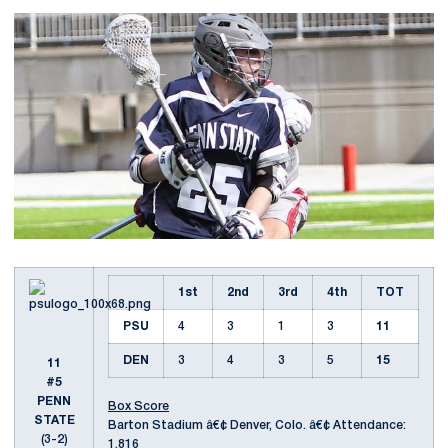
1st
2nd
3rd
4th
TOT
PSU
4
3
1
3
11
DEN
3
4
3
5
15
11
#5
PENN
Box Score
STATE
Barton Stadium â€¢ Denver, Colo. â€¢ Attendance:
(3-2)
1,816