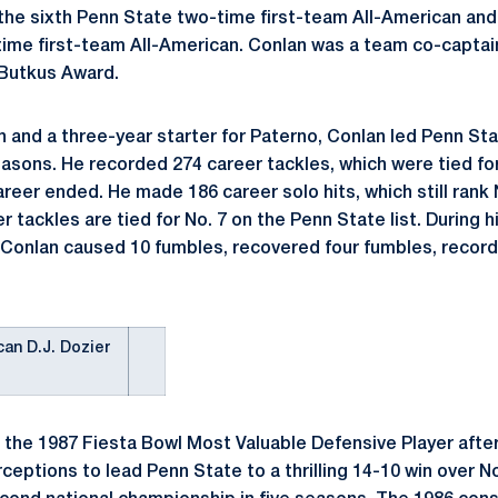
 the sixth Penn State two-time first-team All-American an
ime first-team All-American. Conlan was a team co-captain
e Butkus Award.
n and a three-year starter for Paterno, Conlan led Penn Sta
asons. He recorded 274 career tackles, which were tied for
areer ended. He made 186 career solo hits, which still rank 
er tackles are tied for No. 7 on the Penn State list. During h
 Conlan caused 10 fumbles, recovered four fumbles, recor
can D.J. Dozier
the 1987 Fiesta Bowl Most Valuable Defensive Player after
ceptions to lead Penn State to a thrilling 14-10 win over No.