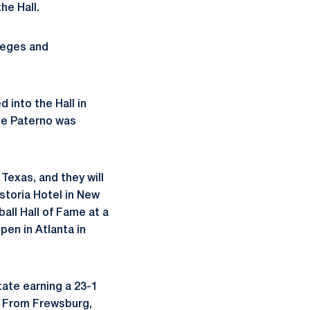
he Hall.
leges and
 into the Hall in
Joe Paterno was
Texas, and they will
storia Hotel in New
all Hall of Fame at a
pen in Atlanta in
ate earning a 23-1
. From Frewsburg,