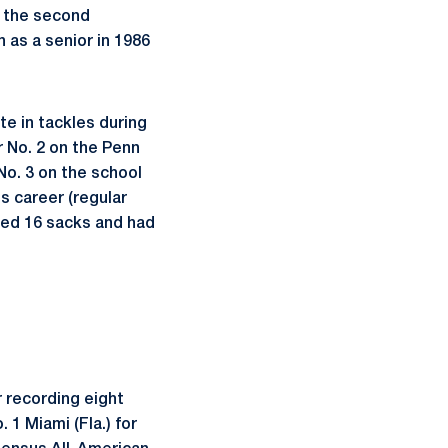
d the second
 as a senior in 1986
te in tackles during
 No. 2 on the Penn
No. 3 on the school
is career (regular
ded 16 sacks and had
 recording eight
 1 Miami (Fla.) for