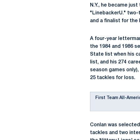
N.Y., he became just
"LinebackerU." two-t
and a finalist for th
A four-year letterma
the 1984 and 1986 se
State list when his c
list, and his 274 care
season games only),
25 tackles for loss.
First Team All-Ameri
Conlan was selected 
tackles and two inter