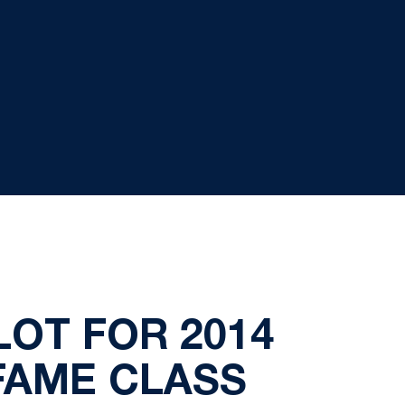
LOT FOR 2014
FAME CLASS