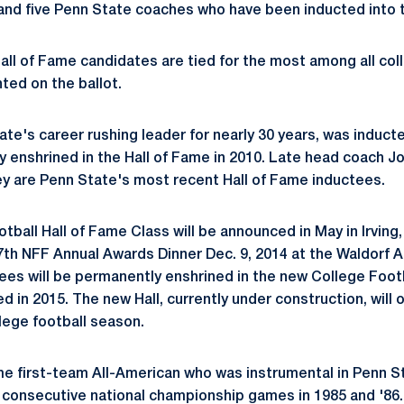
 and five Penn State coaches who have been inducted into t
all of Fame candidates are tied for the most among all col
ted on the ballot.
te's career rushing leader for nearly 30 years, was inducted
y enshrined in the Hall of Fame in 2010. Late head coach 
ey are Penn State's most recent Hall of Fame inductees.
ball Hall of Fame Class will be announced in May in Irving, 
7th NFF Annual Awards Dinner Dec. 9, 2014 at the Waldorf A
tees will be permanently enshrined in the new College Footb
 in 2015. The new Hall, currently under construction, will o
lege football season.
e first-team All-American who was instrumental in Penn St
n consecutive national championship games in 1985 and '86