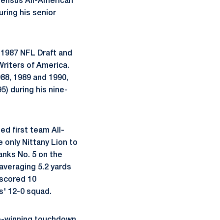
sensus All-American
uring his senior
f 1987 NFL Draft and
Writers of America.
88, 1989 and 1990,
5) during his nine-
ed first team All-
 only Nittany Lion to
anks No. 5 on the
averaging 5.2 yards
 scored 10
s' 12-0 squad.