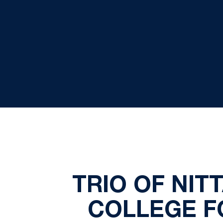
TRIO OF NIT
COLLEGE F