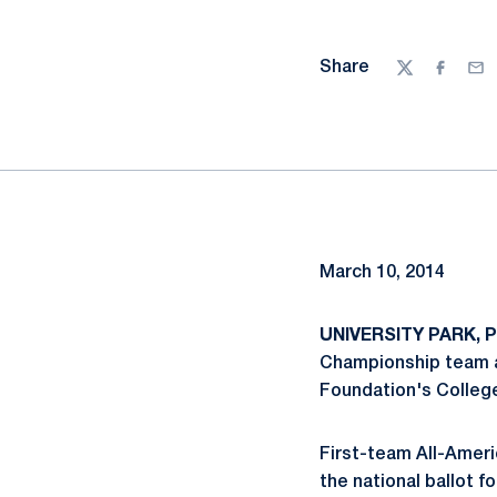
Share
Twitter
Facebo
Ema
March 10, 2014
UNIVERSITY PARK, Pa
Championship team a
Foundation's College
First-team All-Ameri
the national ballot f