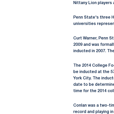
Nittany Lion players
Penn State's three H
universities represen
Curt Warner, Penn Sta
2009 and was formall
inducted in 2007. Th
The 2014 College Foot
be inducted at the 5
York City. The induc
date to be determined
time for the 2014 col
Conlan was a two-tim
record and playing i