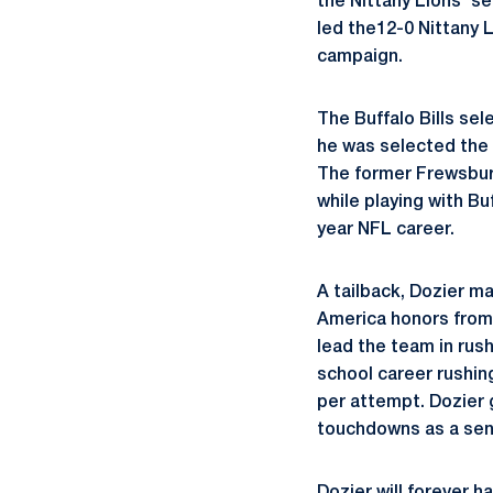
the Nittany Lions' s
led the12-0 Nittany L
campaign.
The Buffalo Bills sel
he was selected the 
The former Frewsburg
while playing with Bu
year NFL career.
A tailback, Dozier ma
America honors from 
lead the team in rus
school career rushin
per attempt. Dozier 
touchdowns as a seni