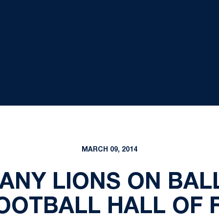
MARCH 09, 2014
TANY LIONS ON BAL
OOTBALL HALL OF 