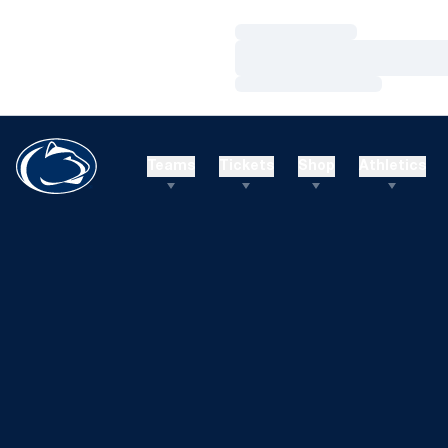
Loading…
Loading…
Loading…
Teams
Tickets
Shop
Athletics