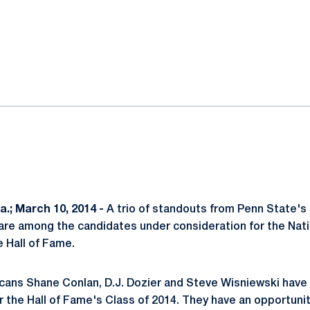
ok
il
.; March 10, 2014 -
A trio of standouts from Penn State's
re among the candidates under consideration for the Nati
 Hall of Fame.
cans Shane Conlan, D.J. Dozier and Steve Wisniewski have
or the Hall of Fame's Class of 2014. They have an opportunit