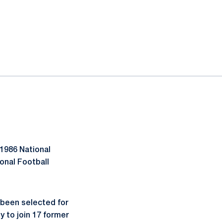
 1986 National
onal Football
 been selected for
y to join 17 former