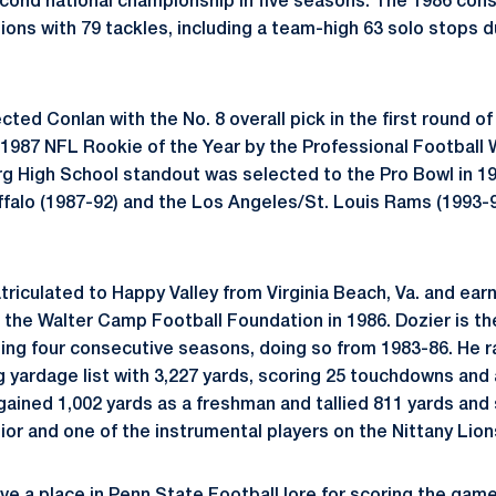
econd national championship in five seasons. The 1986 con
ions with 79 tackles, including a team-high 63 solo stops d
ected Conlan with the No. 8 overall pick in the first round o
1987 NFL Rookie of the Year by the Professional Football 
 High School standout was selected to the Pro Bowl in 19
ffalo (1987-92) and the Los Angeles/St. Louis Rams (1993-9
triculated to Happy Valley from Virginia Beach, Va. and earn
the Walter Camp Football Foundation in 1986. Dozier is the
hing four consecutive seasons, doing so from 1983-86. He r
g yardage list with 3,227 yards, scoring 25 touchdowns and 
gained 1,002 yards as a freshman and tallied 811 yards and
or and one of the instrumental players on the Nittany Lion