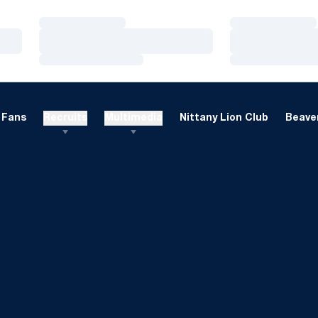
Loading…
Loading…
Loading…
Loading…
Loading…
Loading…
Fans
Recruits
Multimedia
Nittany Lion Club
Beaver