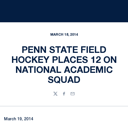
MARCH 18, 2014
PENN STATE FIELD
HOCKEY PLACES 12 ON
NATIONAL ACADEMIC
SQUAD
Twitter
Facebook
Email
March 19, 2014