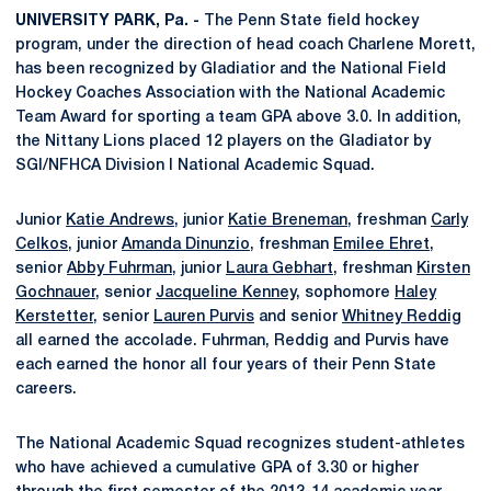
UNIVERSITY PARK, Pa. -
The Penn State field hockey
program, under the direction of head coach Charlene Morett,
has been recognized by Gladiatior and the National Field
Hockey Coaches Association with the National Academic
Team Award for sporting a team GPA above 3.0. In addition,
the Nittany Lions placed 12 players on the Gladiator by
SGI/NFHCA Division I National Academic Squad.
Junior
Katie Andrews
, junior
Katie Breneman
, freshman
Carly
Celkos
, junior
Amanda Dinunzio
, freshman
Emilee Ehret
,
senior
Abby Fuhrman
, junior
Laura Gebhart
, freshman
Kirsten
Gochnauer
, senior
Jacqueline Kenney
, sophomore
Haley
Kerstetter
, senior
Lauren Purvis
and senior
Whitney Reddig
all earned the accolade. Fuhrman, Reddig and Purvis have
each earned the honor all four years of their Penn State
careers.
The National Academic Squad recognizes student-athletes
who have achieved a cumulative GPA of 3.30 or higher