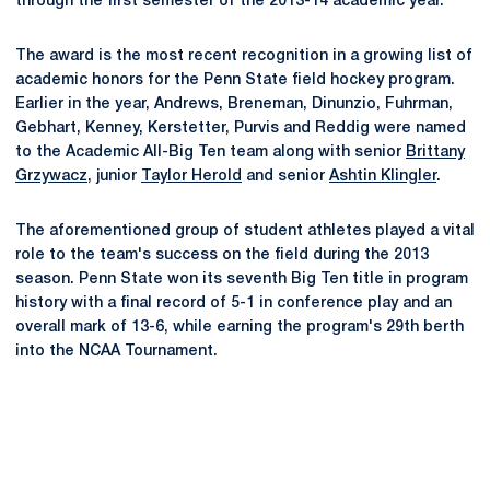
through the first semester of the 2013-14 academic year.
The award is the most recent recognition in a growing list of
academic honors for the Penn State field hockey program.
Earlier in the year, Andrews, Breneman, Dinunzio, Fuhrman,
Gebhart, Kenney, Kerstetter, Purvis and Reddig were named
to the Academic All-Big Ten team along with senior
Brittany
Grzywacz
, junior
Taylor Herold
and senior
Ashtin Klingler
.
The aforementioned group of student athletes played a vital
role to the team's success on the field during the 2013
season. Penn State won its seventh Big Ten title in program
history with a final record of 5-1 in conference play and an
overall mark of 13-6, while earning the program's 29th berth
into the NCAA Tournament.
Opens in a new window
Opens in a new