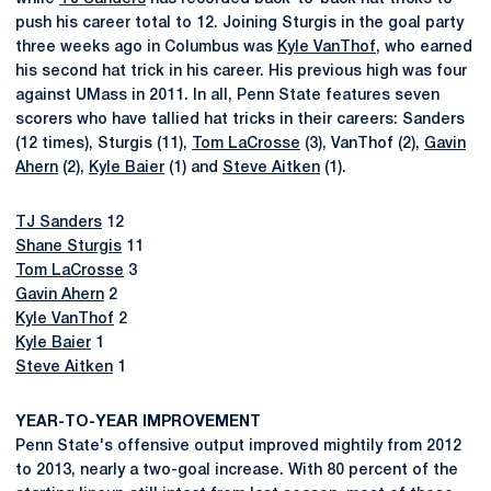
push his career total to 12. Joining Sturgis in the goal party
three weeks ago in Columbus was
Kyle VanThof
, who earned
his second hat trick in his career. His previous high was four
against UMass in 2011. In all, Penn State features seven
scorers who have tallied hat tricks in their careers: Sanders
(12 times), Sturgis (11),
Tom LaCrosse
(3), VanThof (2),
Gavin
Ahern
(2),
Kyle Baier
(1) and
Steve Aitken
(1).
TJ Sanders
12
Shane Sturgis
11
Tom LaCrosse
3
Gavin Ahern
2
Kyle VanThof
2
Kyle Baier
1
Steve Aitken
1
YEAR-TO-YEAR IMPROVEMENT
Penn State's offensive output improved mightily from 2012
to 2013, nearly a two-goal increase. With 80 percent of the