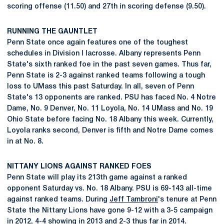
scoring offense (11.50) and 27th in scoring defense (9.50).
RUNNING THE GAUNTLET
Penn State once again features one of the toughest
schedules in Division I lacrosse. Albany represents Penn
State's sixth ranked foe in the past seven games. Thus far,
Penn State is 2-3 against ranked teams following a tough
loss to UMass this past Saturday. In all, seven of Penn
State's 13 opponents are ranked. PSU has faced No. 4 Notre
Dame, No. 9 Denver, No. 11 Loyola, No. 14 UMass and No. 19
Ohio State before facing No. 18 Albany this week. Currently,
Loyola ranks second, Denver is fifth and Notre Dame comes
in at No. 8.
NITTANY LIONS AGAINST RANKED FOES
Penn State will play its 213th game against a ranked
opponent Saturday vs. No. 18 Albany. PSU is 69-143 all-time
against ranked teams. During
Jeff Tambroni
's tenure at Penn
State the Nittany Lions have gone 9-12 with a 3-5 campaign
in 2012, 4-4 showing in 2013 and 2-3 thus far in 2014.