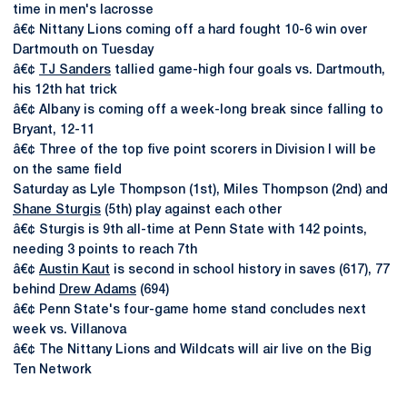
time in men's lacrosse
â€¢ Nittany Lions coming off a hard fought 10-6 win over
Dartmouth on Tuesday
â€¢
TJ Sanders
tallied game-high four goals vs. Dartmouth,
his 12th hat trick
â€¢ Albany is coming off a week-long break since falling to
Bryant, 12-11
â€¢ Three of the top five point scorers in Division I will be
on the same field
Saturday as Lyle Thompson (1st), Miles Thompson (2nd) and
Shane Sturgis
(5th) play against each other
â€¢ Sturgis is 9th all-time at Penn State with 142 points,
needing 3 points to reach 7th
â€¢
Austin Kaut
is second in school history in saves (617), 77
behind
Drew Adams
(694)
â€¢ Penn State's four-game home stand concludes next
week vs. Villanova
â€¢ The Nittany Lions and Wildcats will air live on the Big
Ten Network