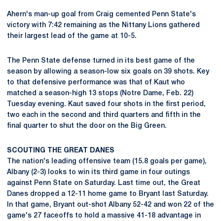
Ahern's man-up goal from Craig cemented Penn State's
victory with 7:42 remaining as the Nittany Lions gathered
their largest lead of the game at 10-5.
The Penn State defense turned in its best game of the
season by allowing a season-low six goals on 39 shots. Key
to that defensive performance was that of Kaut who
matched a season-high 13 stops (Notre Dame, Feb. 22)
Tuesday evening. Kaut saved four shots in the first period,
two each in the second and third quarters and fifth in the
final quarter to shut the door on the Big Green.
SCOUTING THE GREAT DANES
The nation's leading offensive team (15.8 goals per game),
Albany (2-3) looks to win its third game in four outings
against Penn State on Saturday. Last time out, the Great
Danes dropped a 12-11 home game to Bryant last Saturday.
In that game, Bryant out-shot Albany 52-42 and won 22 of the
game's 27 faceoffs to hold a massive 41-18 advantage in