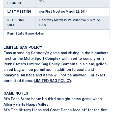
0-0
RECORD
LAST MEETING
n/a; First Meeting March 22, 2014
NEXT TIME
Saturday, March 29 vs. Villanova, 2 p.m. on
OUT
BTN
Penn State Game Notes
LIMITED BAG POLICY
Fans attending Saturday's game and sitting in the bleachers
next to the Multi-Sport Complex will need to comply with
Penn State's Limited Bag Policy. Contents in a clear, gallon-
sized bag will be permitted in addition to coats and
blankets. All bags and items will not be allowed. For exact
permitted items:
LIMITED BAG POLICY
.
GAME NOTES
â€¢ Penn State hosts its third straight home game when
Albany visits Happy Valley
â€¢ The Nittany Lions and Great Danes face off for the first