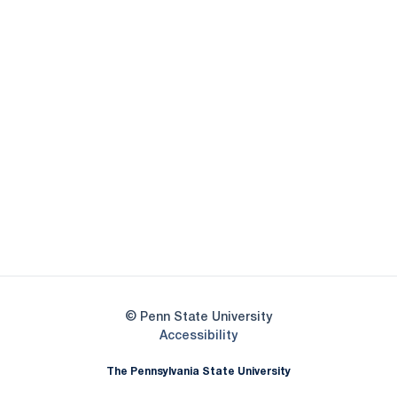
Opens in a new window
Opens in a new
Opens in a new window
Opens in a new
Opens in a new window
Opens in a new
Opens in a new window
© Penn State University
Opens in a new window
Accessibility
The Pennsylvania State University