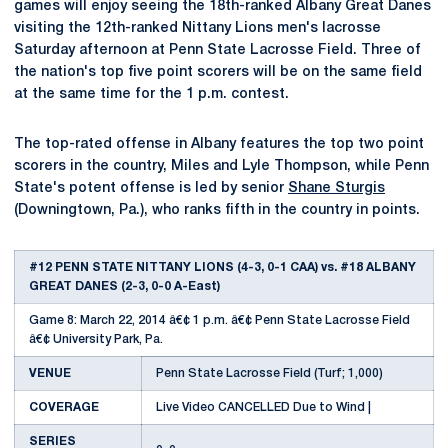
games will enjoy seeing the 18th-ranked Albany Great Danes
visiting the 12th-ranked Nittany Lions men's lacrosse
Saturday afternoon at Penn State Lacrosse Field. Three of
the nation's top five point scorers will be on the same field
at the same time for the 1 p.m. contest.
The top-rated offense in Albany features the top two point
scorers in the country, Miles and Lyle Thompson, while Penn
State's potent offense is led by senior
Shane Sturgis
(Downingtown, Pa.), who ranks fifth in the country in points.
#12 PENN STATE NITTANY LIONS (4-3, 0-1 CAA) vs. #18 ALBANY
GREAT DANES (2-3, 0-0 A-East)
Game 8: March 22, 2014 â€¢ 1 p.m. â€¢ Penn State Lacrosse Field
â€¢ University Park, Pa.
VENUE
Penn State Lacrosse Field (Turf; 1,000)
COVERAGE
Live Video CANCELLED Due to Wind |
SERIES