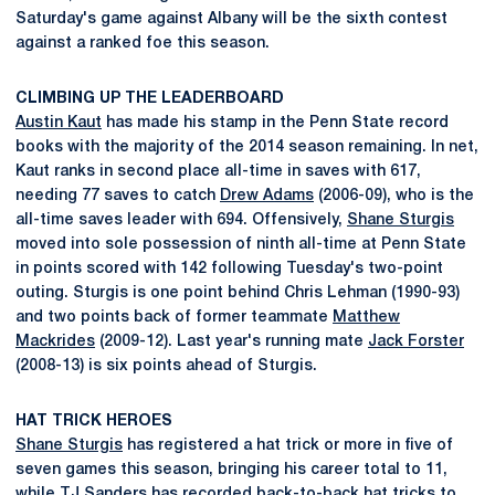
Saturday's game against Albany will be the sixth contest
against a ranked foe this season.
CLIMBING UP THE LEADERBOARD
Austin Kaut
has made his stamp in the Penn State record
books with the majority of the 2014 season remaining. In net,
Kaut ranks in second place all-time in saves with 617,
needing 77 saves to catch
Drew Adams
(2006-09), who is the
all-time saves leader with 694. Offensively,
Shane Sturgis
moved into sole possession of ninth all-time at Penn State
in points scored with 142 following Tuesday's two-point
outing. Sturgis is one point behind Chris Lehman (1990-93)
and two points back of former teammate
Matthew
Mackrides
(2009-12). Last year's running mate
Jack Forster
(2008-13) is six points ahead of Sturgis.
HAT TRICK HEROES
Shane Sturgis
has registered a hat trick or more in five of
seven games this season, bringing his career total to 11,
while
TJ Sanders
has recorded back-to-back hat tricks to