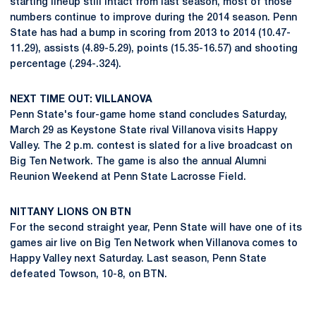
starting lineup still intact from last season, most of those
numbers continue to improve during the 2014 season. Penn
State has had a bump in scoring from 2013 to 2014 (10.47-
11.29), assists (4.89-5.29), points (15.35-16.57) and shooting
percentage (.294-.324).
NEXT TIME OUT: VILLANOVA
Penn State's four-game home stand concludes Saturday,
March 29 as Keystone State rival Villanova visits Happy
Valley. The 2 p.m. contest is slated for a live broadcast on
Big Ten Network. The game is also the annual Alumni
Reunion Weekend at Penn State Lacrosse Field.
NITTANY LIONS ON BTN
For the second straight year, Penn State will have one of its
games air live on Big Ten Network when Villanova comes to
Happy Valley next Saturday. Last season, Penn State
defeated Towson, 10-8, on BTN.