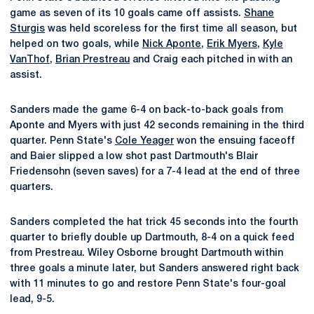
game as seven of its 10 goals came off assists.
Shane
Sturgis
was held scoreless for the first time all season, but
helped on two goals, while
Nick Aponte
,
Erik Myers
,
Kyle
VanThof
,
Brian Prestreau
and Craig each pitched in with an
assist.
Sanders made the game 6-4 on back-to-back goals from
Aponte and Myers with just 42 seconds remaining in the third
quarter. Penn State's
Cole Yeager
won the ensuing faceoff
and Baier slipped a low shot past Dartmouth's Blair
Friedensohn (seven saves) for a 7-4 lead at the end of three
quarters.
Sanders completed the hat trick 45 seconds into the fourth
quarter to briefly double up Dartmouth, 8-4 on a quick feed
from Prestreau. Wiley Osborne brought Dartmouth within
three goals a minute later, but Sanders answered right back
with 11 minutes to go and restore Penn State's four-goal
lead, 9-5.