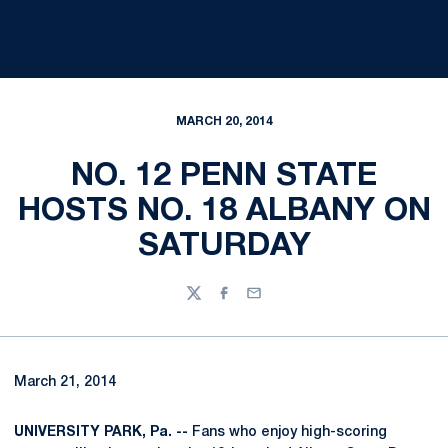
MARCH 20, 2014
NO. 12 PENN STATE
HOSTS NO. 18 ALBANY ON
SATURDAY
Twitter
Facebook
Email
March 21, 2014
UNIVERSITY PARK, Pa. --
Fans who enjoy high-scoring