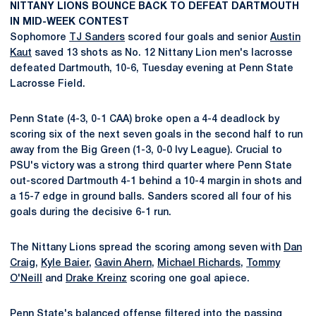
NITTANY LIONS BOUNCE BACK TO DEFEAT DARTMOUTH
IN MID-WEEK CONTEST
Sophomore
TJ Sanders
scored four goals and senior
Austin
Kaut
saved 13 shots as No. 12 Nittany Lion men's lacrosse
defeated Dartmouth, 10-6, Tuesday evening at Penn State
Lacrosse Field.
Penn State (4-3, 0-1 CAA) broke open a 4-4 deadlock by
scoring six of the next seven goals in the second half to run
away from the Big Green (1-3, 0-0 Ivy League). Crucial to
PSU's victory was a strong third quarter where Penn State
out-scored Dartmouth 4-1 behind a 10-4 margin in shots and
a 15-7 edge in ground balls. Sanders scored all four of his
goals during the decisive 6-1 run.
The Nittany Lions spread the scoring among seven with
Dan
Craig
,
Kyle Baier
,
Gavin Ahern
,
Michael Richards
,
Tommy
O'Neill
and
Drake Kreinz
scoring one goal apiece.
Penn State's balanced offense filtered into the passing