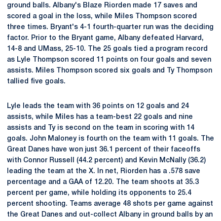
ground balls. Albany's Blaze Riorden made 17 saves and
scored a goal in the loss, while Miles Thompson scored
three times. Bryant's 4-1 fourth-quarter run was the deciding
factor. Prior to the Bryant game, Albany defeated Harvard,
14-8 and UMass, 25-10. The 25 goals tied a program record
as Lyle Thompson scored 11 points on four goals and seven
assists. Miles Thompson scored six goals and Ty Thompson
tallied five goals.
Lyle leads the team with 36 points on 12 goals and 24
assists, while Miles has a team-best 22 goals and nine
assists and Ty is second on the team in scoring with 14
goals. John Maloney is fourth on the team with 11 goals. The
Great Danes have won just 36.1 percent of their faceoffs
with Connor Russell (44.2 percent) and Kevin McNally (36.2)
leading the team at the X. In net, Riorden has a .578 save
percentage and a GAA of 12.20. The team shoots at 35.3
percent per game, while holding its opponents to 25.4
percent shooting. Teams average 48 shots per game against
the Great Danes and out-collect Albany in ground balls by an