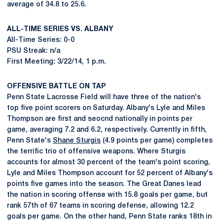
average of 34.8 to 25.6.
ALL-TIME SERIES VS. ALBANY
All-Time Series: 0-0
PSU Streak: n/a
First Meeting: 3/22/14, 1 p.m.
OFFENSIVE BATTLE ON TAP
Penn State Lacrosse Field will have three of the nation's
top five point scorers on Saturday. Albany's Lyle and Miles
Thompson are first and seocnd nationally in points per
game, averaging 7.2 and 6.2, respectively. Currently in fifth,
Penn State's
Shane Sturgis
(4.9 points per game) completes
the terrific trio of offensive weapons. Where Sturgis
accounts for almost 30 percent of the team's point scoring,
Lyle and Miles Thompson account for 52 percent of Albany's
points five games into the season. The Great Danes lead
the nation in scoring offense with 15.8 goals per game, but
rank 57th of 67 teams in scoring defense, allowing 12.2
goals per game. On the other hand, Penn State ranks 18th in