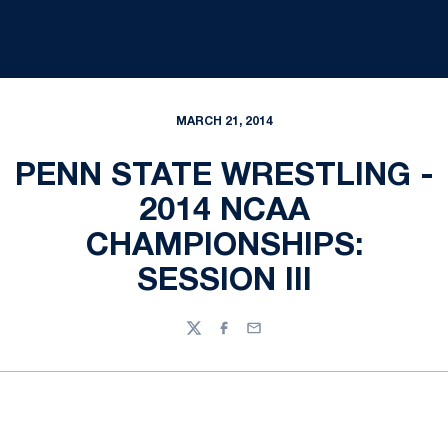
MARCH 21, 2014
PENN STATE WRESTLING -
2014 NCAA
CHAMPIONSHIPS:
SESSION III
Twitter
Facebook
Email