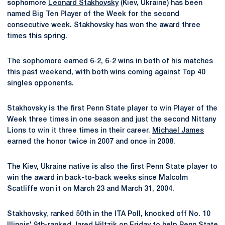
sophomore
Leonard Stakhovsky
(Kiev, Ukraine) has been
named Big Ten Player of the Week for the second
consecutive week. Stakhovsky has won the award three
times this spring.
The sophomore earned 6-2, 6-2 wins in both of his matches
this past weekend, with both wins coming against Top 40
singles opponents.
Stakhovsky is the first Penn State player to win Player of the
Week three times in one season and just the second Nittany
Lions to win it three times in their career.
Michael James
earned the honor twice in 2007 and once in 2008.
The Kiev, Ukraine native is also the first Penn State player to
win the award in back-to-back weeks since Malcolm
Scatliffe won it on March 23 and March 31, 2004.
Stakhovsky, ranked 50th in the ITA Poll, knocked off No. 10