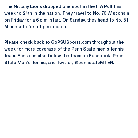
The Nittany Lions dropped one spot in the ITA Poll this
week to 24th in the nation. They travel to No. 70 Wisconsin
on Friday for a 6 p.m. start. On Sunday, they head to No. 51
Minnesota for a 1 p.m. match.
Please check back to GoPSUSports.com throughout the
week for more coverage of the Penn State men's tennis
team. Fans can also follow the team on Facebook, Penn
State Men's Tennis, and Twitter, @pennstateMTEN.
Opens in a new window
Opens in a new
Opens in a new window
Opens in a new
Opens in a new window
Opens in a new
Opens in a new window