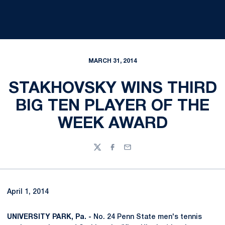
MARCH 31, 2014
STAKHOVSKY WINS THIRD
BIG TEN PLAYER OF THE
WEEK AWARD
Twitter
Facebook
Email
April 1, 2014
UNIVERSITY PARK, Pa. -
No. 24 Penn State men's tennis