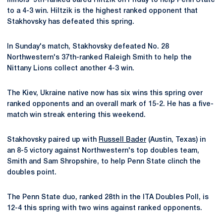
Illinois' 9th-ranked Jared Hiltzik on Friday to help Penn State
to a 4-3 win. Hiltzik is the highest ranked opponent that
Stakhovsky has defeated this spring.
In Sunday's match, Stakhovsky defeated No. 28
Northwestern's 37th-ranked Raleigh Smith to help the
Nittany Lions collect another 4-3 win.
The Kiev, Ukraine native now has six wins this spring over
ranked opponents and an overall mark of 15-2. He has a five-
match win streak entering this weekend.
Stakhovsky paired up with
Russell Bader
(Austin, Texas) in
an 8-5 victory against Northwestern's top doubles team,
Smith and Sam Shropshire, to help Penn State clinch the
doubles point.
The Penn State duo, ranked 28th in the ITA Doubles Poll, is
12-4 this spring with two wins against ranked opponents.