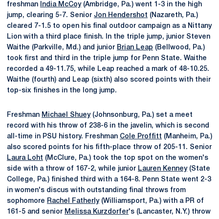
freshman
India McCoy
(Ambridge, Pa.) went 1-3 in the high
jump, clearing 5-7. Senior
Jon Hendershot
(Nazareth, Pa.)
cleared 7-1.5 to open his final outdoor campaign as a Nittany
Lion with a third place finish. In the triple jump, junior Steven
Waithe (Parkville, Md.) and junior
Brian Leap
(Bellwood, Pa.)
took first and third in the triple jump for Penn State. Waithe
recorded a 49-11.75, while Leap reached a mark of 48-10.25.
Waithe (fourth) and Leap (sixth) also scored points with their
top-six finishes in the long jump.
Freshman
Michael Shuey
(Johnsonburg, Pa.) set a meet
record with his throw of 238-6 in the javelin, which is second
all-time in PSU history. Freshman
Cole Proffitt
(Manheim, Pa.)
also scored points for his fifth-place throw of 205-11. Senior
Laura Loht
(McClure, Pa.) took the top spot on the women's
side with a throw of 167-2, while junior
Lauren Kenney
(State
College, Pa.) finished third with a 164-8. Penn State went 2-3
in women's discus with outstanding final throws from
sophomore
Rachel Fatherly
(Williamsport, Pa.) with a PR of
161-5 and senior
Melissa Kurzdorfer
's (Lancaster, N.Y.) throw