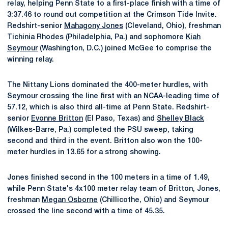
relay, helping Penn State to a first-place finish with a time of
3:37.46 to round out competition at the Crimson Tide Invite.
Redshirt-senior
Mahagony Jones
(Cleveland, Ohio), freshman
Tichinia Rhodes (Philadelphia, Pa.) and sophomore
Kiah
Seymour
(Washington, D.C.) joined McGee to comprise the
winning relay.
The Nittany Lions dominated the 400-meter hurdles, with
Seymour crossing the line first with an NCAA-leading time of
57.12, which is also third all-time at Penn State. Redshirt-
senior
Evonne Britton
(El Paso, Texas) and
Shelley Black
(Wilkes-Barre, Pa.) completed the PSU sweep, taking
second and third in the event. Britton also won the 100-
meter hurdles in 13.65 for a strong showing.
Jones finished second in the 100 meters in a time of 1.49,
while Penn State's 4x100 meter relay team of Britton, Jones,
freshman
Megan Osborne
(Chillicothe, Ohio) and Seymour
crossed the line second with a time of 45.35.