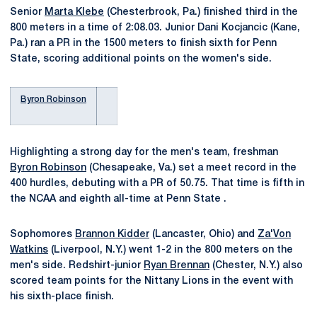
Senior
Marta Klebe
(Chesterbrook, Pa.) finished third in the
800 meters in a time of 2:08.03. Junior Dani Kocjancic (Kane,
Pa.) ran a PR in the 1500 meters to finish sixth for Penn
State, scoring additional points on the women's side.
Byron Robinson
Highlighting a strong day for the men's team, freshman
Byron Robinson
(Chesapeake, Va.) set a meet record in the
400 hurdles, debuting with a PR of 50.75. That time is fifth in
the NCAA and eighth all-time at Penn State .
Sophomores
Brannon Kidder
(Lancaster, Ohio) and
Za'Von
Watkins
(Liverpool, N.Y.) went 1-2 in the 800 meters on the
men's side. Redshirt-junior
Ryan Brennan
(Chester, N.Y.) also
scored team points for the Nittany Lions in the event with
his sixth-place finish.