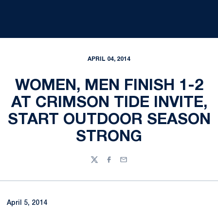
APRIL 04, 2014
WOMEN, MEN FINISH 1-2
AT CRIMSON TIDE INVITE,
START OUTDOOR SEASON
STRONG
Twitter
Facebook
Email
April 5, 2014