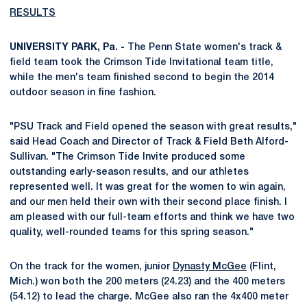
RESULTS
UNIVERSITY PARK, Pa. -
The Penn State women's track &
field team took the Crimson Tide Invitational team title,
while the men's team finished second to begin the 2014
outdoor season in fine fashion.
"PSU Track and Field opened the season with great results,"
said Head Coach and Director of Track & Field Beth Alford-
Sullivan. "The Crimson Tide Invite produced some
outstanding early-season results, and our athletes
represented well. It was great for the women to win again,
and our men held their own with their second place finish. I
am pleased with our full-team efforts and think we have two
quality, well-rounded teams for this spring season."
On the track for the women, junior
Dynasty McGee
(Flint,
Mich.) won both the 200 meters (24.23) and the 400 meters
(54.12) to lead the charge. McGee also ran the 4x400 meter