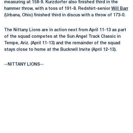
measuring at 158-9. Kurzdorfer also finished third in the
hammer throw, with a toss of 191-8. Redshirt-senior
Will Barr
(Urbana, Ohio) finished third in discus with a throw of 173-0.
The Nittany Lions are in action next from April 11-13 as part
of the squad competes at the Sun Angel Track Classic in
Tempe, Ariz. (April 11-13) and the remainder of the squad
stays close to home at the Bucknell Invite (April 12-13).
--NITTANY LIONS--
Opens in a new window
Opens in a new
Opens in a new window
Opens in a new
Opens in a new window
Opens in a new
Opens in a new window