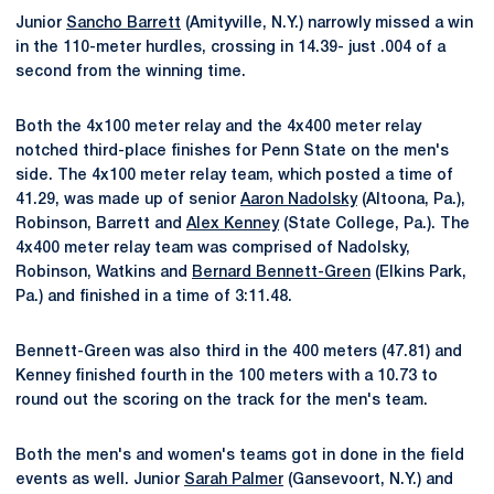
Junior
Sancho Barrett
(Amityville, N.Y.) narrowly missed a win
in the 110-meter hurdles, crossing in 14.39- just .004 of a
second from the winning time.
Both the 4x100 meter relay and the 4x400 meter relay
notched third-place finishes for Penn State on the men's
side. The 4x100 meter relay team, which posted a time of
41.29, was made up of senior
Aaron Nadolsky
(Altoona, Pa.),
Robinson, Barrett and
Alex Kenney
(State College, Pa.). The
4x400 meter relay team was comprised of Nadolsky,
Robinson, Watkins and
Bernard Bennett-Green
(Elkins Park,
Pa.) and finished in a time of 3:11.48.
Bennett-Green was also third in the 400 meters (47.81) and
Kenney finished fourth in the 100 meters with a 10.73 to
round out the scoring on the track for the men's team.
Both the men's and women's teams got in done in the field
events as well. Junior
Sarah Palmer
(Gansevoort, N.Y.) and