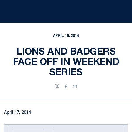
APRIL 16, 2014
LIONS AND BADGERS
FACE OFF IN WEEKEND
SERIES
Twitter
Facebook
Email
April 17, 2014