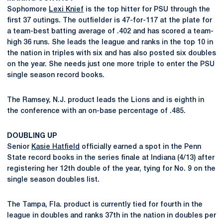
Sophomore
Lexi Knief
is the top hitter for PSU through the
first 37 outings. The outfielder is 47-for-117 at the plate for
a team-best batting average of .402 and has scored a team-
high 36 runs. She leads the league and ranks in the top 10 in
the nation in triples with six and has also posted six doubles
on the year. She needs just one more triple to enter the PSU
single season record books.
The Ramsey, N.J. product leads the Lions and is eighth in
the conference with an on-base percentage of .485.
DOUBLING UP
Senior
Kasie Hatfield
officially earned a spot in the Penn
State record books in the series finale at Indiana (4/13) after
registering her 12th double of the year, tying for No. 9 on the
single season doubles list.
The Tampa, Fla. product is currently tied for fourth in the
league in doubles and ranks 37th in the nation in doubles per