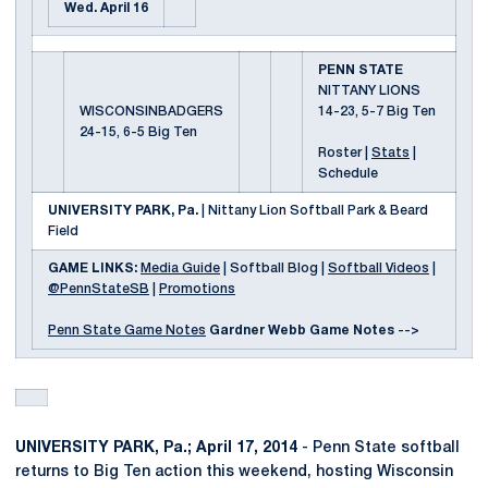
Wed. April 16
PENN STATE
NITTANY LIONS
WISCONSINBADGERS
14-23, 5-7 Big Ten
24-15, 6-5 Big Ten
Roster |
Stats
|
Schedule
UNIVERSITY PARK, Pa.
| Nittany Lion Softball Park & Beard
Field
GAME LINKS:
Media Guide
| Softball Blog |
Softball Videos
|
@PennStateSB
|
Promotions
Penn State Game Notes
Gardner Webb Game Notes
-->
UNIVERSITY PARK, Pa.; April 17, 2014
- Penn State softball
returns to Big Ten action this weekend, hosting Wisconsin