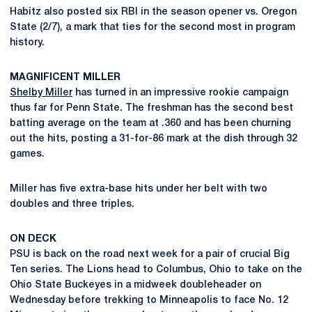
Habitz also posted six RBI in the season opener vs. Oregon
State (2/7), a mark that ties for the second most in program
history.
MAGNIFICENT MILLER
Shelby Miller
has turned in an impressive rookie campaign
thus far for Penn State. The freshman has the second best
batting average on the team at .360 and has been churning
out the hits, posting a 31-for-86 mark at the dish through 32
games.
Miller has five extra-base hits under her belt with two
doubles and three triples.
ON DECK
PSU is back on the road next week for a pair of crucial Big
Ten series. The Lions head to Columbus, Ohio to take on the
Ohio State Buckeyes in a midweek doubleheader on
Wednesday before trekking to Minneapolis to face No. 12