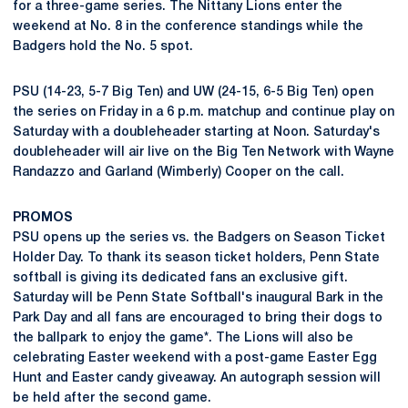
for a three-game series. The Nittany Lions enter the
weekend at No. 8 in the conference standings while the
Badgers hold the No. 5 spot.
PSU (14-23, 5-7 Big Ten) and UW (24-15, 6-5 Big Ten) open
the series on Friday in a 6 p.m. matchup and continue play on
Saturday with a doubleheader starting at Noon. Saturday's
doubleheader will air live on the Big Ten Network with Wayne
Randazzo and Garland (Wimberly) Cooper on the call.
PROMOS
PSU opens up the series vs. the Badgers on Season Ticket
Holder Day. To thank its season ticket holders, Penn State
softball is giving its dedicated fans an exclusive gift.
Saturday will be Penn State Softball's inaugural Bark in the
Park Day and all fans are encouraged to bring their dogs to
the ballpark to enjoy the game*. The Lions will also be
celebrating Easter weekend with a post-game Easter Egg
Hunt and Easter candy giveaway. An autograph session will
be held after the second game.