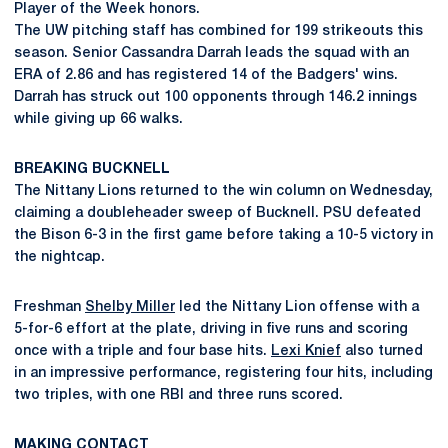
Player of the Week honors.
The UW pitching staff has combined for 199 strikeouts this
season. Senior Cassandra Darrah leads the squad with an
ERA of 2.86 and has registered 14 of the Badgers' wins.
Darrah has struck out 100 opponents through 146.2 innings
while giving up 66 walks.
BREAKING BUCKNELL
The Nittany Lions returned to the win column on Wednesday,
claiming a doubleheader sweep of Bucknell. PSU defeated
the Bison 6-3 in the first game before taking a 10-5 victory in
the nightcap.
Freshman
Shelby Miller
led the Nittany Lion offense with a
5-for-6 effort at the plate, driving in five runs and scoring
once with a triple and four base hits.
Lexi Knief
also turned
in an impressive performance, registering four hits, including
two triples, with one RBI and three runs scored.
MAKING CONTACT