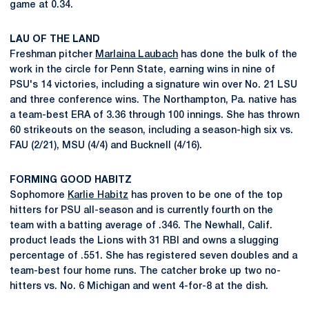
game at 0.34.
LAU OF THE LAND
Freshman pitcher
Marlaina Laubach
has done the bulk of the
work in the circle for Penn State, earning wins in nine of
PSU's 14 victories, including a signature win over No. 21 LSU
and three conference wins. The Northampton, Pa. native has
a team-best ERA of 3.36 through 100 innings. She has thrown
60 strikeouts on the season, including a season-high six vs.
FAU (2/21), MSU (4/4) and Bucknell (4/16).
FORMING GOOD HABITZ
Sophomore
Karlie Habitz
has proven to be one of the top
hitters for PSU all-season and is currently fourth on the
team with a batting average of .346. The Newhall, Calif.
product leads the Lions with 31 RBI and owns a slugging
percentage of .551. She has registered seven doubles and a
team-best four home runs. The catcher broke up two no-
hitters vs. No. 6 Michigan and went 4-for-8 at the dish.