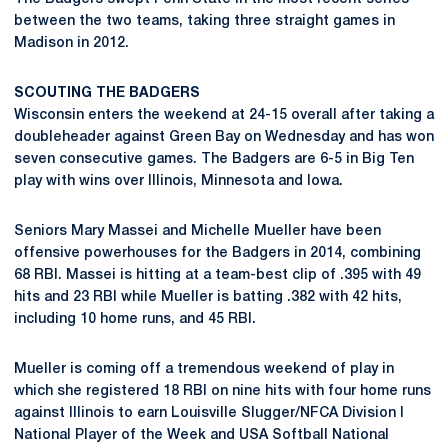
between the two teams, taking three straight games in
Madison in 2012.
SCOUTING THE BADGERS
Wisconsin enters the weekend at 24-15 overall after taking a
doubleheader against Green Bay on Wednesday and has won
seven consecutive games. The Badgers are 6-5 in Big Ten
play with wins over Illinois, Minnesota and Iowa.
Seniors Mary Massei and Michelle Mueller have been
offensive powerhouses for the Badgers in 2014, combining
68 RBI. Massei is hitting at a team-best clip of .395 with 49
hits and 23 RBI while Mueller is batting .382 with 42 hits,
including 10 home runs, and 45 RBI.
Mueller is coming off a tremendous weekend of play in
which she registered 18 RBI on nine hits with four home runs
against Illinois to earn Louisville Slugger/NFCA Division I
National Player of the Week and USA Softball National