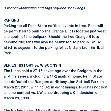
*
Proof of vaccination and tags required for all dogs
PARKING
Parking for all Penn State softball events is free. Fans will
be permitted to park to the Orange B lots located just west
and south of the ballpark. Should the two Orange B lots
become full; fans will also be permitted to park in Lot 82,
which is adjacent to the parking lot at Nittany Lion Softball
Park.
SERIES HISTORY vs. WISCONSIN
The Lions hold a 27-15 advantage over the Badgers in the
all-time series, including a 14-2 mark at home. Penn State
last defeated the Badgers at Nittany Lion Softball Park on
March 27, 2011, winning 3-2 in eight innings. PSU has not lost
a home contest vs. UW since dropping a 0-4 decision on
March 29, 1998.
The Badgers swept Penn State in the most recent series