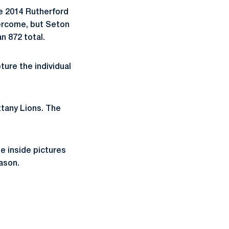
e 2014 Rutherford
ercome, but Seton
n 872 total.
ure the individual
ttany Lions. The
e inside pictures
ason.