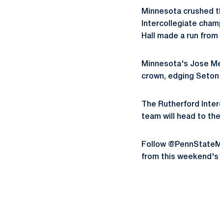
Minnesota crushed th
Intercollegiate cham
Hall made a run from 
Minnesota's Jose Men
crown, edging Seton 
The Rutherford Inter
team will head to the
Follow @PennStateMG
from this weekend's 