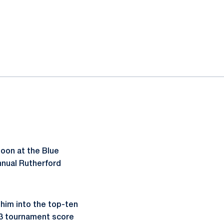
noon at the Blue
annual Rutherford
 him into the top-ten
013 tournament score