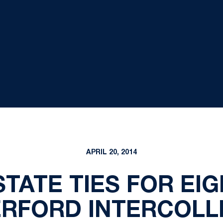
APRIL 20, 2014
TATE TIES FOR EI
RFORD INTERCOLL