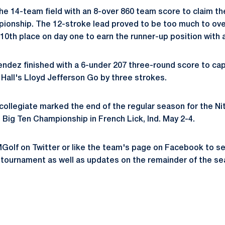
e 14-team field with an 8-over 860 team score to claim th
pionship. The 12-stroke lead proved to be too much to ov
10th place on day one to earn the runner-up position with a
dez finished with a 6-under 207 three-round score to capt
Hall's Lloyd Jefferson Go by three strokes.
collegiate marked the end of the regular season for the Ni
 Big Ten Championship in French Lick, Ind. May 2-4.
olf on Twitter or like the team's page on Facebook to se
tournament as well as updates on the remainder of the se