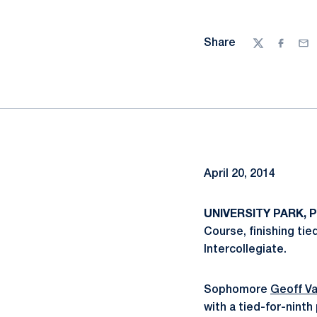
Share
Twitter
Facebo
Ema
April 20, 2014
UNIVERSITY PARK, Pa
Course, finishing tie
Intercollegiate.
Sophomore
Geoff Va
with a tied-for-nint