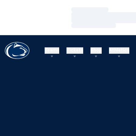
Loading…
Loading…
Loading…
Teams
Tickets
Shop
Athletics