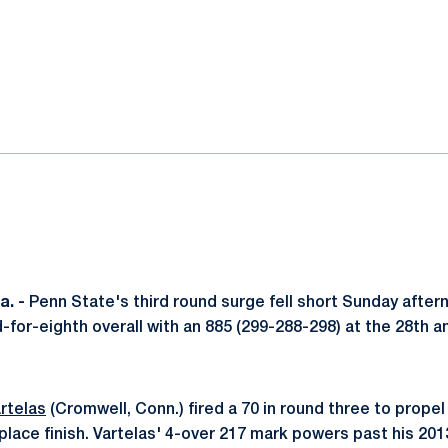
ok
il
. -
Penn State's third round surge fell short Sunday after
d-for-eighth overall with an 885 (299-288-298) at the 28th 
rtelas
(Cromwell, Conn.) fired a 70 in round three to propel
h place finish. Vartelas' 4-over 217 mark powers past his 2