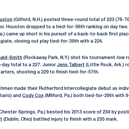
ouston
(Gilford, N.H.) posted three-round total of 223 (76-7
ior. Houston dropped to a tied-for-36th ranking on day t
.) came up short in his pursuit of a back-to-back first place
giate, closing out play tied-for-39th with a 224.
ald-Smith
(Rockaway Park, N.Y.) shot his tournament-low ro
o-day total to a 227. Junior
Jens Talbert
(Little Rock, Ark.) 
arters, shooting a 229 to finish tied-for-57th.
shmen made their Rutherford Intercollegiate debut as indiv
ntario) and
Cody Cox
(MIlford, Pa.) both tied-for-29th with 9
Chester Springs, Pa.) bested his 2013 score of 234 by posti
t
(Dublin, Ohio) battled injury to finish with a 235 mark.