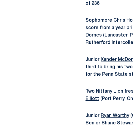
of 236.
Sophomore
Chris H
score from a year pr
Dornes
(Lancaster, Pa
Rutherford Intercolle
Junior
Xander McDon
third to bring his tw
for the Penn State st
Two Nittany Lion fre
Elliott
(Port Perry, O
Junior
Ryan Worthy
(
Senior
Shane Stewar