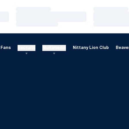
Loading…
Loading…
Loading…
Loading…
Loading…
Loading…
Fans
Recruits
Multimedia
Nittany Lion Club
Beaver