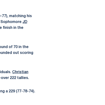
0-77), matching his
wo. Sophomore
JD
 finish in the
und of 70 in the
rounded out scoring
iduals.
Christian
-over 222 tallies.
ng a 229 (77-78-74).