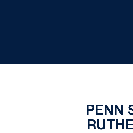
PENN S
RUTHE