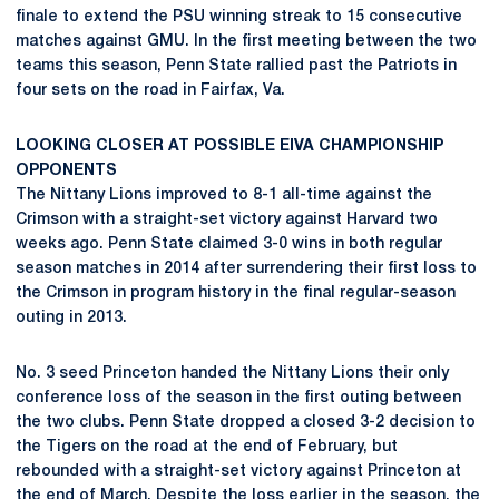
finale to extend the PSU winning streak to 15 consecutive
matches against GMU. In the first meeting between the two
teams this season, Penn State rallied past the Patriots in
four sets on the road in Fairfax, Va.
LOOKING CLOSER AT POSSIBLE EIVA CHAMPIONSHIP
OPPONENTS
The Nittany Lions improved to 8-1 all-time against the
Crimson with a straight-set victory against Harvard two
weeks ago. Penn State claimed 3-0 wins in both regular
season matches in 2014 after surrendering their first loss to
the Crimson in program history in the final regular-season
outing in 2013.
No. 3 seed Princeton handed the Nittany Lions their only
conference loss of the season in the first outing between
the two clubs. Penn State dropped a closed 3-2 decision to
the Tigers on the road at the end of February, but
rebounded with a straight-set victory against Princeton at
the end of March. Despite the loss earlier in the season, the