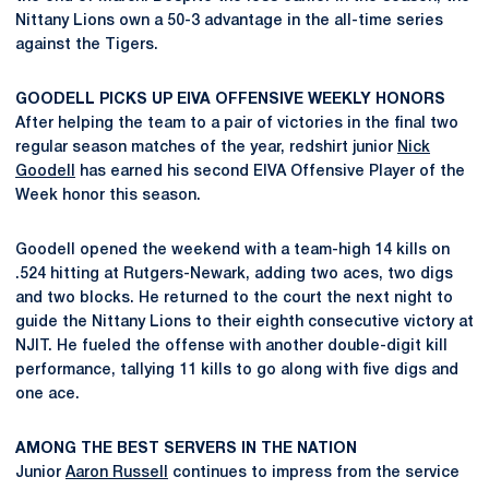
Nittany Lions own a 50-3 advantage in the all-time series
against the Tigers.
GOODELL PICKS UP EIVA OFFENSIVE WEEKLY HONORS
After helping the team to a pair of victories in the final two
regular season matches of the year, redshirt junior
Nick
Goodell
has earned his second EIVA Offensive Player of the
Week honor this season.
Goodell opened the weekend with a team-high 14 kills on
.524 hitting at Rutgers-Newark, adding two aces, two digs
and two blocks. He returned to the court the next night to
guide the Nittany Lions to their eighth consecutive victory at
NJIT. He fueled the offense with another double-digit kill
performance, tallying 11 kills to go along with five digs and
one ace.
AMONG THE BEST SERVERS IN THE NATION
Junior
Aaron Russell
continues to impress from the service