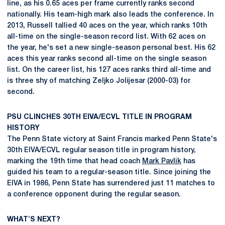
line, as his 0.65 aces per frame currently ranks second
nationally. His team-high mark also leads the conference. In
2013, Russell tallied 40 aces on the year, which ranks 10th
all-time on the single-season record list. With 62 aces on
the year, he's set a new single-season personal best. His 62
aces this year ranks second all-time on the single season
list. On the career list, his 127 aces ranks third all-time and
is three shy of matching Zeljko Jolijesar (2000-03) for
second.
PSU CLINCHES 30TH EIVA/ECVL TITLE IN PROGRAM
HISTORY
The Penn State victory at Saint Francis marked Penn State's
30th EIVA/ECVL regular season title in program history,
marking the 19th time that head coach
Mark Pavlik
has
guided his team to a regular-season title. Since joining the
EIVA in 1986, Penn State has surrendered just 11 matches to
a conference opponent during the regular season.
WHAT'S NEXT?