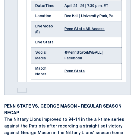
Date/Time
April 24 -26 | 7:30 p.m. ET
Location
Rec Hall | University Park, Pa.
Live Video
Penn State All-Access
($)
Live Stats
Social
@PennStateMVBALL
|
Media
Facebook
Match
Penn State
Notes
PENN STATE VS. GEORGE MASON - REGULAR SEASON
RECAP
The Nittany Lions improved to 94-14 in the all-time series
against the Patriots after recording a straight set victory
against George Mason in the Nittany Lions' season home