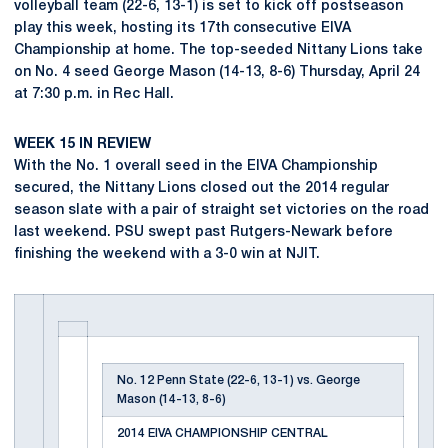
volleyball team (22-6, 13-1) is set to kick off postseason
play this week, hosting its 17th consecutive EIVA
Championship at home. The top-seeded Nittany Lions take
on No. 4 seed George Mason (14-13, 8-6) Thursday, April 24
at 7:30 p.m. in Rec Hall.
WEEK 15 IN REVIEW
With the No. 1 overall seed in the EIVA Championship
secured, the Nittany Lions closed out the 2014 regular
season slate with a pair of straight set victories on the road
last weekend. PSU swept past Rutgers-Newark before
finishing the weekend with a 3-0 win at NJIT.
No. 12 Penn State (22-6, 13-1) vs. George
Mason (14-13, 8-6)
2014 EIVA CHAMPIONSHIP CENTRAL