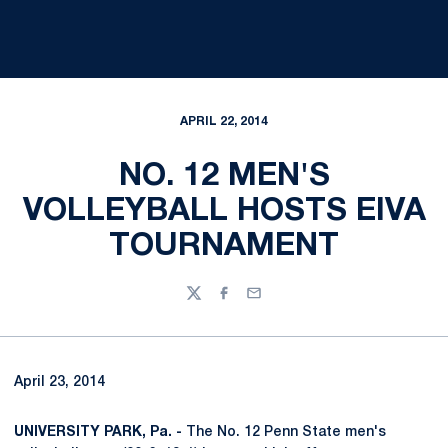
APRIL 22, 2014
NO. 12 MEN'S
VOLLEYBALL HOSTS EIVA
TOURNAMENT
Twitter
Facebook
Email
April 23, 2014
UNIVERSITY PARK, Pa. -
The No. 12 Penn State men's