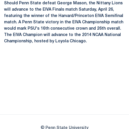
Should Penn State defeat George Mason, the Nittany Lions
will advance to the EIVA Finals match Saturday, April 26,
featuring the winner of the Harvard/Princeton EIVA Semifinal
match. A Penn State victory in the EIVA Championship match
would mark PSU's 16th consecutive crown and 26th overall.
The EIVA Champion will advance to the 2014 NCAA National
Championship, hosted by Loyola Chicago.
Opens in a new window
Opens in a new
Opens in a new window
Opens in a new
Opens in a new window
Opens in a new
Opens in a new window
© Penn State University