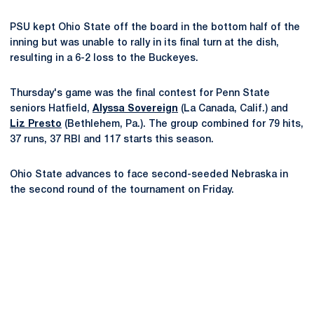
PSU kept Ohio State off the board in the bottom half of the
inning but was unable to rally in its final turn at the dish,
resulting in a 6-2 loss to the Buckeyes.
Thursday's game was the final contest for Penn State
seniors Hatfield,
Alyssa Sovereign
(La Canada, Calif.) and
Liz Presto
(Bethlehem, Pa.). The group combined for 79 hits,
37 runs, 37 RBI and 117 starts this season.
Ohio State advances to face second-seeded Nebraska in
the second round of the tournament on Friday.
Opens in a new window
Opens in a new
Opens in a new window
Opens in a new