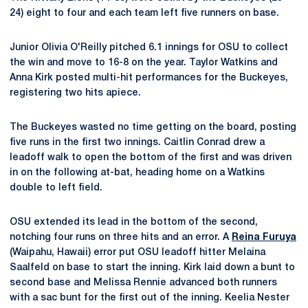
24) eight to four and each team left five runners on base.
Junior Olivia O'Reilly pitched 6.1 innings for OSU to collect
the win and move to 16-8 on the year. Taylor Watkins and
Anna Kirk posted multi-hit performances for the Buckeyes,
registering two hits apiece.
The Buckeyes wasted no time getting on the board, posting
five runs in the first two innings. Caitlin Conrad drew a
leadoff walk to open the bottom of the first and was driven
in on the following at-bat, heading home on a Watkins
double to left field.
OSU extended its lead in the bottom of the second,
notching four runs on three hits and an error. A
Reina Furuya
(Waipahu, Hawaii) error put OSU leadoff hitter Melaina
Saalfeld on base to start the inning. Kirk laid down a bunt to
second base and Melissa Rennie advanced both runners
with a sac bunt for the first out of the inning. Keelia Nester