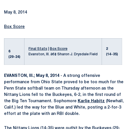
May 8, 2014
Box Score
Final Stats
|
Box Score
2
6
Evanston, Ill. â€¢ Sharon J. Drysdale Field
(14-35)
(29-24)
EVANSTON, Ill.; May 8, 2014
- A strong offensive
performance from Ohio State proved to be too much for the
Penn State softball team on Thursday afternoon as the
Nittany Lions fell to the Buckeyes, 6-2, in the first round of
the Big Ten Tournament. Sophomore
Karlie Habitz
(Newhall,
Calif.) led the way for the Blue and White, posting a 2-for-3
effort at the plate with an RBI double.
The Nittany Lions (14-35) were outhit by the Buckeyes (29-