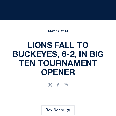
MAY 07, 2014
LIONS FALL TO
BUCKEYES, 6-2, IN BIG
TEN TOURNAMENT
OPENER
Twitter
Facebook
Email
Box Score