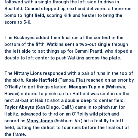
followed with a single through the left side to drive in
Saalfeld. Conrad stepped up next and delivered a three-run
bomb to right field, scoring Kirk and Nester to bring the
score to 5-0.
The Buckeyes added their final run of the contest in the
bottom of the fifth. Watkins sent a two-out single through
the left side to set things up for Cammi Prantl, who ripped a
double to left center to push Watkins across the plate.
The Nittany Lions responded with a pair of runs in the top of
the sixth.
Kasie Hatfield
(Tampa, Fla.) reached on an error by
O'Reilly to get things started.
Maegan Tupinio
(Wahiawa,
Hawaii) entered to pinch run for Hatfield was sent in on the
next at-bat at Habitz shot a double deep to center field.
Taylor Abeyta
(San Diego, Calif.) came in to pinch run for
Habitz, advanced to third on an O'Reilly wild pitch and
scored as
Macy Jones
(Ashburn, Va.) hit a foul fly to left
field, cutting the deficit to four runs before the final out of
the frame.