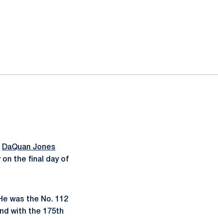
,
DaQuan Jones
 on the final day of
He was the No. 112
und with the 175th