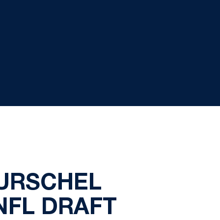
URSCHEL
NFL DRAFT