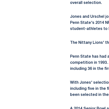
overall selection.
Jones and Urschel jo
Penn State's 2014 NF
student-athletes to b
The Nittany Lions' th
Penn State has had a
competition in 1993. 
including 36 in the fi
With Jones' selectio
including five in the 
been selected in the 
A 2014 Senior Bowl a