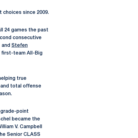
t choices since 2009.
ll 24 games the past
econd consecutive
) and
Stefen
 first-team All-Big
helping true
and total offense
eason.
 grade-point
schel became the
William V. Campbell
 the Senior CLASS