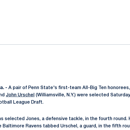
ok
il
. -
A pair of Penn State's first-team All-Big Ten honorees
and
John Urschel
(Williamsville, N.Y.) were selected Saturday
otball League Draft.
 selected Jones, a defensive tackle, in the fourth round. 
e Baltimore Ravens tabbed Urschel, a guard, in the fifth ro