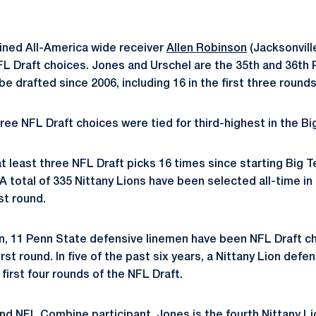
ined All-America wide receiver
Allen Robinson
(Jacksonvill
L Draft choices. Jones and Urschel are the 35th and 36th 
e drafted since 2006, including 16 in the first three rounds
ree NFL Draft choices were tied for third-highest in the Bi
t least three NFL Draft picks 16 times since starting Big 
A total of 335 Nittany Lions have been selected all-time in
rst round.
n, 11 Penn State defensive linemen have been NFL Draft ch
first round. In five of the past six years, a Nittany Lion def
first four rounds of the NFL Draft.
nd NFL Combine participant, Jones is the fourth Nittany Li