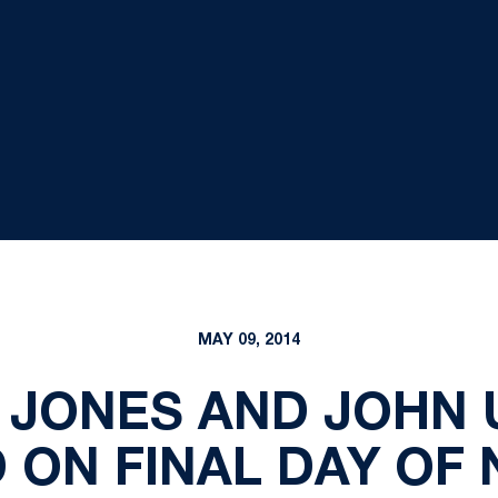
MAY 09, 2014
 JONES AND JOHN 
 ON FINAL DAY OF 