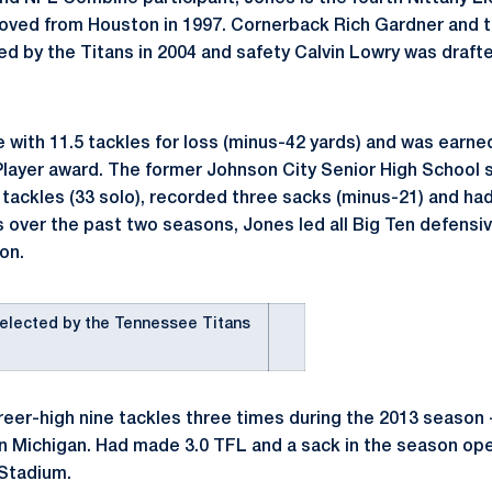
moved from Houston in 1997. Cornerback Rich Gardner and 
 by the Titans in 2004 and safety Calvin Lowry was draft
 with 11.5 tackles for loss (minus-42 yards) and was earn
layer award. The former Johnson City Senior High School s
 tackles (33 solo), recorded three sacks (minus-21) and had
s over the past two seasons, Jones led all Big Ten defensiv
on.
elected by the Tennessee Titans
eer-high nine tackles three times during the 2013 season 
 Michigan. Had made 3.0 TFL and a sack in the season ope
 Stadium.