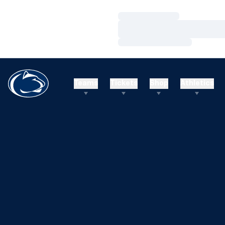
Loading…
Loading…
Loading…
Teams
Tickets
Shop
Athletics