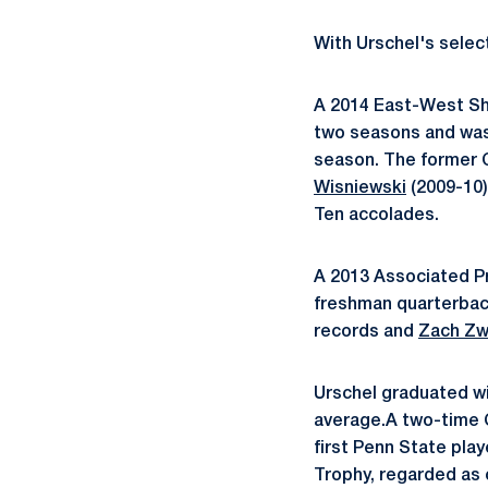
With Urschel's selec
A 2014 East-West Sh
two seasons and was 
season. The former C
Wisniewski
(2009-10)
Ten accolades.
A 2013 Associated Pr
freshman quarterba
records and
Zach Zw
Urschel graduated wi
average.A two-time 
first Penn State play
Trophy, regarded as