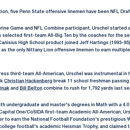
tion, five Penn State offensive linemen have been NFL Draf
rine Game and NFL Combine participant, Urschel started a
selected first-team All-Big Ten by the coaches for the s
anisius High School product joined Jeff Hartings (1993-95
 as the only Nittany Lion offensive linemen to earn multiple
ess third-team All-American, Urschel was instrumental in 
ck
Christian Hackenberg
break 11 school freshman passing 
inak
and
Bill Belton
combine to rush for 1,792 yards last s
th undergraduate and master's degrees in Math with a 4.0
Capital One/CoSIDA first-team Academic All-American, Ur
er to earn the National Football Foundation's prestigious 
 college football's academic Heisman Trophy, and claimed