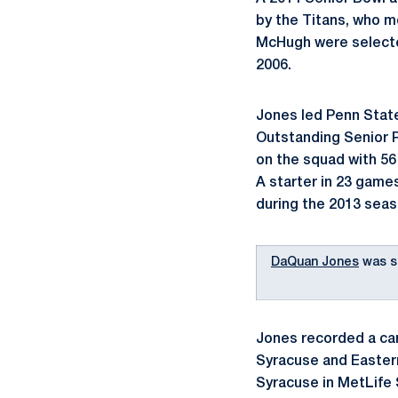
by the Titans, who 
McHugh were selected
2006.
Jones led Penn State
Outstanding Senior P
on the squad with 56
A starter in 23 game
during the 2013 seas
DaQuan Jones
was s
Jones recorded a car
Syracuse and Eastern
Syracuse in MetLife