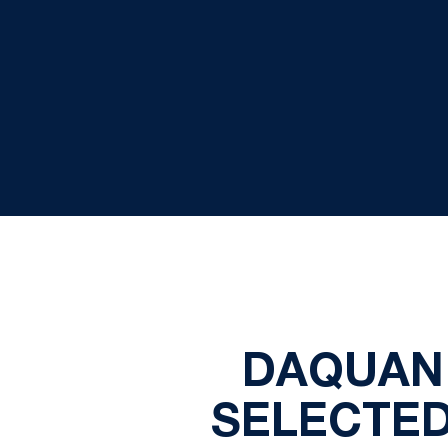
DAQUAN
SELECTED