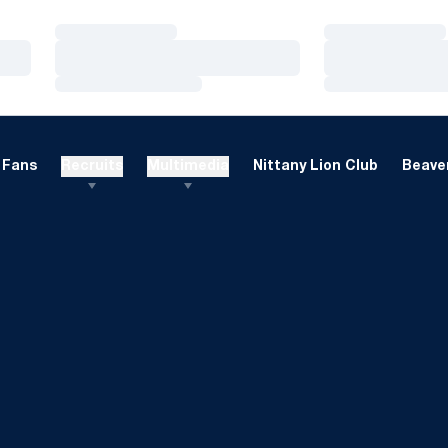
Loading…
Loading…
Loading…
Loading…
Loading…
Loading…
Fans
Recruits
Multimedia
Nittany Lion Club
Beaver