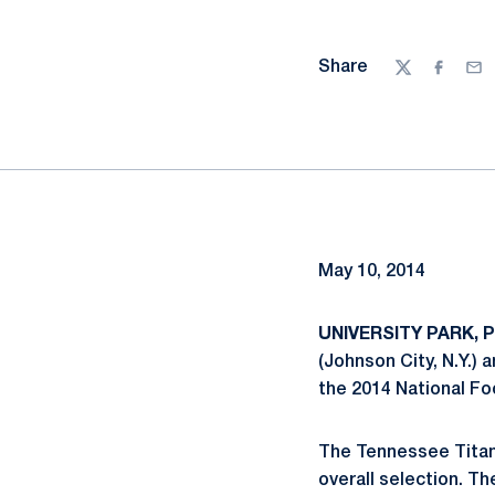
Share
Twitter
Facebo
Ema
May 10, 2014
UNIVERSITY PARK, Pa
(Johnson City, N.Y.) 
the 2014 National Fo
The Tennessee Titans
overall selection. Th