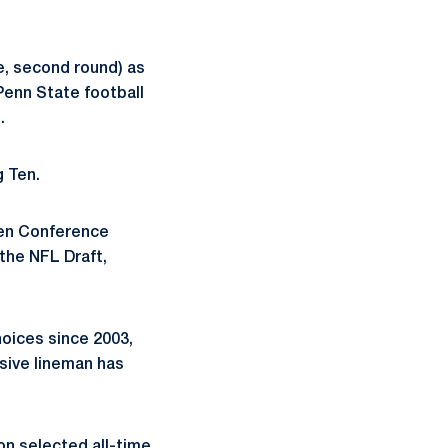
e, second round) as
Penn State football
.
g Ten.
Ten Conference
 the NFL Draft,
oices since 2003,
ensive lineman has
on selected all-time