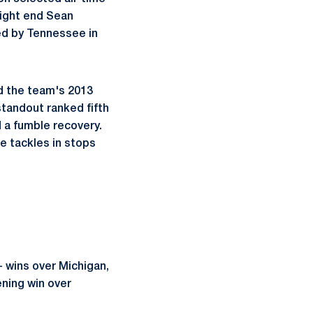
tight end Sean
ed by Tennessee in
ed the team's 2013
tandout ranked fifth
 a fumble recovery.
e tackles in stops
- wins over Michigan,
ning win over