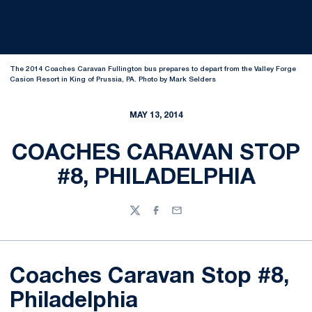
The 2014 Coaches Caravan Fullington bus prepares to depart from the Valley Forge
Casion Resort in King of Prussia, PA. Photo by Mark Selders
MAY 13, 2014
COACHES CARAVAN STOP
#8, PHILADELPHIA
Twitter
Facebook
Email
Coaches Caravan Stop #8,
Philadelphia