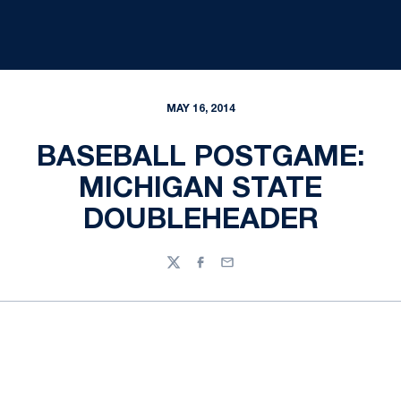
MAY 16, 2014
BASEBALL POSTGAME:
MICHIGAN STATE
DOUBLEHEADER
Twitter
Facebook
Email
Opens in a new window
Opens in a new