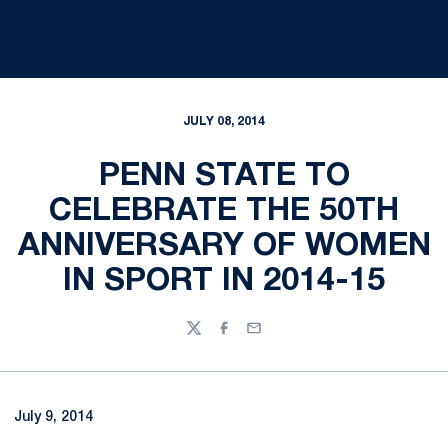
JULY 08, 2014
PENN STATE TO
CELEBRATE THE 50TH
ANNIVERSARY OF WOMEN
IN SPORT IN 2014-15
Twitter
Facebook
Email
July 9, 2014