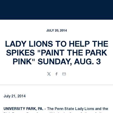
JULY 20, 2014
LADY LIONS TO HELP THE
SPIKES "PAINT THE PARK
PINK" SUNDAY, AUG. 3
Twitter
Facebook
Email
July 21, 2014
UNIVERSITY PARK, PA. -
The Penn State Lady Lions and the