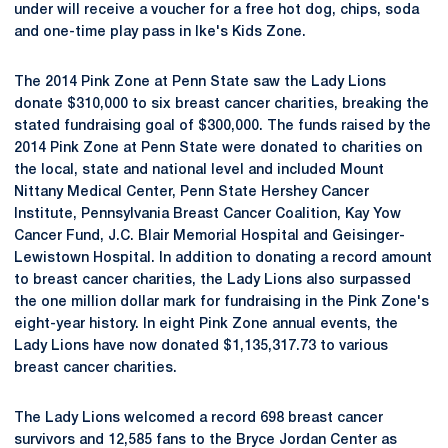
under will receive a voucher for a free hot dog, chips, soda
and one-time play pass in Ike's Kids Zone.
The 2014 Pink Zone at Penn State saw the Lady Lions
donate $310,000 to six breast cancer charities, breaking the
stated fundraising goal of $300,000. The funds raised by the
2014 Pink Zone at Penn State were donated to charities on
the local, state and national level and included Mount
Nittany Medical Center, Penn State Hershey Cancer
Institute, Pennsylvania Breast Cancer Coalition, Kay Yow
Cancer Fund, J.C. Blair Memorial Hospital and Geisinger-
Lewistown Hospital. In addition to donating a record amount
to breast cancer charities, the Lady Lions also surpassed
the one million dollar mark for fundraising in the Pink Zone's
eight-year history. In eight Pink Zone annual events, the
Lady Lions have now donated $1,135,317.73 to various
breast cancer charities.
The Lady Lions welcomed a record 698 breast cancer
survivors and 12,585 fans to the Bryce Jordan Center as