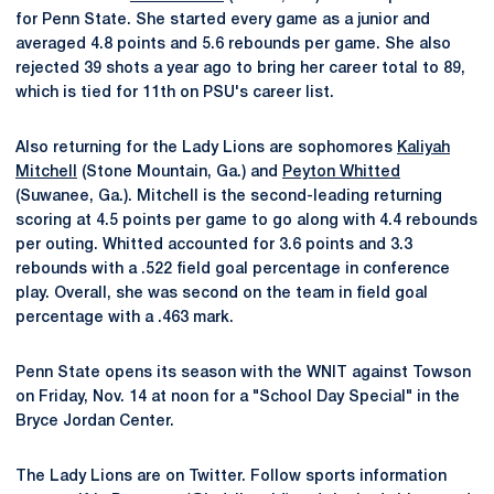
for Penn State. She started every game as a junior and
averaged 4.8 points and 5.6 rebounds per game. She also
rejected 39 shots a year ago to bring her career total to 89,
which is tied for 11th on PSU's career list.
Also returning for the Lady Lions are sophomores
Kaliyah
Mitchell
(Stone Mountain, Ga.) and
Peyton Whitted
(Suwanee, Ga.). Mitchell is the second-leading returning
scoring at 4.5 points per game to go along with 4.4 rebounds
per outing. Whitted accounted for 3.6 points and 3.3
rebounds with a .522 field goal percentage in conference
play. Overall, she was second on the team in field goal
percentage with a .463 mark.
Penn State opens its season with the WNIT against Towson
on Friday, Nov. 14 at noon for a "School Day Special" in the
Bryce Jordan Center.
The Lady Lions are on Twitter. Follow sports information