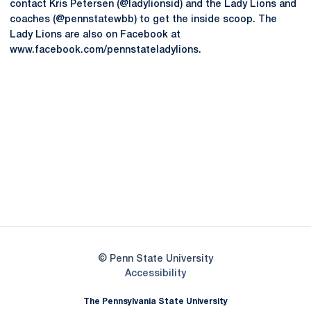
contact Kris Petersen (@ladylionsid) and the Lady Lions and
coaches (@pennstatewbb) to get the inside scoop. The
Lady Lions are also on Facebook at
www.facebook.com/pennstateladylions.
Opens in a new window
Opens in a new
Opens in a new window
Opens in a new
Opens in a new window
Opens in a new
Opens in a new window
© Penn State University
Opens in a new window
Accessibility
The Pennsylvania State University