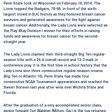
Penn State took on Wisconsin on February 16, 2014. The
Lions topped the Badgers, 78-68, in front of the sixth-
largest crowd in BJC history as they honored breast cancer
survivors and generated awareness for the fight against
breast cancer. Additionally, the Lady Lions were selected as
the Play 4Kay Division I winner for their efforts in raising
funds and awareness for breast cancer for the second-
straight year.
The Lady Lions claimed their third-straight Big Ten regular-
season title with a 24-8 overall record and 13-3 mark in
conference play. It is the first time in school history that the
Lady Lions won three consecutive regular-season crowns
(Big Ten or Atlantic 10). Penn State has made four
consecutive NCAA Tournament appearances and reached the
Sweet Sixteen last year after wins over Wichita State and
Florida.
After the graduation of a very accomplished senior class,
senior forward
Tori Waldner
(Milton, Ga.) is the top returnee