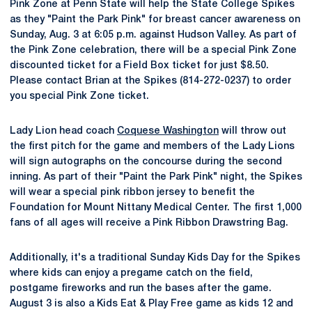
Pink Zone at Penn State will help the State College Spikes
as they "Paint the Park Pink" for breast cancer awareness on
Sunday, Aug. 3 at 6:05 p.m. against Hudson Valley. As part of
the Pink Zone celebration, there will be a special Pink Zone
discounted ticket for a Field Box ticket for just $8.50.
Please contact Brian at the Spikes (814-272-0237) to order
you special Pink Zone ticket.
Lady Lion head coach
Coquese Washington
will throw out
the first pitch for the game and members of the Lady Lions
will sign autographs on the concourse during the second
inning. As part of their "Paint the Park Pink" night, the Spikes
will wear a special pink ribbon jersey to benefit the
Foundation for Mount Nittany Medical Center. The first 1,000
fans of all ages will receive a Pink Ribbon Drawstring Bag.
Additionally, it's a traditional Sunday Kids Day for the Spikes
where kids can enjoy a pregame catch on the field,
postgame fireworks and run the bases after the game.
August 3 is also a Kids Eat & Play Free game as kids 12 and