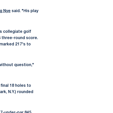
g Nye
said. "His play
is collegiate golf
13 three-round score.
, marked 217's to
without question,"
final 18 holes to
rk, N.Y.) rounded
 7-under-par 845