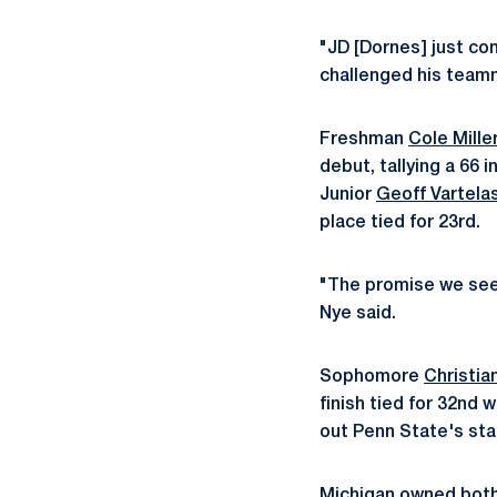
"JD [Dornes] just con
challenged his teamma
Freshman
Cole Mille
debut, tallying a 66 
Junior
Geoff Vartela
place tied for 23rd.
"The promise we see i
Nye said.
Sophomore
Christian
finish tied for 32nd 
out Penn State's star
Michigan owned both 