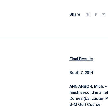
Share
Twitter
Facebo
Ema
Final Results
Sept. 7, 2014
ANN ARBOR, Mich. -
finish second in a fi
Dornes
(Lancaster, P
U-M Golf Course.