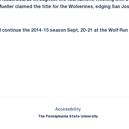
ueller claimed the title for the Wolverines, edging San Jo
l continue the 2014-15 season Sept. 20-21 at the Wolf Run 
Opens in a new window
Opens in a new window
Opens in a new window
Opens in a new window
Opens in a new window
Opens in a new wind
Opens in a new 
Opens in a new window
Accessibility
The Pennsylvania State University