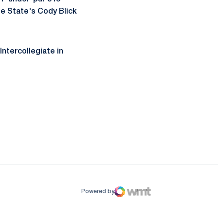
se State's Cody Blick
Intercollegiate in
ow
window
Powered by
WMT Digital
Opens in a new window