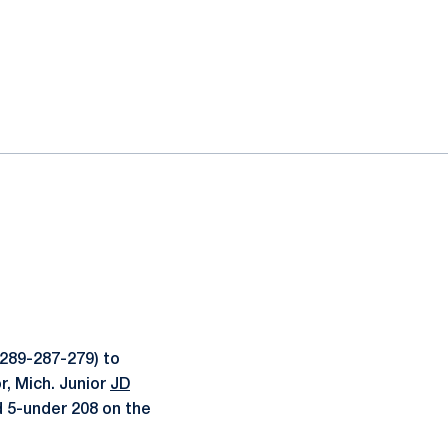
289-287-279) to
r, Mich. Junior
JD
d 5-under 208 on the