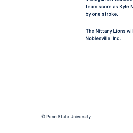
team score as Kyle M
by one stroke.
The Nittany Lions wil
Noblesville, Ind.
© Penn State University