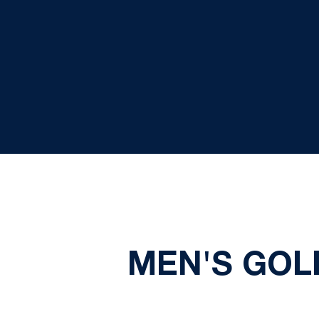
MEN'S GOL