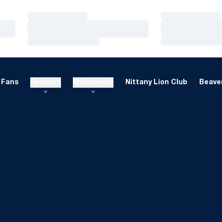
Loading…
Loading…
Loading…
Loading…
Loading…
Loading…
Fans
Recruits
Multimedia
Nittany Lion Club
Beaver