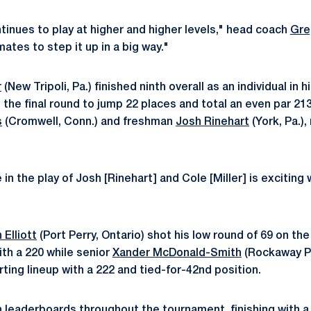
tinues to play at higher and higher levels," head coach
Gre
tes to step it up in a big way."
r
(New Tripoli, Pa.) finished ninth overall as an individual in h
in the final round to jump 22 places and total an even par 2
s
(Cromwell, Conn.) and freshman
Josh Rinehart
(York, Pa.)
n the play of Josh [Rinehart] and Cole [Miller] is exciting 
 Elliott
(Port Perry, Ontario) shot his low round of 69 on the 
with a 220 while senior
Xander McDonald-Smith
(Rockaway Pa
ting lineup with a 222 and tied-for-42nd position.
leaderboards throughout the tournament, finishing with a