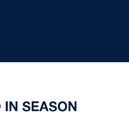
 IN SEASON