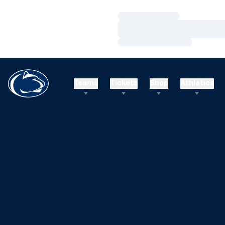
Loading…
Loading…
Loading…
Teams
Tickets
Shop
Athletics