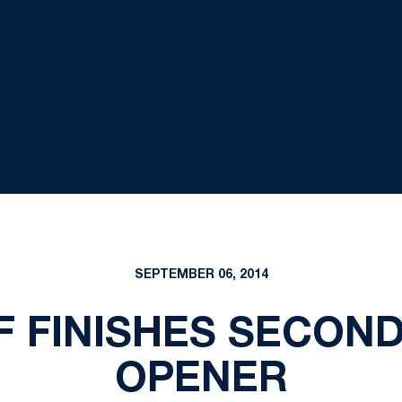
SEPTEMBER 06, 2014
F FINISHES SECOND
OPENER