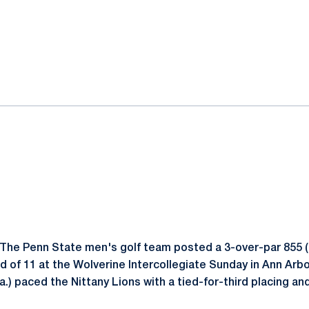
ok
il
The Penn State men's golf team posted a 3-over-par 855 (
eld of 11 at the Wolverine Intercollegiate Sunday in Ann Arbo
a.) paced the Nittany Lions with a tied-for-third placing an