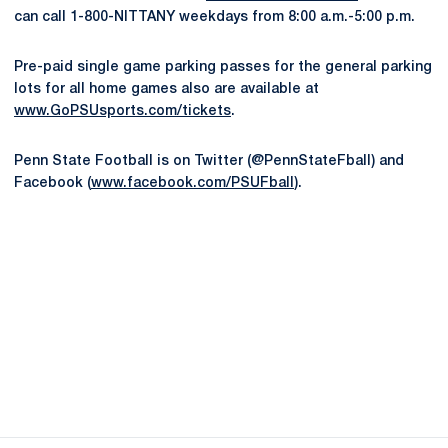
can call 1-800-NITTANY weekdays from 8:00 a.m.-5:00 p.m.
Pre-paid single game parking passes for the general parking
lots for all home games also are available at
www.GoPSUsports.com/tickets
.
Penn State Football is on Twitter (@PennStateFball) and
Facebook (
www.facebook.com/PSUFball
).
Opens in a new window
Opens in a new
Opens in a new window
Opens in a new
Opens in a new window
Opens in a new
Opens in a new window