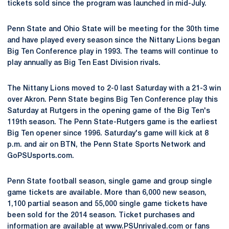
tickets sold since the program was launched in mid-July.
Penn State and Ohio State will be meeting for the 30th time
and have played every season since the Nittany Lions began
Big Ten Conference play in 1993. The teams will continue to
play annually as Big Ten East Division rivals.
The Nittany Lions moved to 2-0 last Saturday with a 21-3 win
over Akron. Penn State begins Big Ten Conference play this
Saturday at Rutgers in the opening game of the Big Ten's
119th season. The Penn State-Rutgers game is the earliest
Big Ten opener since 1996. Saturday's game will kick at 8
p.m. and air on BTN, the Penn State Sports Network and
GoPSUsports.com.
Penn State football season, single game and group single
game tickets are available. More than 6,000 new season,
1,100 partial season and 55,000 single game tickets have
been sold for the 2014 season. Ticket purchases and
information are available at
www.PSUnrivaled.com
or fans