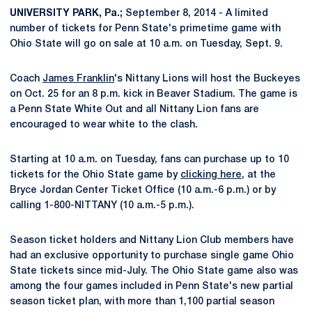
UNIVERSITY PARK, Pa.;
September 8, 2014 - A limited
number of tickets for Penn State's primetime game with
Ohio State will go on sale at 10 a.m. on Tuesday, Sept. 9.
Coach
James Franklin
's Nittany Lions will host the Buckeyes
on Oct. 25 for an 8 p.m. kick in Beaver Stadium. The game is
a Penn State White Out and all Nittany Lion fans are
encouraged to wear white to the clash.
Starting at 10 a.m. on Tuesday, fans can purchase up to 10
tickets for the Ohio State game by
clicking here
, at the
Bryce Jordan Center Ticket Office (10 a.m.-6 p.m.) or by
calling 1-800-NITTANY (10 a.m.-5 p.m.).
Season ticket holders and Nittany Lion Club members have
had an exclusive opportunity to purchase single game Ohio
State tickets since mid-July. The Ohio State game also was
among the four games included in Penn State's new partial
season ticket plan, with more than 1,100 partial season