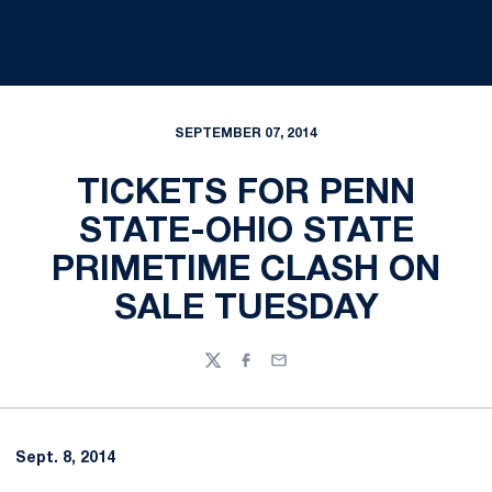
SEPTEMBER 07, 2014
TICKETS FOR PENN
STATE-OHIO STATE
PRIMETIME CLASH ON
SALE TUESDAY
Twitter
Facebook
Email
Sept. 8, 2014