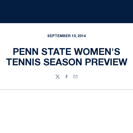
SEPTEMBER 10, 2014
PENN STATE WOMEN'S
TENNIS SEASON PREVIEW
Twitter
Facebook
Email
Opens in a new window
Opens in a new
Opens in a new window
Opens in a new