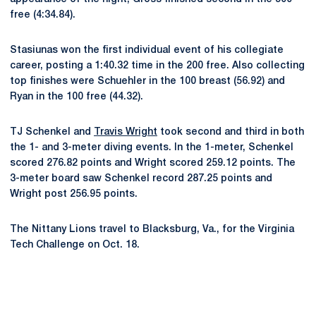
free (4:34.84).
Stasiunas won the first individual event of his collegiate
career, posting a 1:40.32 time in the 200 free. Also collecting
top finishes were Schuehler in the 100 breast (56.92) and
Ryan in the 100 free (44.32).
TJ Schenkel and
Travis Wright
took second and third in both
the 1- and 3-meter diving events. In the 1-meter, Schenkel
scored 276.82 points and Wright scored 259.12 points. The
3-meter board saw Schenkel record 287.25 points and
Wright post 256.95 points.
The Nittany Lions travel to Blacksburg, Va., for the Virginia
Tech Challenge on Oct. 18.