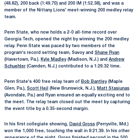
(48.82), 200 back (1:49.70) and 200 IM (1:52.38), and was a
member of the Nittany Lions' meet-winning 200 medley relay
team.
Penn State, who now holds a 2-0 all-time record over
Georgia Tech, opened the night by winning the 200 medley
relay. Penn State was paced by two members of the
program's record setting team, Savoy and
Shane Ryan
(Havertown, Pa.).
Kyle Madley
(Madison, N.J.) and
Andrew
Schuehler
(Camden, N.J.) contributed to a 1:29.32 time.
Penn State's 400 free relay team of
Bob Bantley
(Maple
Glen, Pa.),
Scott Heil
(New Brunswick, N.J.),
Matt Stasiunas
(Avondale, Pa.) and Ryan ensured an equally exciting end to
the meet. The relay team closed out the meet by capturing
the event title by a 0.35-second margin.
In his first collegiate showing,
David Gross
(Perryville, Md.)
won the 1,000 free, touching the wall in 9:21.39. In his other
appearance of the night, Gross finished second in the 500