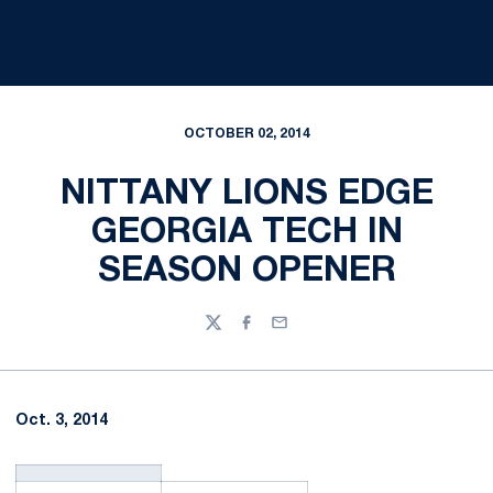
OCTOBER 02, 2014
NITTANY LIONS EDGE
GEORGIA TECH IN
SEASON OPENER
Twitter
Facebook
Email
Oct. 3, 2014