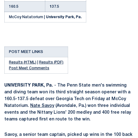
160.5
1
37.5
McCoy Natatorium |
University Park, Pa.
POST MEET LINKS
Results (HTML)
|
Results (PDF)
Post Meet Comments
UNIVERSITY PARK, Pa.
- The Penn State men's swimming
and diving team won its third straight season opener with a
160.5-137.5 defeat over Georgia Tech on Friday at McCoy
Natatorium.
Nate Savoy
(Avondale, Pa.) won three individual
events and the Nittany Lions' 200 medley and 400 free relay
teams captured first en route to the win.
Savoy, a senior team captain, picked up wins in the 100 back