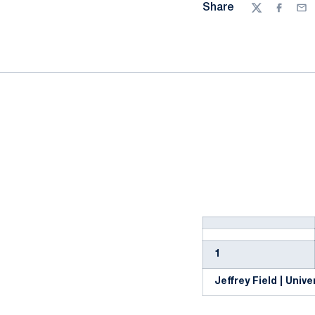
Share
Twitter
Facebo
Ema
1
Jeffrey Field | Univer