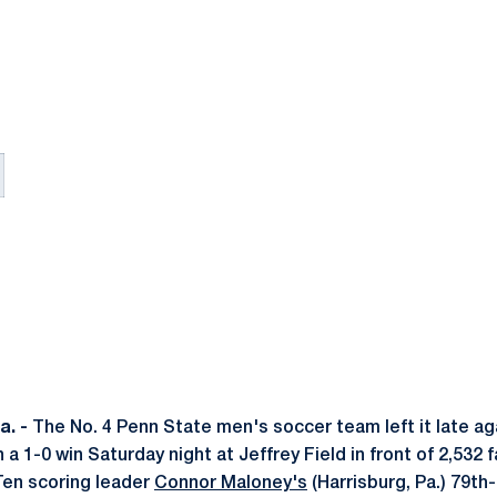
. -
The No. 4 Penn State men's soccer team left it late a
a 1-0 win Saturday night at Jeffrey Field in front of 2,532 
en scoring leader
Connor Maloney's
(Harrisburg, Pa.) 79th