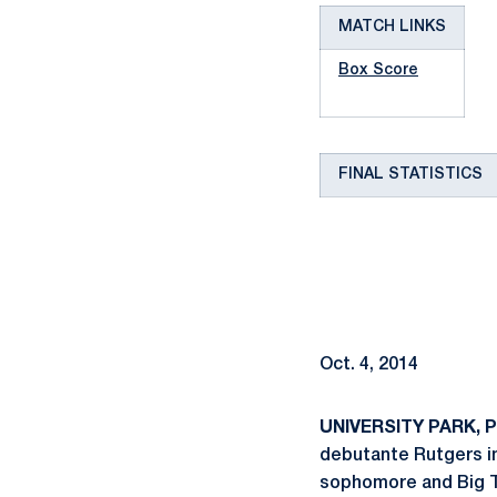
MATCH LINKS
Box Score
FINAL STATISTICS
Oct. 4, 2014
UNIVERSITY PARK, Pa
debutante Rutgers in 
sophomore and Big T