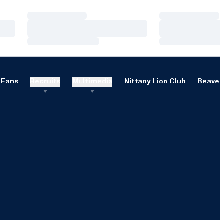
Loading…
Loading…
Loading…
Loading…
Loading…
Loading…
Fans
Recruits
Multimedia
Nittany Lion Club
Beaver