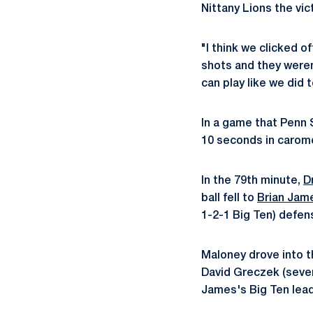
Nittany Lions the vic
"I think we clicked o
shots and they weren
can play like we did 
In a game that Penn 
10 seconds in caromed
In the 79th minute,
D
ball fell to
Brian Jam
1-2-1 Big Ten) defen
Maloney drove into t
David Greczek (seven
James's Big Ten lead