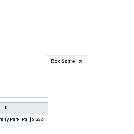
ok
il
Box Score
0
sity Park, Pa. | 2,532