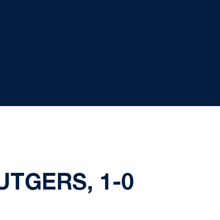
TGERS, 1-0