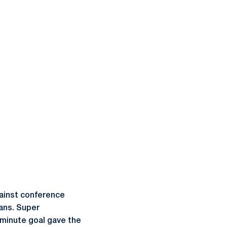
gainst conference
fans. Super
-minute goal gave the