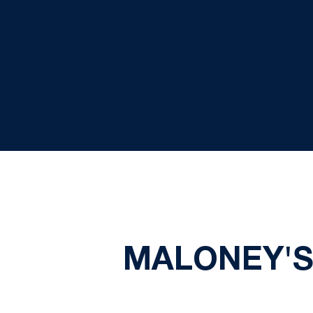
MALONEY'S