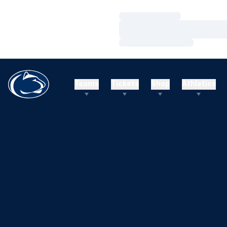
Loading…
Loading…
Loading…
Teams
Tickets
Shop
Athletics