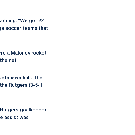
arming
. "We got 22
ege soccer teams that
ere a Maloney rocket
the net.
defensive half. The
 the Rutgers (3-5-1,
d Rutgers goalkeeper
he assist was