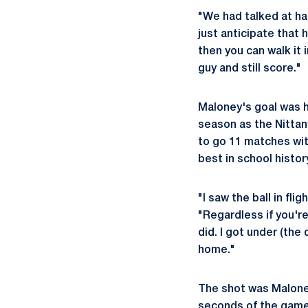
"We had talked at ha
just anticipate that 
then you can walk it
guy and still score."
Maloney's goal was h
season as the Nittan
to go 11 matches wit
best in school histor
"I saw the ball in fli
"Regardless if you're 
did. I got under (the 
home."
The shot was Maloney
seconds of the game 