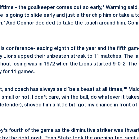
lftime - the goalkeeper comes out so early," Warming said.
he is going to slide early and just either chip him or take a
 in.' And Connor decided to take the touch around him. Con
is conference-leading eighth of the year and the fifth game
y Lions upped their unbeaten streak to 11 matches. The l
hout losing was in 1972 when the Lions started 9-0-2. The 1
y for 11 games.
ght, and coach has always said `be a beast at all times,'" Mal
small or not, I don't care, win the ball, do whatever it takes
defender), shoved him a little bit, got my chance in front of g
's fourth of the game as the diminutive striker was thwar
by the right post. Penn State took the opening tap, sent a