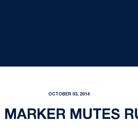
OCTOBER 03, 2014
 MARKER MUTES RU