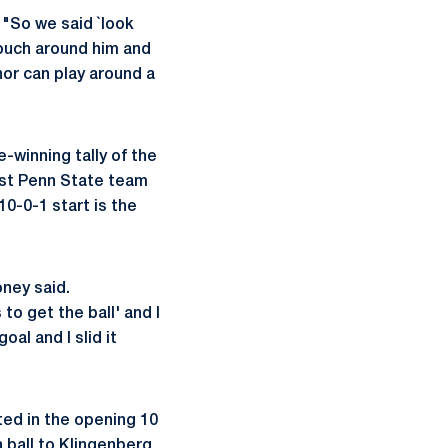
 "So we said `look
 touch around him and
nor can play around a
-winning tally of the
ast Penn State team
0-0-1 start is the
oney said.
 to get the ball' and I
oal and I slid it
ted in the opening 10
 ball to Klingenberg