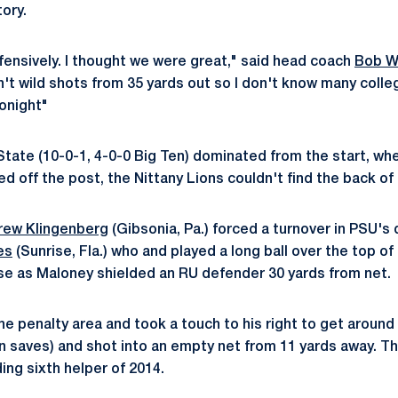
tory.
ffensively. I thought we were great," said head coach
Bob W
't wild shots from 35 yards out so I don't know many coll
tonight"
State (10-0-1, 4-0-0 Big Ten) dominated from the start, wh
 off the post, the Nittany Lions couldn't find the back of 
rew Klingenberg
(Gibsonia, Pa.) forced a turnover in PSU's 
es
(Sunrise, Fla.) who and played a long ball over the top of
se as Maloney shielded an RU defender 30 yards from net.
he penalty area and took a touch to his right to get aroun
 saves) and shot into an empty net from 11 yards away. T
ing sixth helper of 2014.