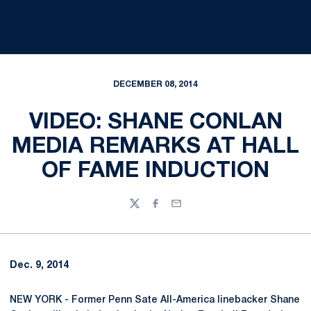
DECEMBER 08, 2014
VIDEO: SHANE CONLAN
MEDIA REMARKS AT HALL
OF FAME INDUCTION
Twitter
Facebook
Email
Dec. 9, 2014
NEW YORK - Former Penn Sate All-America linebacker Shane