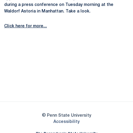
during a press conference on Tuesday morning at the
Waldorf Astoria in Manhattan. Take a look.
Click here for more...
Opens in a new window
Opens in a new
Opens in a new window
Opens in a new
Opens in a new window
Opens in a new
Opens in a new window
© Penn State University
Opens in a new window
Accessibility