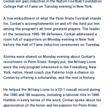
Conlan will gain induction in the Nation Football Foundation
College Hall of Fame on Tuesday evening in New York.
A true embodiment of what the Penn State Football stands
for, Conlan's accomplishments on and off the field put him
among the program's all-time greatest players. The leader
of the tenacious 1985-'86 defenses, Conlan addressed a
room full of supporters on Monday evening in New York
before the Hall of Fame induction ceremonies on Tuesday.
Stories were shared on Monday evening about Conlan's
recruitment to Penn State. Simply put, the Nittany Lions
were the only program interested in the Frewsburg, New
York, native. Head coach Joe Paterno took a chance on
Conlan by offering a scholarship, and the rest is history.
He helped the Nittany Lions to a 23-1 overall record during
the 1985 and '86 seasons, including a national title in 1986.
Humble in every sense of the word, Conlan spoke about his
appreciation of the honor and his passion for Penn State