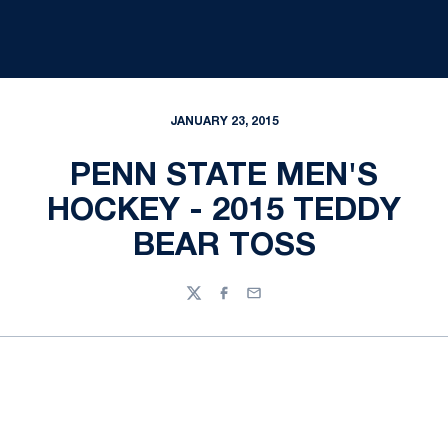
JANUARY 23, 2015
PENN STATE MEN'S
HOCKEY - 2015 TEDDY
BEAR TOSS
Twitter
Facebook
Email
Opens in a new window
Opens in a new