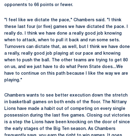
opponents to 66 points or fewer.
"I feel like we dictate the pace," Chambers said. "I think
these last four (or five) games we have dictated the pace. I
really do. I think we have done a really good job knowing
when to attack, when to pull it back and run some sets.
Turnovers can dictate that, as well, but I think we have done
a really, really good job playing at our pace and knowing
when to push the ball. The other teams are trying to get 80
on us, and we just have to do what Penn State does...We
have to continue on this path because I like the way we are
playing."
Chambers wants to see better execution down the stretch
in basketball games on both ends of the floor. The Nittany
Lions have made a habit out of competing on every single
possession during the last five games. Closing out victories
is a step the Lions have been knocking on the door of since
the early stages of the Big Ten season. As Chambers
frequently says, you earn the right to win games. It goes