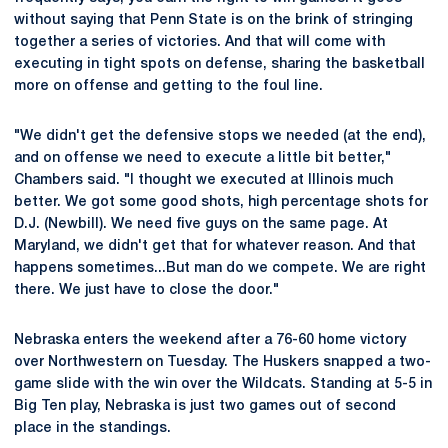
without saying that Penn State is on the brink of stringing
together a series of victories. And that will come with
executing in tight spots on defense, sharing the basketball
more on offense and getting to the foul line.
"We didn't get the defensive stops we needed (at the end),
and on offense we need to execute a little bit better,"
Chambers said. "I thought we executed at Illinois much
better. We got some good shots, high percentage shots for
D.J. (Newbill). We need five guys on the same page. At
Maryland, we didn't get that for whatever reason. And that
happens sometimes...But man do we compete. We are right
there. We just have to close the door."
Nebraska enters the weekend after a 76-60 home victory
over Northwestern on Tuesday. The Huskers snapped a two-
game slide with the win over the Wildcats. Standing at 5-5 in
Big Ten play, Nebraska is just two games out of second
place in the standings.