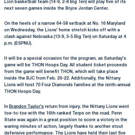
Lion basketball team (14-9, 2-8 Big Ten) will play five of its
next seven games inside the Bryce Jordan Center.
On the heels of a narrow 64-58 setback at No. 16 Maryland
on Wednesday, the Lions' home stretch kicks off with a
clash against Nebraska (13-9, 5-5 Big Ten) on Saturday at 4
p.m. (ESPNU).
It will be a special occasion for the program, as Saturday's
game will be THON Hoops Day. All student ticket proceeds
from the game will benefit THON, which will take place
inside the BJC from Feb. 20-22. Additionally, the Nittany
Lions will host 70 Four Diamonds families at the ninth-annual
THON Hoops Day.
In
Brandon Taylor's
return from injury, the Nittany Lions went
toe-to-toe with the 16th-ranked Terps on the road. Penn
State was again in a great position to score a victory in the
waning minutes of action, largely thanks to another stout
defensive performance. The Lions have held their last five