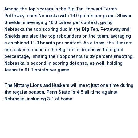
Among the top scorers in the Big Ten, forward Terran
Petteway leads Nebraska with 19.0 points per game. Shavon
Shields is averaging 16.0 tallies per contest, giving
Nebraska the top scoring duo in the Big Ten. Petteway and
Shields are also the top rebounders on the team, averaging
a combined 11.3 boards per contest. As a team, the Huskers
are ranked second in the Big Ten in defensive field goal
percentage, limiting their opponents to 39 percent shooting.
Nebraska is second in scoring defense, as well, holding
teams to 61.1 points per game.
The Nittany Lions and Huskers will meet just one time during
the regular season. Penn State is 4-5 all-time against
Nebraska, including 3-1 at home.
Opens in a new window
Opens in a new