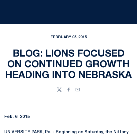
FEBRUARY 05, 2015
BLOG: LIONS FOCUSED
ON CONTINUED GROWTH
HEADING INTO NEBRASKA
Twitter
Facebook
Email
Feb. 6, 2015
UNIVERSITY PARK, Pa. - Beginning on Saturday, the Nittany