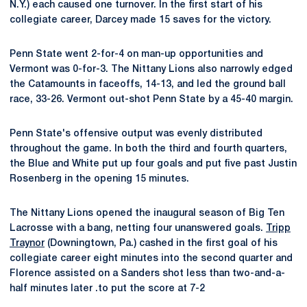
N.Y.) each caused one turnover. In the first start of his
collegiate career, Darcey made 15 saves for the victory.
Penn State went 2-for-4 on man-up opportunities and
Vermont was 0-for-3. The Nittany Lions also narrowly edged
the Catamounts in faceoffs, 14-13, and led the ground ball
race, 33-26. Vermont out-shot Penn State by a 45-40 margin.
Penn State's offensive output was evenly distributed
throughout the game. In both the third and fourth quarters,
the Blue and White put up four goals and put five past Justin
Rosenberg in the opening 15 minutes.
The Nittany Lions opened the inaugural season of Big Ten
Lacrosse with a bang, netting four unanswered goals.
Tripp
Traynor
(Downingtown, Pa.) cashed in the first goal of his
collegiate career eight minutes into the second quarter and
Florence assisted on a Sanders shot less than two-and-a-
half minutes later .to put the score at 7-2