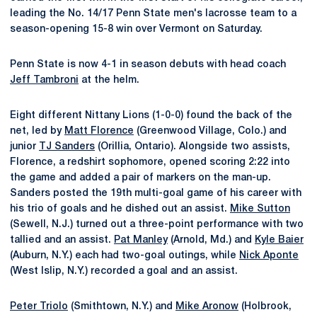
leading the No. 14/17 Penn State men's lacrosse team to a
season-opening 15-8 win over Vermont on Saturday.
Penn State is now 4-1 in season debuts with head coach
Jeff Tambroni
at the helm.
Eight different Nittany Lions (1-0-0) found the back of the
net, led by
Matt Florence
(Greenwood Village, Colo.) and
junior
TJ Sanders
(Orillia, Ontario). Alongside two assists,
Florence, a redshirt sophomore, opened scoring 2:22 into
the game and added a pair of markers on the man-up.
Sanders posted the 19th multi-goal game of his career with
his trio of goals and he dished out an assist.
Mike Sutton
(Sewell, N.J.) turned out a three-point performance with two
tallied and an assist.
Pat Manley
(Arnold, Md.) and
Kyle Baier
(Auburn, N.Y.) each had two-goal outings, while
Nick Aponte
(West Islip, N.Y.) recorded a goal and an assist.
Peter Triolo
(Smithtown, N.Y.) and
Mike Aronow
(Holbrook,