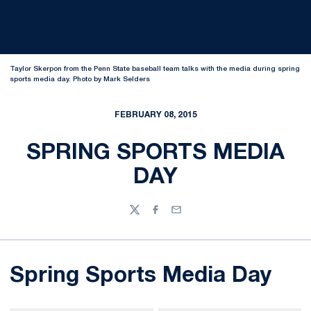
Taylor Skerpon from the Penn State baseball team talks with the media during spring
sports media day. Photo by Mark Selders
FEBRUARY 08, 2015
SPRING SPORTS MEDIA
DAY
Twitter
Facebook
Email
Spring Sports Media Day