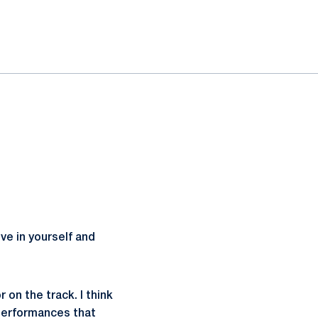
ve in yourself and
 on the track. I think
 performances that