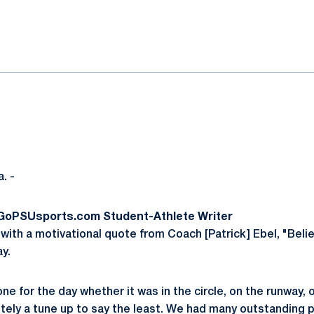
ok
il
. -
 GoPSUsports.com Student-Athlete Writer
with a motivational quote from Coach [Patrick] Ebel, "Belie
ay.
ne for the day whether it was in the circle, on the runway, or
itely a tune up to say the least. We had many outstanding