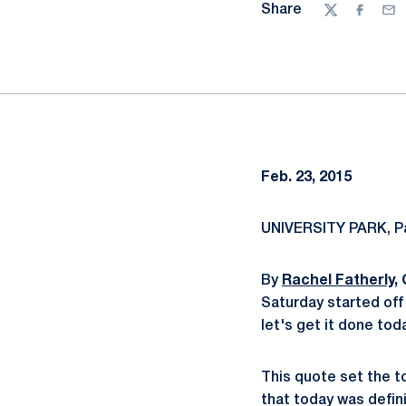
Share
Twitter
Facebo
Ema
Feb. 23, 2015
UNIVERSITY PARK, Pa
By
Rachel Fatherly
,
Saturday started off 
let's get it done tod
This quote set the to
that today was defin