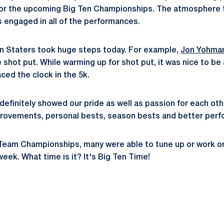
y for the upcoming Big Ten Championships. The atmosphere 
 engaged in all of the performances.
nn Staters took huge steps today. For example,
Jon Yohma
e shot put. While warming up for shot put, it was nice to be
ced the clock in the 5k.
definitely showed our pride as well as passion for each ot
rovements, personal bests, season bests and better perfo
Team Championships, many were able to tune up or work on 
week. What time is it? It's Big Ten Time!