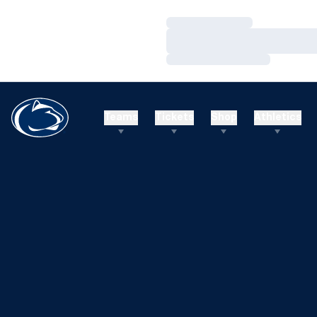
Loading…
Loading…
Loading…
Teams
Tickets
Shop
Athletics