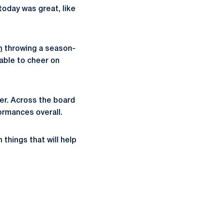
today was great, like
n
throwing a season-
 able to cheer on
her. Across the board
rmances overall.
things that will help