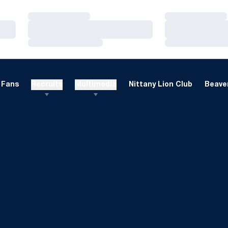
Loading…
Loading…
Loading…
Loading…
Loading…
Loading…
Fans
Recruits
Multimedia
Nittany Lion Club
Beaver