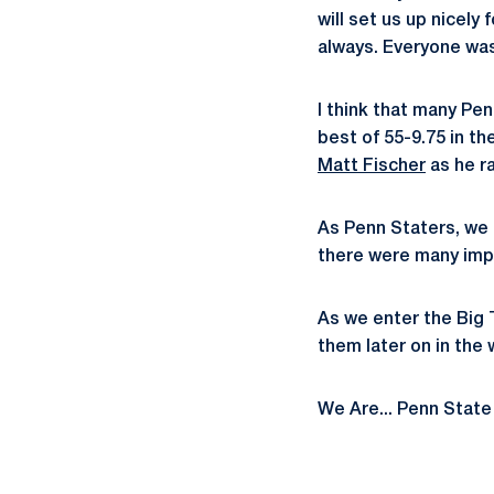
will set us up nicel
always. Everyone was
I think that many Pe
best of 55-9.75 in th
Matt Fischer
as he ra
As Penn Staters, we 
there were many imp
As we enter the Big 
them later on in the 
We Are... Penn State