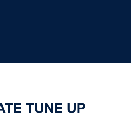
ATE TUNE UP