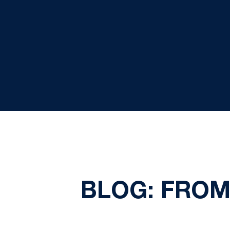
BLOG: FROM