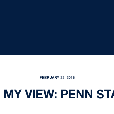
FEBRUARY 22, 2015
 MY VIEW: PENN ST