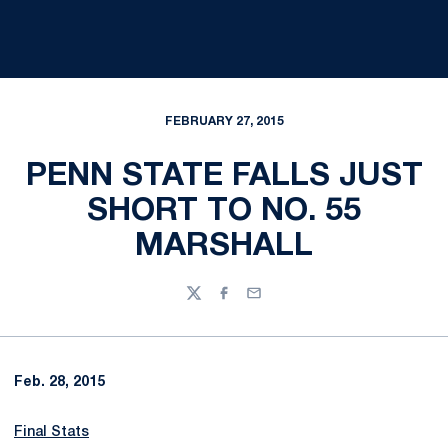
FEBRUARY 27, 2015
PENN STATE FALLS JUST
SHORT TO NO. 55
MARSHALL
Twitter
Facebook
Email
Feb. 28, 2015
Final Stats