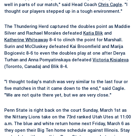
well in parts of our match," said Head Coach
Chris Cagle
. "I
thought our players stepped up in a tough environment."
The Thundering Herd captured the doubles point as Maddie
Silver and Rachael Morales defeated
Katia Blik
and
Katherine Whiteaway
8-4 to clinch the point for Marshall.
Surin and McCluskey defeated Kai Broomfield and Marija
Bogicevic 8-6 to even the doubles play at one after Derya
Turhan and Anna Pomyatinskaya defeated
Victoria Kisialeva
(Toronto, Canada) and Blik 8-4.
"I thought today's match was very similar to the last four or
five matches in that it came down to the end," said Cagle.
"We are not quite there yet, but we are very close."
Penn State is right back on the court Sunday, March 1st as
the Nittany Lions take on the 73rd ranked Utah Utes at 11:00
a.m. The blue and white return home next Friday, March 6 as
they open their Big Ten home schedule against Illinois. Stay