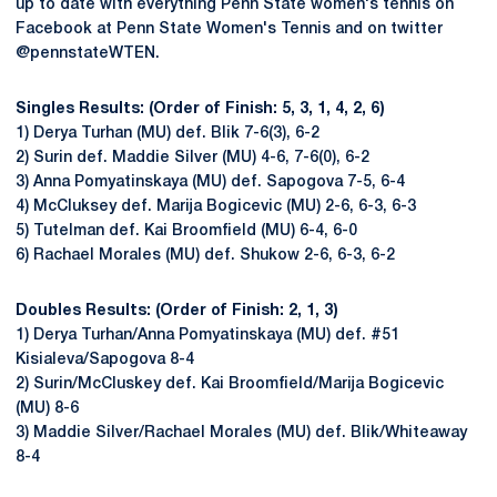
up to date with everything Penn State women's tennis on
Facebook at Penn State Women's Tennis and on twitter
@pennstateWTEN.
Singles Results: (Order of Finish: 5, 3, 1, 4, 2, 6)
1) Derya Turhan (MU) def. Blik 7-6(3), 6-2
2) Surin def. Maddie Silver (MU) 4-6, 7-6(0), 6-2
3) Anna Pomyatinskaya (MU) def. Sapogova 7-5, 6-4
4) McCluksey def. Marija Bogicevic (MU) 2-6, 6-3, 6-3
5) Tutelman def. Kai Broomfield (MU) 6-4, 6-0
6) Rachael Morales (MU) def. Shukow 2-6, 6-3, 6-2
Doubles Results: (Order of Finish: 2, 1, 3)
1) Derya Turhan/Anna Pomyatinskaya (MU) def. #51
Kisialeva/Sapogova 8-4
2) Surin/McCluskey def. Kai Broomfield/Marija Bogicevic
(MU) 8-6
3) Maddie Silver/Rachael Morales (MU) def. Blik/Whiteaway
8-4