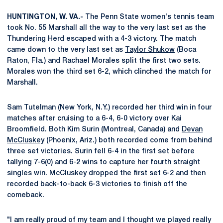
HUNTINGTON, W. VA.-
The Penn State women's tennis team
took No. 55 Marshall all the way to the very last set as the
Thundering Herd escaped with a 4-3 victory. The match
came down to the very last set as
Taylor Shukow
(Boca
Raton, Fla.) and Rachael Morales split the first two sets.
Morales won the third set 6-2, which clinched the match for
Marshall.
Sam Tutelman (New York, N.Y.) recorded her third win in four
matches after cruising to a 6-4, 6-0 victory over Kai
Broomfield. Both Kim Surin (Montreal, Canada) and
Devan
McCluskey
(Phoenix, Ariz.) both recorded come from behind
three set victories. Surin fell 6-4 in the first set before
tallying 7-6(0) and 6-2 wins to capture her fourth straight
singles win. McCluskey dropped the first set 6-2 and then
recorded back-to-back 6-3 victories to finish off the
comeback.
"I am really proud of my team and I thought we played really