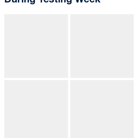
During Testing Week