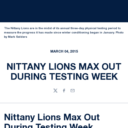
The Nittany Lions are in the midst of its annual three-day physical testing period to
measure the progress it has made since winter conditioning began in January. Photo
by Mark Selders
MARCH 04, 2015
NITTANY LIONS MAX OUT
DURING TESTING WEEK
Twitter
Facebook
Email
Nittany Lions Max Out