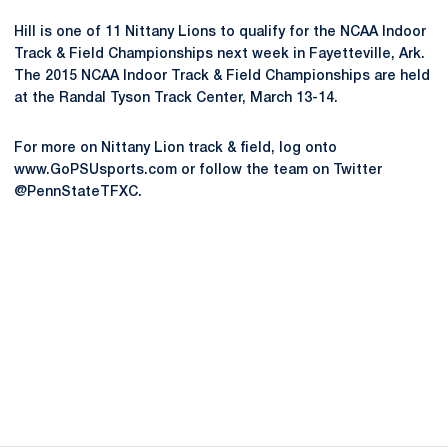
Hill is one of 11 Nittany Lions to qualify for the NCAA Indoor
Track & Field Championships next week in Fayetteville, Ark.
The 2015 NCAA Indoor Track & Field Championships are held
at the Randal Tyson Track Center, March 13-14.
For more on Nittany Lion track & field, log onto
www.GoPSUsports.com or follow the team on Twitter
@PennStateTFXC.
Opens in a new window
Opens in a new
Opens in a new window
Opens in a new
Opens in a new window
Opens in a new
Opens in a new window