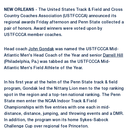
NEW ORLEANS -
The United States Track & Field and Cross
Country Coaches Association (USTFCCCA) announced its
regional awards Friday afternoon and Penn State collected a
pair of honors. Award winners were voted upon by
USTFCCCA member coaches.
Head coach
John Gondak
was named the USTFCCCA Mid-
Atlantic Men's Head Coach of the Year and senior
Darrell Hill
(Philadelphia, Pa.) was tabbed as the USTFCCCA Mid-
Atlantic Men's Field Athlete of the Year.
In his first year at the helm of the Penn State track & field
program, Gondak led the Nittany Lion men to the top ranking
spot in the region and a top-ten national ranking. The Penn
State men enter the NCAA Indoor Track & Field
Championships with five entries with one each in mid-
distance, distance, jumping, and throwing events and a DMR.
In addition, the program won its home Sykes-Sabock
Challenge Cup over regional foe Princeton.