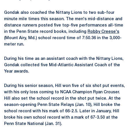
Gondak also coached the Nittany Lions to two sub-four
minute mile times this season. The men's mid-distance and
distance runners posted five top-five performances all-time
in the Penn State record books, including
Robby Creese's
(Mount Airy, Md.) school record time of 7:50.36 in the 3,000-
meter run.
During his time as an assistant coach with the Nittany Lions,
Gondak collected five Mid-Atlantic Assistant Coach of the
Year awards.
During his senior season, Hill won five of six shot put events,
with his only loss coming to NCAA Champion Ryan Crouser.
Hill also set the school record in the shot put twice. At the
season-opening Penn State Relays (Jan. 10), Hill broke the
school record with his mark of 66-2.5. Later in January, Hill
broke his own school record with a mark of 67-3.50 at the
Penn State National (Jan. 31).