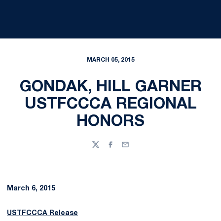
MARCH 05, 2015
GONDAK, HILL GARNER
USTFCCCA REGIONAL
HONORS
Twitter
Facebook
Email
March 6, 2015
USTFCCCA Release