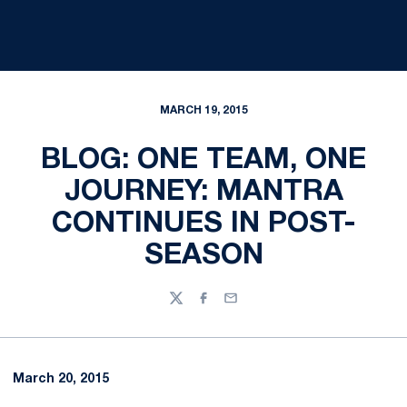
MARCH 19, 2015
BLOG: ONE TEAM, ONE
JOURNEY: MANTRA
CONTINUES IN POST-
SEASON
Twitter
Facebook
Email
March 20, 2015