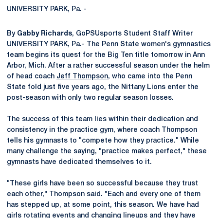
UNIVERSITY PARK, Pa. -
By
Gabby Richards
, GoPSUsports Student Staff Writer
UNIVERSITY PARK, Pa.- The Penn State women's gymnastics
team begins its quest for the Big Ten title tomorrow in Ann
Arbor, Mich. After a rather successful season under the helm
of head coach
Jeff Thompson
, who came into the Penn
State fold just five years ago, the Nittany Lions enter the
post-season with only two regular season losses.
The success of this team lies within their dedication and
consistency in the practice gym, where coach Thompson
tells his gymnasts to "compete how they practice." While
many challenge the saying, "practice makes perfect," these
gymnasts have dedicated themselves to it.
"These girls have been so successful because they trust
each other," Thompson said. "Each and every one of them
has stepped up, at some point, this season. We have had
girls rotating events and changing lineups and they have