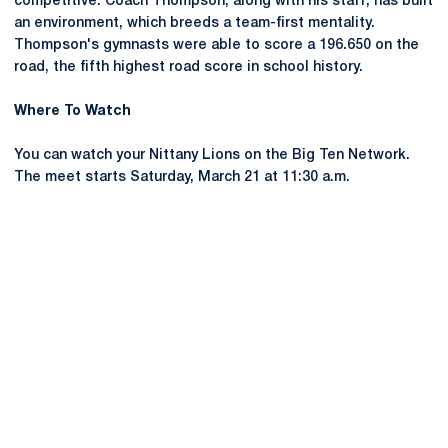
competitive. Coach Thompson, along with his staff, has built
an environment, which breeds a team-first mentality.
Thompson's gymnasts were able to score a 196.650 on the
road, the fifth highest road score in school history.
Where To Watch
You can watch your Nittany Lions on the Big Ten Network.
The meet starts Saturday, March 21 at 11:30 a.m.
Opens in a new window
Opens in a new
Opens in a new window
Opens in a new
Opens in a new window
Opens in a new