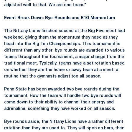
adjusted well to that. We are one team."
Event Break Down: Bye-Rounds and B1G Momentum
The Nittany Lions finished second at the Big Five meet last
weekend, giving them the momentum they need as they
head into the Big Ten Championships. This tournament is
different than any other: bye rounds are awarded to various
teams throughout the tournament, a major change from the
traditional meet. Typically, teams have a set rotation based
on whether they are the home or away team at a meet, a
routine that the gymnasts adjust too all season.
Penn State has been awarded two bye rounds during the
tournament. How the team will handle two bye rounds will
come down to their ability to channel their energy and
adrenaline, something they have worked on all season.
Bye rounds aside, the Nittany Lions have a rather different
rotation than they are used to. They will open on bars, then