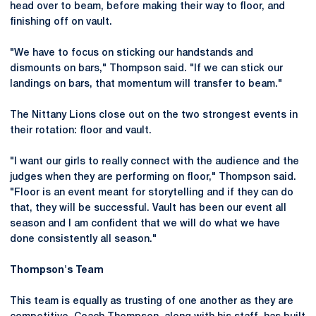
head over to beam, before making their way to floor, and
finishing off on vault.
"We have to focus on sticking our handstands and
dismounts on bars," Thompson said. "If we can stick our
landings on bars, that momentum will transfer to beam."
The Nittany Lions close out on the two strongest events in
their rotation: floor and vault.
"I want our girls to really connect with the audience and the
judges when they are performing on floor," Thompson said.
"Floor is an event meant for storytelling and if they can do
that, they will be successful. Vault has been our event all
season and I am confident that we will do what we have
done consistently all season."
Thompson's Team
This team is equally as trusting of one another as they are