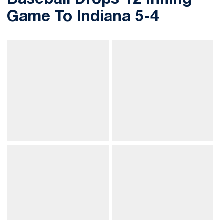
Baseball Drops 12 Inning
Game To Indiana 5-4