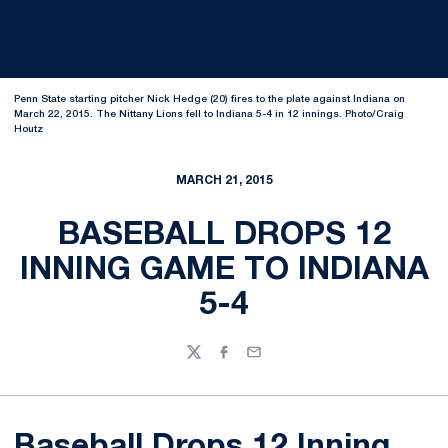
Penn State starting pitcher Nick Hedge (20) fires to the plate against Indiana on
March 22, 2015. The Nittany Lions fell to Indiana 5-4 in 12 innings. Photo/Craig
Houtz
MARCH 21, 2015
BASEBALL DROPS 12
INNING GAME TO INDIANA
5-4
Twitter
Facebook
Email