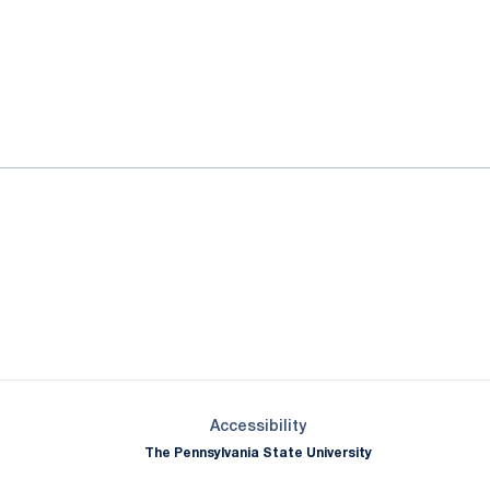
ok
il
Opens in a new window
Opens in a new window
Opens in a new window
Opens in a new window
Opens in a new window
Opens in a new wind
Opens in a new 
Opens in a new window
Accessibility
The Pennsylvania State University