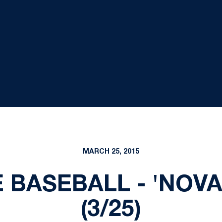
MARCH 25, 2015
E BASEBALL - 'NOV
(3/25)