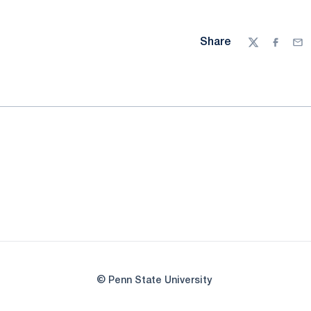
Share
Twitter
Facebo
Ema
© Penn State University