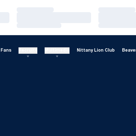
Loading…
Loading…
Loading…
Loading…
Loading…
Loading…
Fans
Recruits
Multimedia
Nittany Lion Club
Beaver