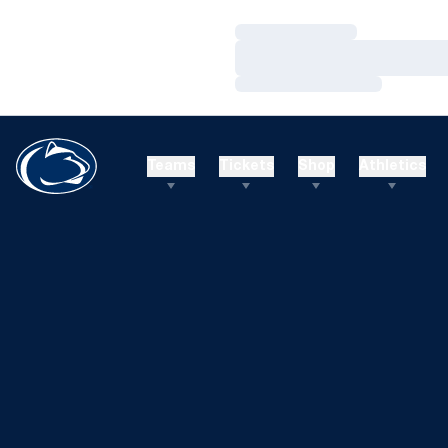
Loading…
Loading…
Loading…
Teams
Tickets
Shop
Athletics