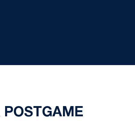
A POSTGAME