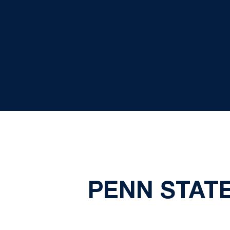
PENN STAT