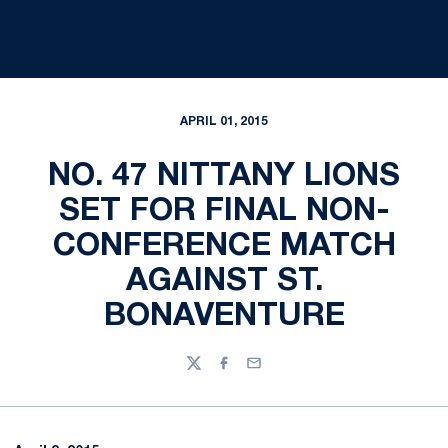
APRIL 01, 2015
NO. 47 NITTANY LIONS
SET FOR FINAL NON-
CONFERENCE MATCH
AGAINST ST.
BONAVENTURE
Twitter
Facebook
Email