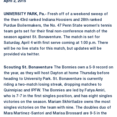
April 2, 2015
UNIVERSITY PARK, Pa.-
Fresh off of a weekend sweep of
the then 43rd ranked Indiana Hoosiers and 28th ranked
Purdue Boilermakers, the No. 47 Penn State women's tennis
team gets set for their final non-conference match of the
season against St. Bonaventure. The match is set for
Saturday, April 4 with first serve coming at 1:00 p.m. There
will be no live stats for this match, but updates will be
provided via twitter.
Scouting St. Bonaventure
The Bonnies own a 5-9 record on
the year, as they will host Dayton at home Thursday before
heading to University Park. St. Bonaventure is currently
riding a two-match losing streak, dropping matches to
Quinnipiac and IPFW. The Bonnies are led by Fatya Amiri,
who is 7-7 in the first singles position, and has eight singles
victories on the season. Mariam Skhirtladze owns the most
singles victories on the team with nine. The doubles duo of
Mara Martinez-Santori and Marisa Brossard are 9-5 in the