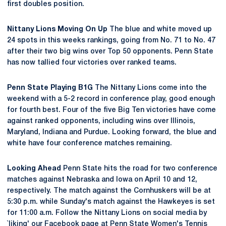
first doubles position.
Nittany Lions Moving On Up
The blue and white moved up
24 spots in this weeks rankings, going from No. 71 to No. 47
after their two big wins over Top 50 opponents. Penn State
has now tallied four victories over ranked teams.
Penn State Playing B1G
The Nittany Lions come into the
weekend with a 5-2 record in conference play, good enough
for fourth best. Four of the five Big Ten victories have come
against ranked opponents, including wins over Illinois,
Maryland, Indiana and Purdue. Looking forward, the blue and
white have four conference matches remaining.
Looking Ahead
Penn State hits the road for two conference
matches against Nebraska and Iowa on April 10 and 12,
respectively. The match against the Cornhuskers will be at
5:30 p.m. while Sunday's match against the Hawkeyes is set
for 11:00 a.m. Follow the Nittany Lions on social media by
`liking' our Facebook page at Penn State Women's Tennis