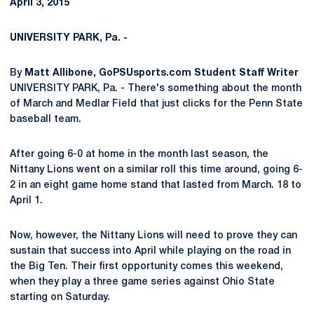
April 3, 2015
UNIVERSITY PARK, Pa. -
By
Matt Allibone, GoPSUsports.com Student Staff Writer
UNIVERSITY PARK, Pa. - There's something about the month
of March and Medlar Field that just clicks for the Penn State
baseball team.
After going 6-0 at home in the month last season, the
Nittany Lions went on a similar roll this time around, going 6-
2 in an eight game home stand that lasted from March. 18 to
April 1.
Now, however, the Nittany Lions will need to prove they can
sustain that success into April while playing on the road in
the Big Ten. Their first opportunity comes this weekend,
when they play a three game series against Ohio State
starting on Saturday.