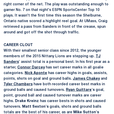
right corner of the net. The play was outstanding enough to
garner No. 7 on that night's ESPN SportsCenter Top 10
plays. It wasn't the first time this season the Shelburne,
Ontario native scored a highlight reel goal. At UMass, Craig
retrieved a pass from Sanders in front of the crease, spun
around and got off the shot through traffic.
CAREER CLOUT
With their smallest senior class since 2012, the younger
members of the 2015 Nittany Lions are stepping up.
TJ
Sanders
'
assist total is a personal best. In his first year as a
starter,
Connor Darcey
has set career marks in all goalie
categories.
Nick Aponte
has career highs in goals, assists,
points, shots on goal and ground balls.
James Chakey
and
Tyler Chambers
have both recorded career best marks in
ground balls and caused turnovers.
Ryan Guittare
's
goal,
point, ground ball and caused turnover marks are career
highs.
Drake
Kreinz
has career bests in shots and caused
turnovers.
Matt
Sexton's
goals, shots and ground balls
totals are the best of his career, as are
Mike
Sutton's