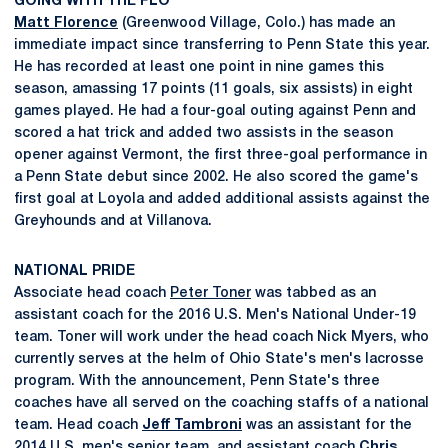
GOING WITH THE FLO
Matt Florence
(Greenwood Village, Colo.) has made an
immediate impact since transferring to Penn State this year.
He has recorded at least one point in nine games this
season, amassing 17 points (11 goals, six assists) in eight
games played. He had a four-goal outing against Penn and
scored a hat trick and added two assists in the season
opener against Vermont, the first three-goal performance in
a Penn State debut since 2002. He also scored the game's
first goal at Loyola and added additional assists against the
Greyhounds and at Villanova.
NATIONAL PRIDE
Associate head coach
Peter Toner
was tabbed as an
assistant coach for the 2016 U.S. Men's National Under-19
team. Toner will work under the head coach Nick Myers, who
currently serves at the helm of Ohio State's men's lacrosse
program. With the announcement, Penn State's three
coaches have all served on the coaching staffs of a national
team. Head coach
Jeff Tambroni
was an assistant for the
2014 U.S. men's senior team, and assistant coach
Chris