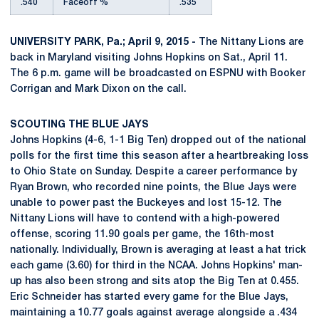
.540
Faceoff %
.535
UNIVERSITY PARK, Pa.; April 9, 2015 -
The Nittany Lions are
back in Maryland visiting Johns Hopkins on Sat., April 11.
The 6 p.m. game will be broadcasted on ESPNU with Booker
Corrigan and Mark Dixon on the call.
SCOUTING THE BLUE JAYS
Johns Hopkins (4-6, 1-1 Big Ten) dropped out of the national
polls for the first time this season after a heartbreaking loss
to Ohio State on Sunday. Despite a career performance by
Ryan Brown, who recorded nine points, the Blue Jays were
unable to power past the Buckeyes and lost 15-12. The
Nittany Lions will have to contend with a high-powered
offense, scoring 11.90 goals per game, the 16th-most
nationally. Individually, Brown is averaging at least a hat trick
each game (3.60) for third in the NCAA. Johns Hopkins' man-
up has also been strong and sits atop the Big Ten at 0.455.
Eric Schneider has started every game for the Blue Jays,
maintaining a 10.77 goals against average alongside a .434