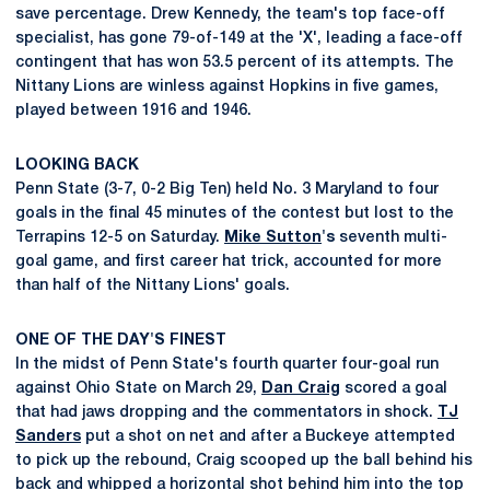
save percentage. Drew Kennedy, the team's top face-off
specialist, has gone 79-of-149 at the 'X', leading a face-off
contingent that has won 53.5 percent of its attempts. The
Nittany Lions are winless against Hopkins in five games,
played between 1916 and 1946.
LOOKING BACK
Penn State (3-7, 0-2 Big Ten) held No. 3 Maryland to four
goals in the final 45 minutes of the contest but lost to the
Terrapins 12-5 on Saturday.
Mike Sutton
's
seventh multi-
goal game, and first career hat trick, accounted for more
than half of the Nittany Lions' goals.
ONE OF THE DAY'S FINEST
In the midst of Penn State's fourth quarter four-goal run
against Ohio State on March 29,
Dan Craig
scored a goal
that had jaws dropping and the commentators in shock.
TJ
Sanders
put a shot on net and after a Buckeye attempted
to pick up the rebound, Craig scooped up the ball behind his
back and whipped a horizontal shot behind him into the top