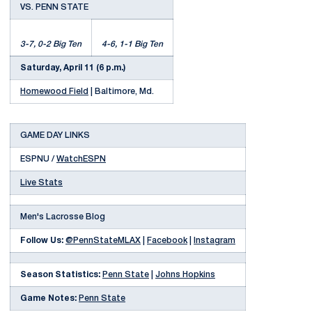
VS. PENN STATE
3-7, 0-2 Big Ten
4-6, 1-1 Big Ten
Saturday, April 11 (6 p.m.)
Homewood Field
| Baltimore, Md.
GAME DAY LINKS
ESPNU /
WatchESPN
Live Stats
Men's Lacrosse Blog
Follow Us:
@PennStateMLAX
|
Facebook
|
Instagram
Season Statistics:
Penn State
|
Johns Hopkins
Game Notes:
Penn State