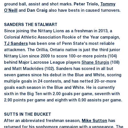
ground ball, assist and shot marks.
Peter
Triolo,
Tommy
O'Neill
and
Dan
Craig
also have bests in caused turnovers.
SANDERS THE STALWART
Since joining the Nittany Lions as a freshman in 2013, a
Colonial Athletic Association Rookie of the Year campaign,
TJ Sanders
has been one of Penn State's most reliable
attackmen. The Orillia, Ontario native is just the third junior
Nittany Lion since 2009 to score 100-or-more points (104)
behind Major Lacrosse League players
Shane Sturgis
(108)
and Matt Mackrides (102). Sanders has scored in all but
seven games since his debut in the Blue and White, scoring
multiple goals in 24 contests, and has netted 20-or-more
goals each season in the Blue and White. He is currently
sixth in the Big Ten with 2.00 goals per game, seventh with
2.90 points per game and eighth with 0.90 assists per game.
SUTTS IN THE BUCKET
After an abbreviated freshman season,
Mike Sutton
has
returned for his sophomore campaign with a vengeance. The