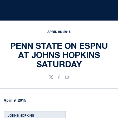
APRIL 08, 2015
PENN STATE ON ESPNU
AT JOHNS HOPKINS
SATURDAY
Twitter
Facebook
Email
April 9, 2015
JOHNS HOPKINS