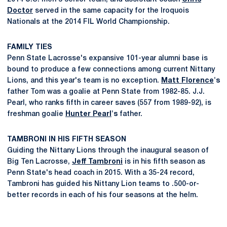
Doctor
served in the same capacity for the Iroquois
Nationals at the 2014 FIL World Championship.
FAMILY TIES
Penn State Lacrosse's expansive 101-year alumni base is
bound to produce a few connections among current Nittany
Lions, and this year's team is no exception.
Matt Florence
's
father Tom was a goalie at Penn State from 1982-85. J.J.
Pearl, who ranks fifth in career saves (557 from 1989-92), is
freshman goalie
Hunter Pearl
's
father.
TAMBRONI IN HIS FIFTH SEASON
Guiding the Nittany Lions through the inaugural season of
Big Ten Lacrosse,
Jeff Tambroni
is in his fifth season as
Penn State's head coach in 2015. With a 35-24 record,
Tambroni has guided his Nittany Lion teams to .500-or-
better records in each of his four seasons at the helm.