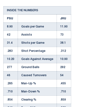
INSIDE THE NUMBERS
PSU
JHU
8.90
Goals per Game
11.90
42
Assists
73
31.4
Shots per Game
38.1
.283
Shot Percentage
.312
10.20
Goals Against Average
10.90
277
Ground Balls
292
46
Caused Turnovers
54
.265
Man-Up %
.455
.710
Man-Down %
.710
.854
Clearing %
.859