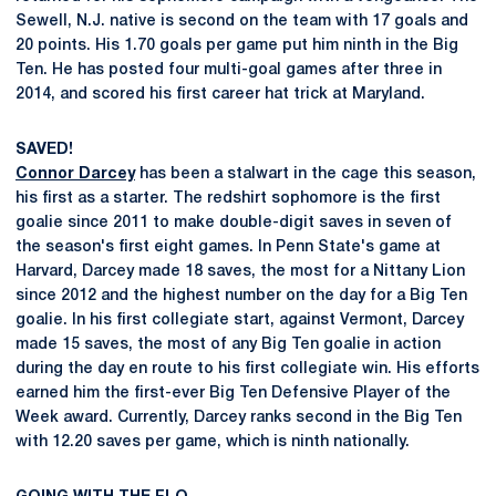
Sewell, N.J. native is second on the team with 17 goals and
20 points. His 1.70 goals per game put him ninth in the Big
Ten. He has posted four multi-goal games after three in
2014, and scored his first career hat trick at Maryland.
SAVED!
Connor Darcey
has been a stalwart in the cage this season,
his first as a starter. The redshirt sophomore is the first
goalie since 2011 to make double-digit saves in seven of
the season's first eight games. In Penn State's game at
Harvard, Darcey made 18 saves, the most for a Nittany Lion
since 2012 and the highest number on the day for a Big Ten
goalie. In his first collegiate start, against Vermont, Darcey
made 15 saves, the most of any Big Ten goalie in action
during the day en route to his first collegiate win. His efforts
earned him the first-ever Big Ten Defensive Player of the
Week award. Currently, Darcey ranks second in the Big Ten
with 12.20 saves per game, which is ninth nationally.