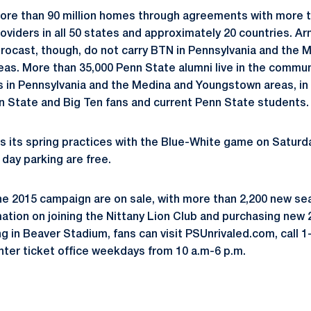
more than 90 million homes through agreements with more t
roviders in all 50 states and approximately 20 countries. A
ocast, though, do not carry BTN in Pennsylvania and the 
as. More than 35,000 Penn State alumni live in the commun
s in Pennsylvania and the Medina and Youngstown areas, in 
 State and Big Ten fans and current Penn State students.
 its spring practices with the Blue-White game on Saturday,
ay parking are free.
he 2015 campaign are on sale, with more than 2,200 new se
mation on joining the Nittany Lion Club and purchasing new
ng in Beaver Stadium, fans can visit PSUnrivaled.com, call 
ter ticket office weekdays from 10 a.m-6 p.m.