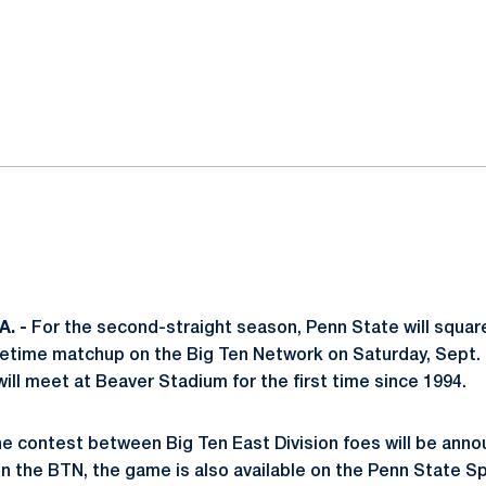
ok
il
. -
For the second-straight season, Penn State will square
imetime matchup on the Big Ten Network on Saturday, Sept. 
ill meet at Beaver Stadium for the first time since 1994.
e contest between Big Ten East Division foes will be annou
g on the BTN, the game is also available on the Penn State 