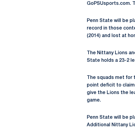
GoPSUsports.com. The
Penn State will be p
record in those cont
(2014) and lost at ho
The Nittany Lions an
State holds a 23-2 l
The squads met for th
point deficit to clai
give the Lions the l
game.
Penn State will be p
Additional Nittany Li