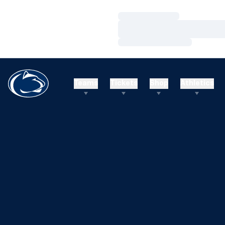
Loading…
Loading…
Loading…
Teams
Tickets
Shop
Athletics