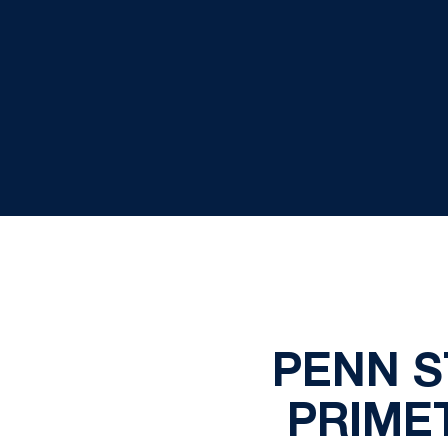
PENN S
PRIME