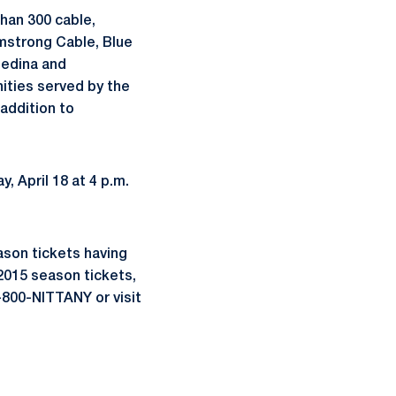
han 300 cable,
rmstrong Cable, Blue
Medina and
ities served by the
addition to
 April 18 at 4 p.m.
ason tickets having
 2015 season tickets,
1-800-NITTANY or visit