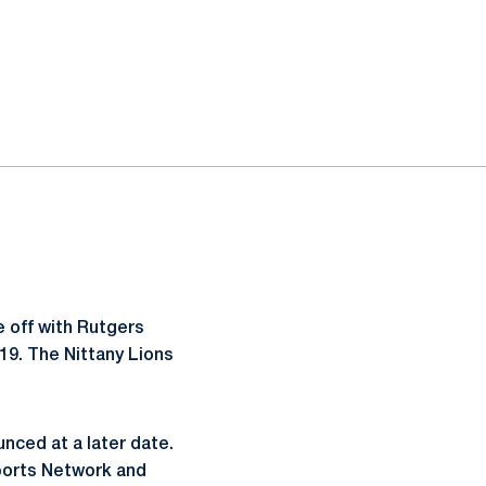
 off with Rutgers
19. The Nittany Lions
nced at a later date.
Sports Network and