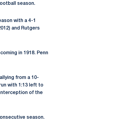
ootball season.
eason with a 4-1
2012) and Rutgers
 coming in 1918. Penn
llying from a 10-
un with 1:13 left to
interception of the
 consecutive season.