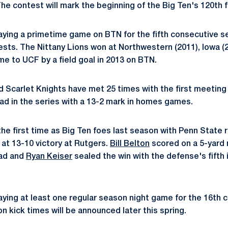
 contest will mark the beginning of the Big Ten's 120th f
laying a primetime game on BTN for the fifth consecutive s
ests. The Nittany Lions won at Northwestern (2011), Iowa (
me to UCF by a field goal in 2013 on BTN.
d Scarlet Knights have met 25 times with the first meeting
ead in the series with a 13-2 mark in homes games.
e first time as Big Ten foes last season with Penn State ra
m at 13-10 victory at Rutgers.
Bill Belton
scored on a 5-yard r
ead and
Ryan Keiser
sealed the win with the defense's fifth 
laying at least one regular season night game for the 16th
on kick times will be announced later this spring.