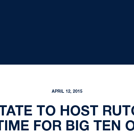
APRIL 12, 2015
TATE TO HOST RUT
TIME FOR BIG TEN 