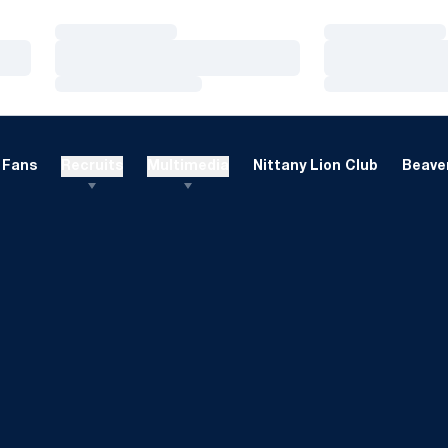
Loading…
Loading…
Loading…
Loading…
Loading…
Loading…
Fans
Recruits
Multimedia
Nittany Lion Club
Beaver