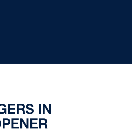
GERS IN
OPENER