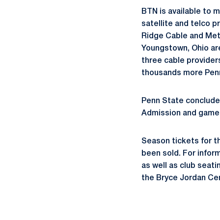
BTN is available to 
satellite and telco p
Ridge Cable and Metr
Youngstown, Ohio are
three cable provider
thousands more Penn
Penn State concludes
Admission and game d
Season tickets for t
been sold. For infor
as well as club seati
the Bryce Jordan Cen