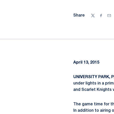
Share
Twitter
Facebo
Ema
April 13, 2015
UNIVERSITY PARK, PA
under lights in a pr
and Scarlet Knights w
The game time for th
In addition to airin