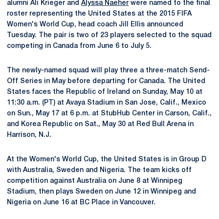
alumni Ali Krieger and
Alyssa Naeher
were named to the final
roster representing the United States at the 2015 FIFA
Women's World Cup, head coach Jill Ellis announced
Tuesday. The pair is two of 23 players selected to the squad
competing in Canada from June 6 to July 5.
The newly-named squad will play three a three-match Send-
Off Series in May before departing for Canada. The United
States faces the Republic of Ireland on Sunday, May 10 at
11:30 a.m. (PT) at Avaya Stadium in San Jose, Calif., Mexico
on Sun., May 17 at 6 p.m. at StubHub Center in Carson, Calif.,
and Korea Republic on Sat., May 30 at Red Bull Arena in
Harrison, N.J.
At the Women's World Cup, the United States is in Group D
with Australia, Sweden and Nigeria. The team kicks off
competition against Australia on June 8 at Winnipeg
Stadium, then plays Sweden on June 12 in Winnipeg and
Nigeria on June 16 at BC Place in Vancouver.