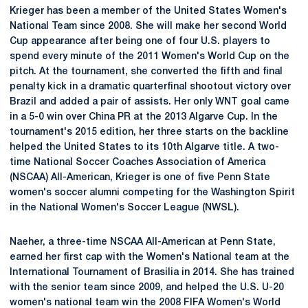
Krieger has been a member of the United States Women's
National Team since 2008. She will make her second World
Cup appearance after being one of four U.S. players to
spend every minute of the 2011 Women's World Cup on the
pitch. At the tournament, she converted the fifth and final
penalty kick in a dramatic quarterfinal shootout victory over
Brazil and added a pair of assists. Her only WNT goal came
in a 5-0 win over China PR at the 2013 Algarve Cup. In the
tournament's 2015 edition, her three starts on the backline
helped the United States to its 10th Algarve title. A two-
time National Soccer Coaches Association of America
(NSCAA) All-American, Krieger is one of five Penn State
women's soccer alumni competing for the Washington Spirit
in the National Women's Soccer League (NWSL).
Naeher, a three-time NSCAA All-American at Penn State,
earned her first cap with the Women's National team at the
International Tournament of Brasilia in 2014. She has trained
with the senior team since 2009, and helped the U.S. U-20
women's national team win the 2008 FIFA Women's World