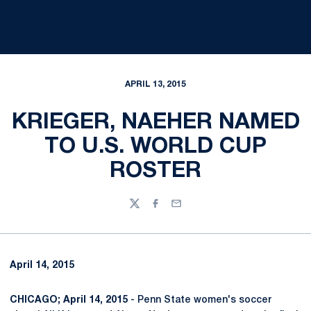
APRIL 13, 2015
KRIEGER, NAEHER NAMED
TO U.S. WORLD CUP
ROSTER
Twitter
Facebook
Email
April 14, 2015
CHICAGO; April 14, 2015
- Penn State women's soccer