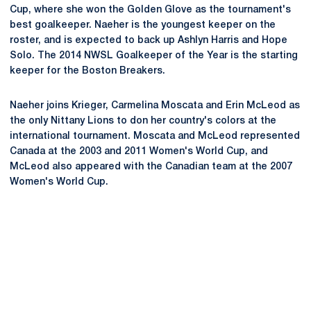
Cup, where she won the Golden Glove as the tournament's
best goalkeeper. Naeher is the youngest keeper on the
roster, and is expected to back up Ashlyn Harris and Hope
Solo. The 2014 NWSL Goalkeeper of the Year is the starting
keeper for the Boston Breakers.
Naeher joins Krieger, Carmelina Moscata and Erin McLeod as
the only Nittany Lions to don her country's colors at the
international tournament. Moscata and McLeod represented
Canada at the 2003 and 2011 Women's World Cup, and
McLeod also appeared with the Canadian team at the 2007
Women's World Cup.
Opens in a new window
Opens in a new
Opens in a new window
Opens in a new
Opens in a new window
Opens in a new