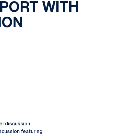
SPORT WITH
ION
el discussion
iscussion featuring