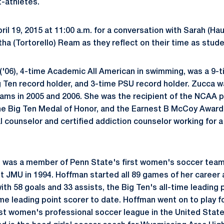
-athletes.
ril 19, 2015 at 11:00 a.m. for a conversation with Sarah (Ha
a (Tortorello) Ream as they reflect on their time as stude
('06), 4-time Academic All American in swimming, was a 9-
 Ten record holder, and 3-time PSU record holder. Zucca w
ams in 2005 and 2006. She was the recipient of the NCAA 
he Big Ten Medal of Honor, and the Earnest B McCoy Award.
 counselor and certified addiction counselor working for a 
, was a member of Penn State's first women's soccer team
st JMU in 1994. Hoffman started all 89 games of her career 
with 58 goals and 33 assists, the Big Ten's all-time leading
ime leading point scorer to date. Hoffman went on to play 
irst women's professional soccer league in the United State