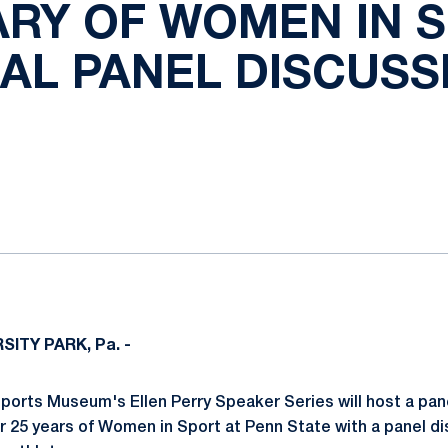
RY OF WOMEN IN 
NAL PANEL DISCUSS
ok
il
SITY PARK, Pa. -
ports Museum's Ellen Perry Speaker Series will host a pan
er 25 years of Women in Sport at Penn State with a panel d