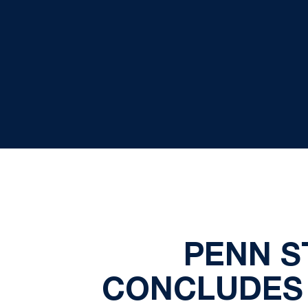
PENN S
CONCLUDES 