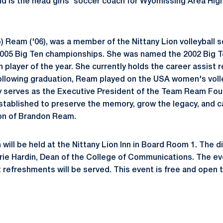
d is the head girls' soccer coach for Wyomissing Area High
) Ream ('06), was a member of the Nittany Lion volleyball 
2005 Big Ten championships. She was named the 2002 Big T
 player of the year. She currently holds the career assist r
Following graduation, Ream played on the USA women's voll
ly serves as the Executive President of the Team Ream Foun
stablished to preserve the memory, grow the legacy, and ca
ion of Brandon Ream.
will be held at the Nittany Lion Inn in Board Room 1. The d
ie Hardin, Dean of the College of Communications. The eve
t refreshments will be served. This event is free and open