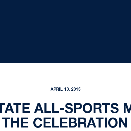
APRIL 13, 2015
TATE ALL-SPORTS
THE CELEBRATION 