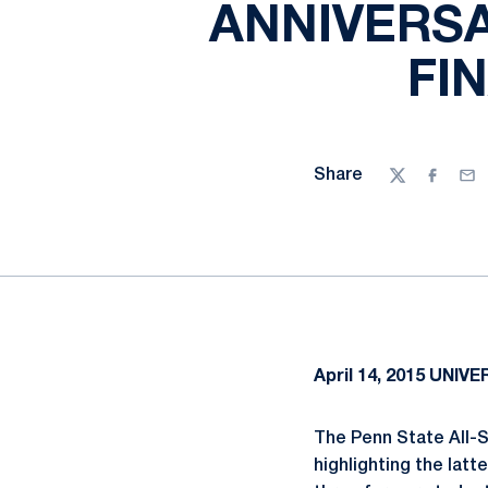
ANNIVERSA
FI
Share
Twitter
Facebo
Ema
April 14, 2015
UNIVER
The Penn State All-S
highlighting the latt