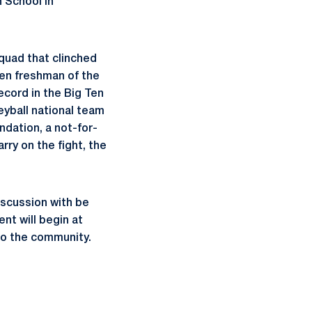
 School in
squad that clinched
en freshman of the
ecord in the Big Ten
eyball national team
dation, a not-for-
rry on the fight, the
iscussion with be
nt will begin at
 to the community.