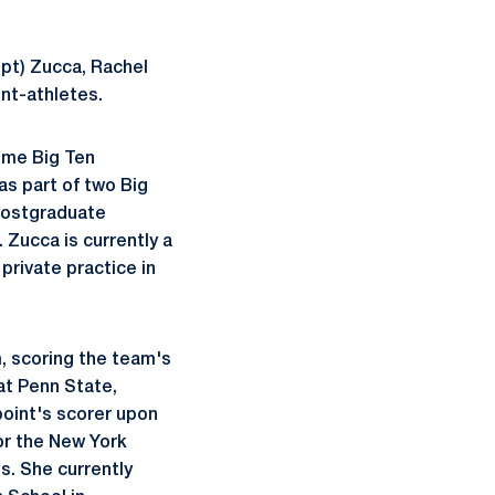
upt) Zucca, Rachel
nt-athletes.
time Big Ten
as part of two Big
postgraduate
 Zucca is currently a
private practice in
, scoring the team's
at Penn State,
 point's scorer upon
for the New York
s. She currently