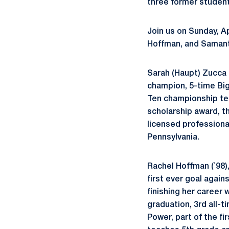
three former student
Join us on Sunday, Ap
Hoffman, and Samanth
Sarah (Haupt) Zucca 
champion, 5-time Big
Ten championship te
scholarship award, t
licensed professional
Pennsylvania.
Rachel Hoffman (`98)
first ever goal again
finishing her career 
graduation, 3rd all-t
Power, part of the f