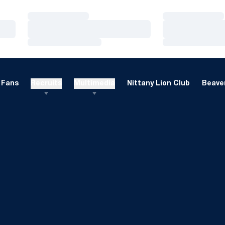
Loading…
Loading…
Loading…
Loading…
Loading…
Loading…
Fans
Recruits
Multimedia
Nittany Lion Club
Beaver