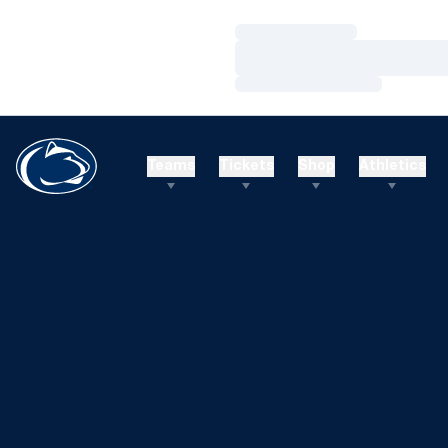
Loading…
Loading…
Loading…
Teams
Tickets
Shop
Athletics