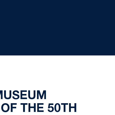
 MUSEUM
OF THE 50TH