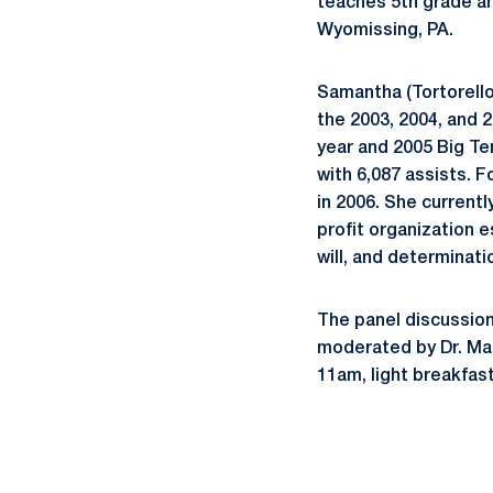
teaches 5th grade an
Wyomissing, PA.
Samantha (Tortorello
the 2003, 2004, and 
year and 2005 Big Ten
with 6,087 assists. 
in 2006. She current
profit organization e
will, and determinat
The panel discussion 
moderated by Dr. Mar
11am, light breakfas