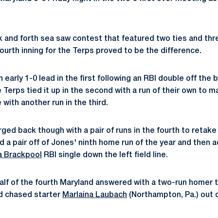
and forth sea saw contest that featured two ties and thr
 fourth inning for the Terps proved to be the difference.
early 1-0 lead in the first following an RBI double off the 
e Terps tied it up in the second with a run of their own to m
with another run in the third.
ged back though with a pair of runs in the fourth to retake
d a pair off of Jones' ninth home run of the year and then
a Brackpool
RBI single down the left field line.
half of the fourth Maryland answered with a two-run homer t
d chased starter
Marlaina Laubach
(Northampton, Pa.) out o