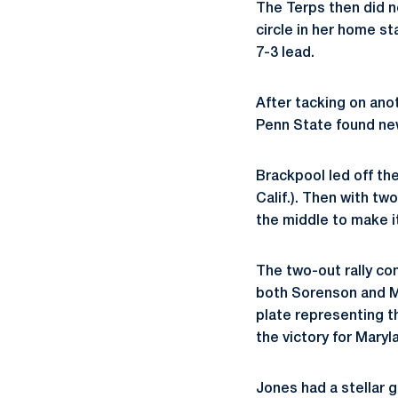
The Terps then did n
circle in her home s
7-3 lead.
After tacking on anot
Penn State found new
Brackpool led off the
Calif.). Then with tw
the middle to make it
The two-out rally co
both Sorenson and Mi
plate representing t
the victory for Maryl
Jones had a stellar 