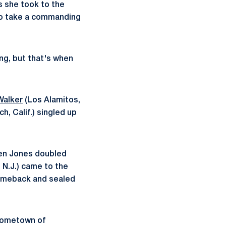
s she took to the
 to take a commanding
ing, but that's when
 Walker
(Los Alamitos,
, Calif.) singled up
hen Jones doubled
 N.J.) came to the
 comeback and sealed
 hometown of