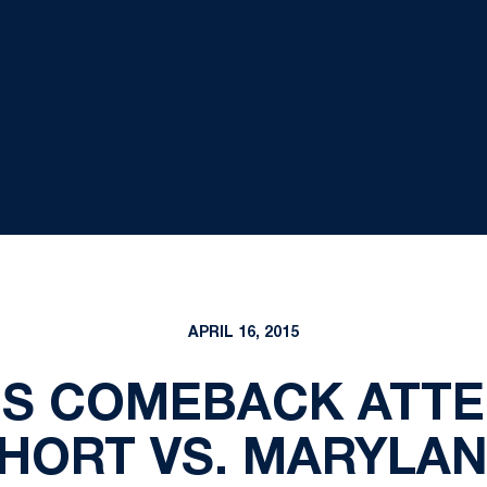
APRIL 16, 2015
'S COMEBACK ATTE
HORT VS. MARYLA