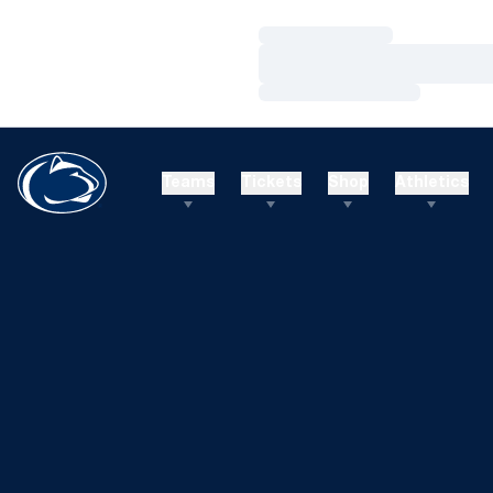
Loading…
Loading…
Loading…
Teams
Tickets
Shop
Athletics