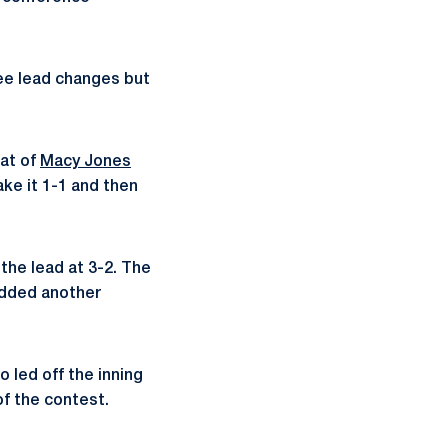
ee lead changes but
bat of
Macy Jones
ake it 1-1 and then
 the lead at 3-2. The
 added another
o led off the inning
f the contest.