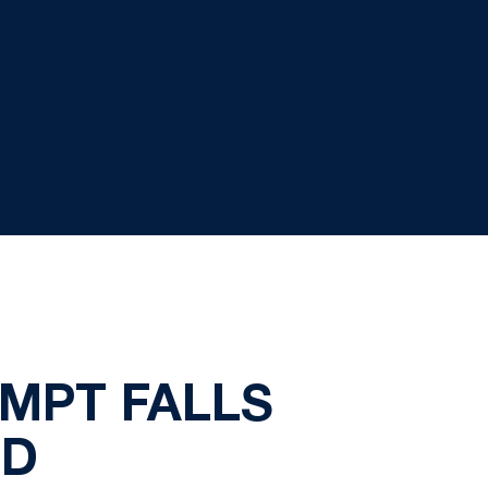
MPT FALLS
ND