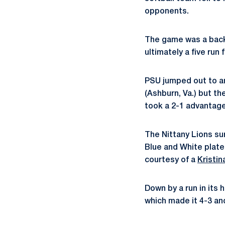
opponents.
The game was a back 
ultimately a five run
PSU jumped out to an 
(Ashburn, Va.) but th
took a 2-1 advantage 
The Nittany Lions sur
Blue and White plate
courtesy of a
Kristin
Down by a run in its 
which made it 4-3 an