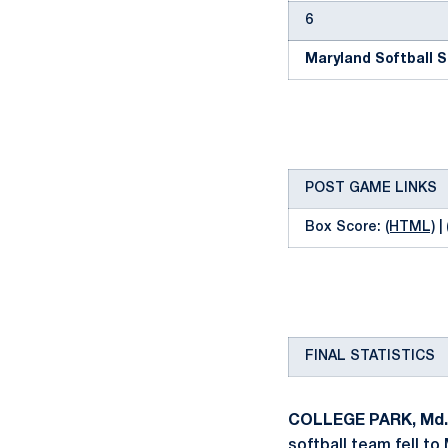
6
Maryland Softball S
POST GAME LINKS
Box Score:
(HTML)
|
FINAL STATISTICS
COLLEGE PARK, Md.
softball team fell to