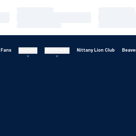
Loading…
Loading…
Loading…
Loading…
Loading…
Loading…
Fans
Recruits
Multimedia
Nittany Lion Club
Beaver