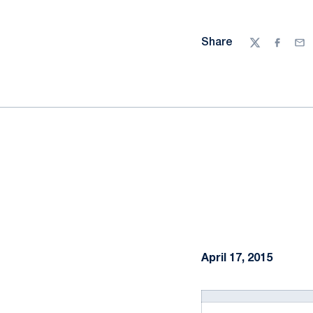
Share
Twitter
Facebo
Ema
April 17, 2015