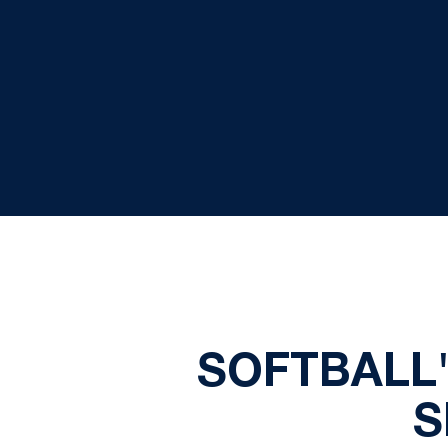
SOFTBALL
S