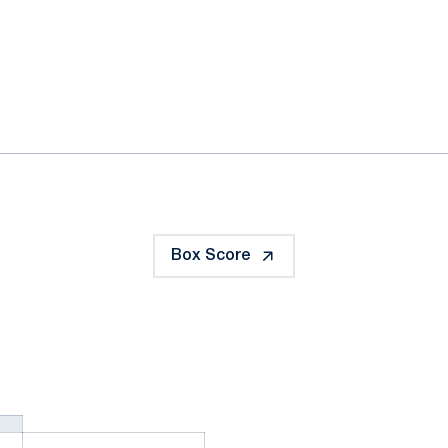
ok
il
Box Score