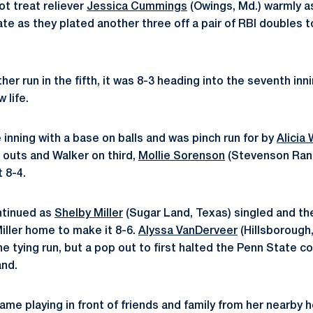
ot treat reliever
Jessica Cummings
(Owings, Md.) warmly a
tate as they plated another three off a pair of RBI doubles
her run in the fifth, it was 8-3 heading into the seventh inn
 life.
 inning with a base on balls and was pinch run for by
Alicia
o outs and Walker on third,
Mollie Sorenson
(Stevenson Ranch
 8-4.
ntinued as
Shelby Miller
(Sugar Land, Texas) singled and t
ller home to make it 8-6.
Alyssa VanDerveer
(Hillsborough,
he tying run, but a pop out to first halted the Penn State
and.
game playing in front of friends and family from her nearby