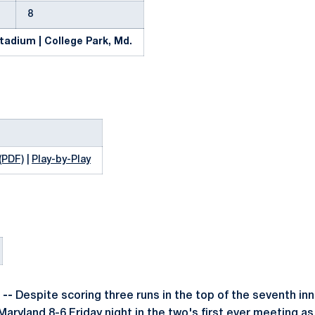
8
tadium | College Park, Md.
(PDF)
|
Play-by-Play
 --
Despite scoring three runs in the top of the seventh in
 Maryland 8-6 Friday night in the two's first ever meeting a