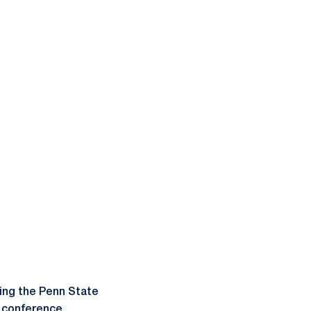
ning the Penn State
s conference