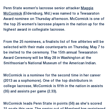
Penn State women's lacrosse senior attacker
Maggie
McCormick
(Eldersburg, Md.) was named to a Tewaaraton
Award nominee on Thursday afternoon. McCormick is one of
the top 25 women's lacrosse players in the nation up for the
highest award in collegiate lacrosse.
From the 25 nominees, a finalists list of five athletes will be
selected with their male counterparts on Thursday, May 7 to
be invited to the ceremony. The 15th annual Tewaaraton
Award Ceremony will be May 28 in Washington at the
Smithsonian's National Museum of the American Indian.
McCormick is a nominee for the second time in her career
(2013 as a sophomore). One of the top distributors in
college lacrosse, McCormick is fifth in the nation in assists
(35) and assists per game (2.33).
McCormick leads Penn State in points (56) as she's scored