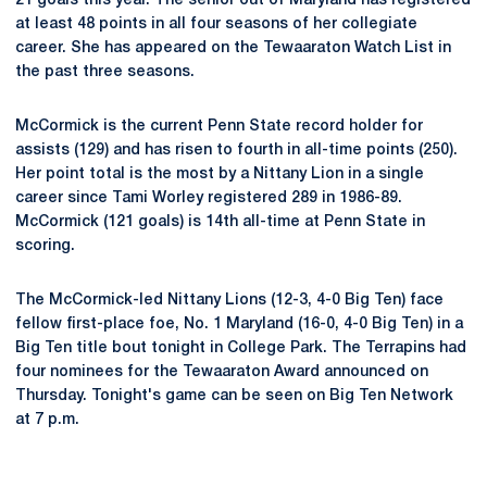
21 goals this year. The senior out of Maryland has registered
at least 48 points in all four seasons of her collegiate
career. She has appeared on the Tewaaraton Watch List in
the past three seasons.
McCormick is the current Penn State record holder for
assists (129) and has risen to fourth in all-time points (250).
Her point total is the most by a Nittany Lion in a single
career since Tami Worley registered 289 in 1986-89.
McCormick (121 goals) is 14th all-time at Penn State in
scoring.
The McCormick-led Nittany Lions (12-3, 4-0 Big Ten) face
fellow first-place foe, No. 1 Maryland (16-0, 4-0 Big Ten) in a
Big Ten title bout tonight in College Park. The Terrapins had
four nominees for the Tewaaraton Award announced on
Thursday. Tonight's game can be seen on Big Ten Network
at 7 p.m.