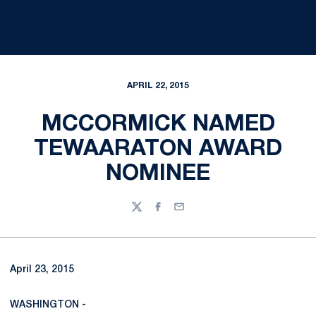
APRIL 22, 2015
MCCORMICK NAMED
TEWAARATON AWARD
NOMINEE
Twitter
Facebook
Email
April 23, 2015
WASHINGTON -