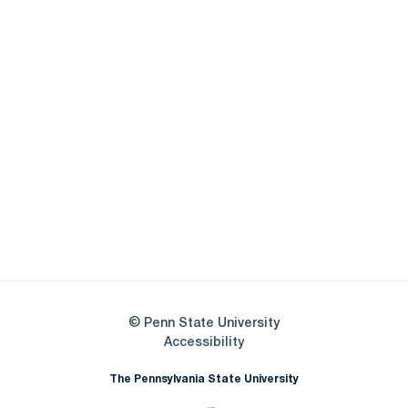
Opens in a new window
Opens in a new
Opens in a new window
Opens in a new
Opens in a new window
Opens in a new
Opens in a new window
© Penn State University
Opens in a new window
Accessibility
The Pennsylvania State University