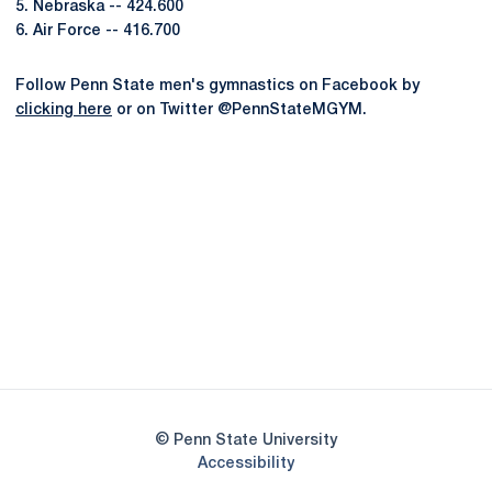
5. Nebraska -- 424.600
6. Air Force -- 416.700
Follow Penn State men's gymnastics on Facebook by
clicking here
or on Twitter @PennStateMGYM.
Opens in a new window
Opens in a new
Opens in a new window
Opens in a new
Opens in a new window
Opens in a new
Opens in a new window
© Penn State University
Opens in a new window
Accessibility