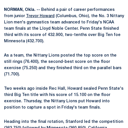
NORMAN, Okla. --
Behind a pair of career performances
from junior
Trevor Howard
(Columbus, Ohio), the No. 3 Nittany
Lion men's gymnastics team advanced to Friday's NCAA
team finals at the Lloyd Noble Center. Penn State finished
third with its score of 432.900, two-tenths over Big Ten foe
Minnesota (432.700).
As a team, the Nittany Lions posted the top score on the
still rings (76.400), the second-best score on the floor
exercise (75.250) and they finished third on the parallel bars
(71.700).
Two weeks ago inside Rec Hall, Howard sealed Penn State's
third Big Ten title with his score of 15.100 on the floor
exercise. Thursday, the Nittany Lions put Howard into
position to capture a spot in Friday's team finals.
Heading into the final rotation, Stanford led the competition