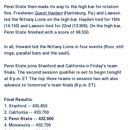
Penn State then made its way to the high bar for rotation
five. Freshmen
Quest Hayden
(Harrisburg, Pa.) and Lawson
led the Nittany Lions on the high bar. Hayden tied for 16th
(14.150) and Lawson tied for 22nd (13.900). On the high bar,
Penn State finished with a score of 68.550.
In all, Howard led the Nittany Lions in four events (floor, still
rings, parallel bars and the vault).
Penn State joins Stanford and California in Friday's team
finals. The second session qualifier is set to begin tonight
at 8 p.m. ET The top three teams in session two will also
advance to tomorrow's team finals (8 p.m. ET).
Final Results:
1. Stanford -- 435.850
2. California -- 433.700
3. Penn State -- 432.900
4. Minnesota -- 432.700