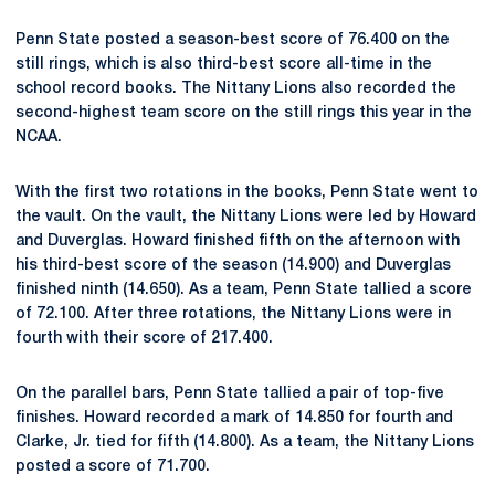
Penn State posted a season-best score of 76.400 on the
still rings, which is also third-best score all-time in the
school record books. The Nittany Lions also recorded the
second-highest team score on the still rings this year in the
NCAA.
With the first two rotations in the books, Penn State went to
the vault. On the vault, the Nittany Lions were led by Howard
and Duverglas. Howard finished fifth on the afternoon with
his third-best score of the season (14.900) and Duverglas
finished ninth (14.650). As a team, Penn State tallied a score
of 72.100. After three rotations, the Nittany Lions were in
fourth with their score of 217.400.
On the parallel bars, Penn State tallied a pair of top-five
finishes. Howard recorded a mark of 14.850 for fourth and
Clarke, Jr. tied for fifth (14.800). As a team, the Nittany Lions
posted a score of 71.700.