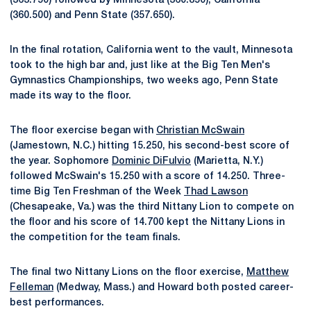
(363.750) followed by Minnesota (360.850), California
(360.500) and Penn State (357.650).
In the final rotation, California went to the vault, Minnesota
took to the high bar and, just like at the Big Ten Men's
Gymnastics Championships, two weeks ago, Penn State
made its way to the floor.
The floor exercise began with
Christian McSwain
(Jamestown, N.C.) hitting 15.250, his second-best score of
the year. Sophomore
Dominic DiFulvio
(Marietta, N.Y.)
followed McSwain's 15.250 with a score of 14.250. Three-
time Big Ten Freshman of the Week
Thad Lawson
(Chesapeake, Va.) was the third Nittany Lion to compete on
the floor and his score of 14.700 kept the Nittany Lions in
the competition for the team finals.
The final two Nittany Lions on the floor exercise,
Matthew
Felleman
(Medway, Mass.) and Howard both posted career-
best performances.