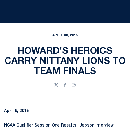
APRIL 08, 2015
HOWARD'S HEROICS
CARRY NITTANY LIONS TO
TEAM FINALS
Twitter
Facebook
Email
April 9, 2015
NCAA Qualifier Session One Results
|
Jepson Interview