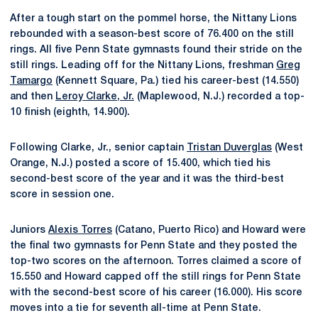
After a tough start on the pommel horse, the Nittany Lions
rebounded with a season-best score of 76.400 on the still
rings. All five Penn State gymnasts found their stride on the
still rings. Leading off for the Nittany Lions, freshman
Greg
Tamargo
(Kennett Square, Pa.) tied his career-best (14.550)
and then
Leroy Clarke, Jr.
(Maplewood, N.J.) recorded a top-
10 finish (eighth, 14.900).
Following Clarke, Jr., senior captain
Tristan Duverglas
(West
Orange, N.J.) posted a score of 15.400, which tied his
second-best score of the year and it was the third-best
score in session one.
Juniors
Alexis Torres
(Catano, Puerto Rico) and Howard were
the final two gymnasts for Penn State and they posted the
top-two scores on the afternoon. Torres claimed a score of
15.550 and Howard capped off the still rings for Penn State
with the second-best score of his career (16.000). His score
moves into a tie for seventh all-time at Penn State.