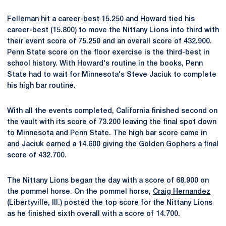
Felleman hit a career-best 15.250 and Howard tied his
career-best (15.800) to move the Nittany Lions into third with
their event score of 75.250 and an overall score of 432.900.
Penn State score on the floor exercise is the third-best in
school history. With Howard's routine in the books, Penn
State had to wait for Minnesota's Steve Jaciuk to complete
his high bar routine.
With all the events completed, California finished second on
the vault with its score of 73.200 leaving the final spot down
to Minnesota and Penn State. The high bar score came in
and Jaciuk earned a 14.600 giving the Golden Gophers a final
score of 432.700.
The Nittany Lions began the day with a score of 68.900 on
the pommel horse. On the pommel horse,
Craig Hernandez
(Libertyville, Ill.) posted the top score for the Nittany Lions
as he finished sixth overall with a score of 14.700.